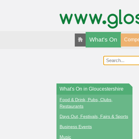
What's On
Compet
What's On in Gloucestershire
Food & Drink, Pubs, Clubs,
Restaurants
Days Out, Festivals, Fairs & Sports
Business Events
Music