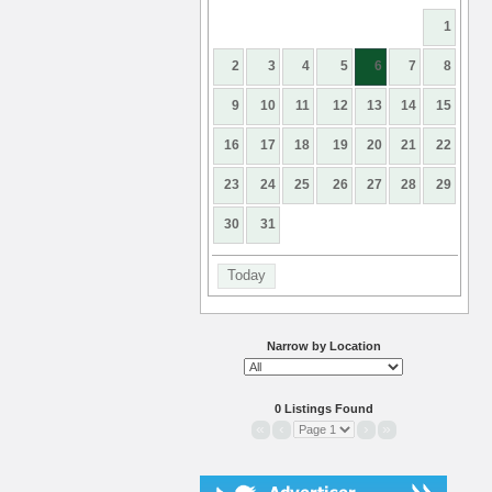
1
2
3
4
5
6
7
8
9
10
11
12
13
14
15
16
17
18
19
20
21
22
23
24
25
26
27
28
29
30
31
Today
Narrow by Location
0 Listings Found
«
‹
›
»