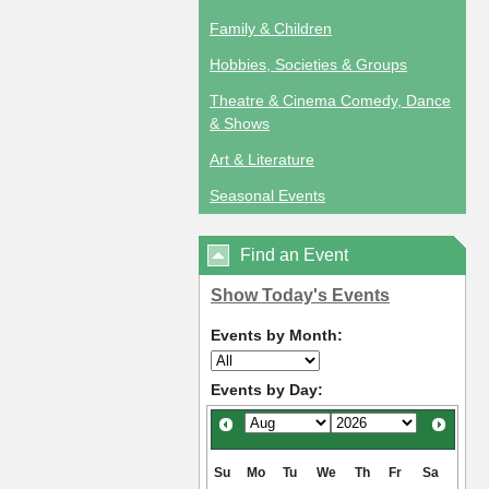
Family & Children
Hobbies, Societies & Groups
Theatre & Cinema Comedy, Dance
& Shows
Art & Literature
Seasonal Events
Find an Event
Show Today's Events
Events by Month:
Events by Day:
Su
Mo
Tu
We
Th
Fr
Sa