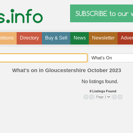
itions
Directory
Buy & Sell
News
Newsletter
Adver
What's on in Gloucestershire October 2023
No listings found.
0 Listings Found
«
‹
›
»