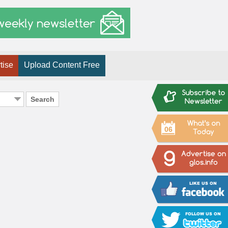
tise
Upload Content Free
Search
06