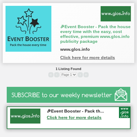
🎉Event Booster - Pack the house
every time with the easy, cost
effective, premium www.glos.info
publicity package
www.glos.info
Click here for more details
1 Listing Found
«
‹
›
»
Gloucester History Festival...
🎉Event Booster - Pack th...
05-09-2026 - Gloucester
Click here for more details
Click here for more details