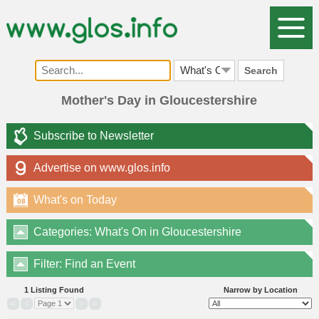
Search
Mother's Day in Gloucestershire
Subscribe to Newsletter
Advertise on www.glos.info
What's on Today
08
Categories: What's On in Gloucestershire
Filter: Find an Event
1 Listing Found
Narrow by Location
«
‹
›
»