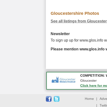
Gloucestershire Photos
See all listings from Glouceste
Newsletter
To sign up up for www.glos.info 
Please mention www.glos.info w
Apply first for n
COMPETITION: WIN
Gloucestershire
Gloucester
Click here for m
Click here for m
Home
|
Adve
|
Twit