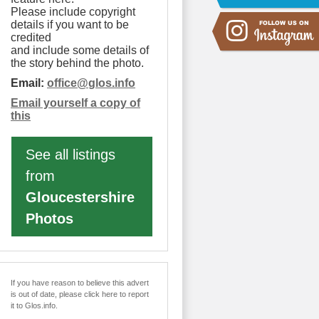
Please include copyright
details if you want to be
credited
and include some details of
the story behind the photo.
Email:
office
@
glos.info
Email yourself a copy of
this
See all listings
from
Gloucestershire
Photos
If you have reason to believe this advert
is out of date, please click here to report
it to Glos.info.