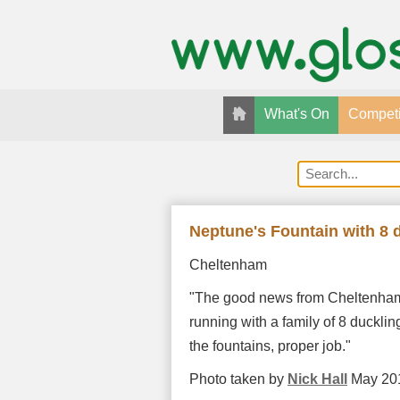
What's On
Competi
Neptune's Fountain with 8 
Cheltenham
"The good news from Cheltenham i
running with a family of 8 ducklin
the fountains, proper job."
Photo taken by
Nick Hall
May 20