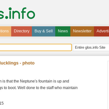
tions
Directory
Buy & Sell
News
Newsletter
Advert
ducklings - photo
s that the Neptune's fountain is up and
gs to boot. Well done to the staff who maintain
15