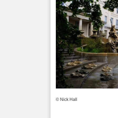
© Nick Hall