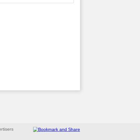
ertisers