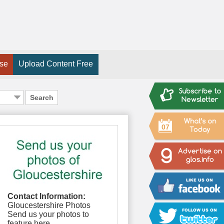
ise
Upload Content Free
Search
07
Contact Information:
Gloucestershire Photos
Send us your photos to
feature here.