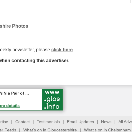
rshire Photos
weekly newsletter, please
click here
.
hen contacting this advertiser.
ew jobs wi...
 a Pair of ...
ore details
ore details
rtise
|
Contact
|
Testimonials
|
Email Updates
|
News
|
All Adv
ter Feeds
|
What's on in Gloucestershire
|
What's on in Cheltenham