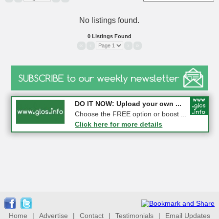
No listings found.
0 Listings Found
«
‹
›
»
COMPETITION: WIN a Pair of ...
DO IT NOW: Upload your own ...
Gloucester
Choose the FREE option or boost ...
Click here for more details
Click here for more details
Home
|
Advertise
|
Contact
|
Testimonials
|
Email Updates