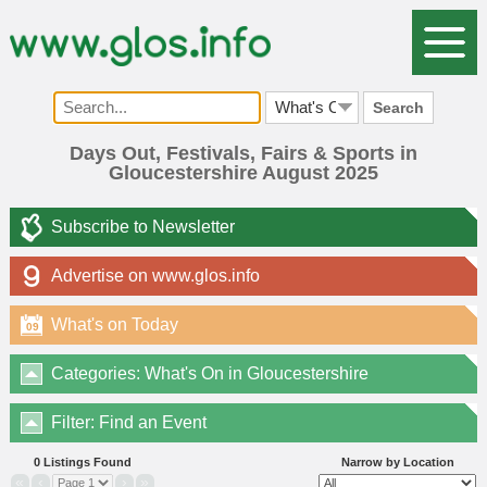
Search
Days Out, Festivals, Fairs & Sports in
Gloucestershire August 2025
Subscribe to Newsletter
Advertise on www.glos.info
What's on Today
09
Categories: What's On in Gloucestershire
Filter: Find an Event
0 Listings Found
Narrow by Location
«
‹
›
»