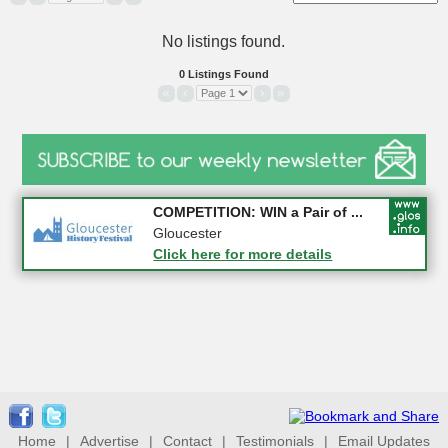
No listings found.
0 Listings Found
«
‹
›
»
Apply first for new jobs wi...
COMPETITION: WIN a Pair of ...
Gloucestershire
Gloucester
Click here for more details
Click here for more details
Home
|
Advertise
|
Contact
|
Testimonials
|
Email Updates