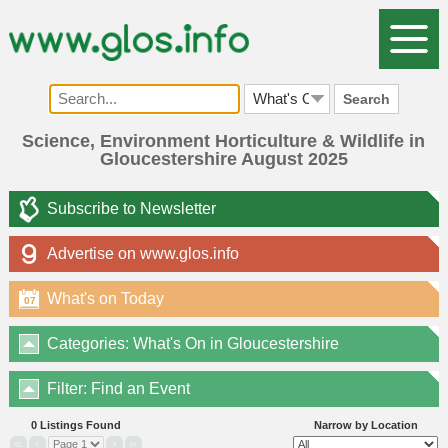
Search
Science, Environment Horticulture & Wildlife in
Gloucestershire August 2025
Subscribe to Newsletter
Advertise on www.glos.info
What's on Today
07
Categories: What's On in Gloucestershire
Filter: Find an Event
0 Listings Found
Narrow by Location
«
‹
›
»