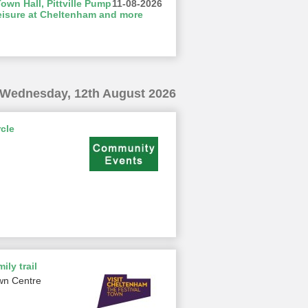
wn Hall, Pittville Pump
11-08-2026
eisure at Cheltenham and more
Wednesday, 12th August 2026
cle
ily trail
wn Centre