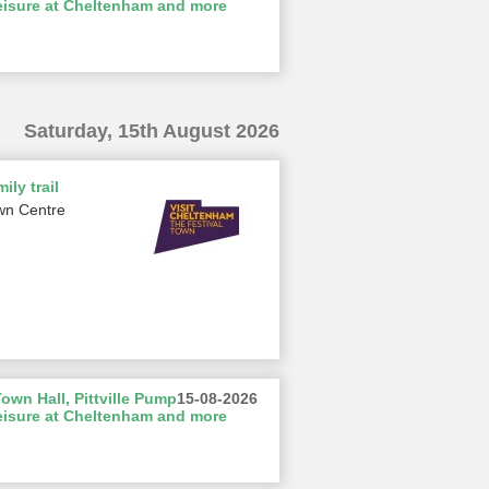
eisure at Cheltenham and more
Saturday, 15th August 2026
ily trail
wn Centre
wn Hall, Pittville Pump
15-08-2026
eisure at Cheltenham and more