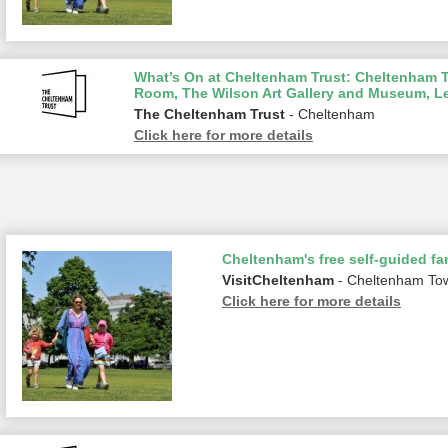
What’s On at Cheltenham Trust: Cheltenham To
Room, The Wilson Art Gallery and Museum, L
The Cheltenham Trust
- Cheltenham
Click here for more details
Cheltenham's free self-guided fam
VisitCheltenham
- Cheltenham To
Click here for more details