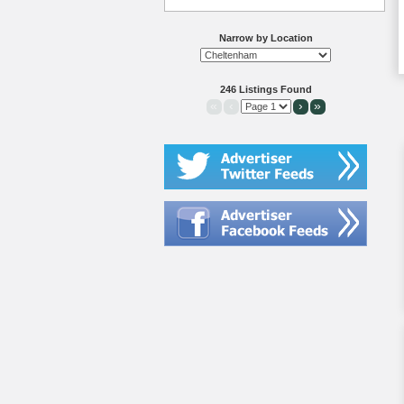
Narrow by Location
246 Listings Found
«
‹
›
»