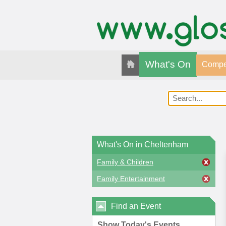
What's On
Compet
What's On in Cheltenham
Family & Children
Family Entertainment
Find an Event
Show Today's Events