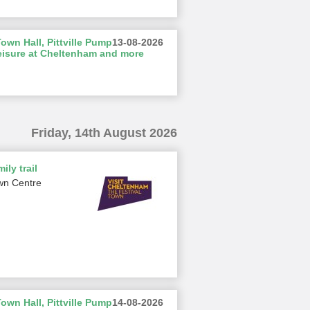
wn Hall, Pittville Pump
13-08-2026
eisure at Cheltenham and more
Friday, 14th August 2026
ily trail
wn Centre
wn Hall, Pittville Pump
14-08-2026