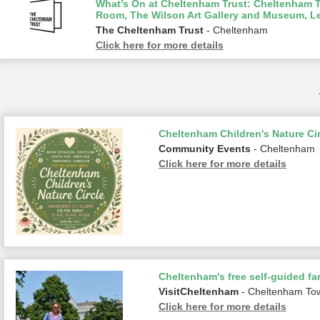
What’s On at Cheltenham Trust: Cheltenham To
Room, The Wilson Art Gallery and Museum, L
The Cheltenham Trust
- Cheltenham
Click here for more details
Cheltenham Children's Nature Cir
Community Events
- Cheltenham
Click here for more details
Cheltenham's free self-guided fam
VisitCheltenham
- Cheltenham To
Click here for more details