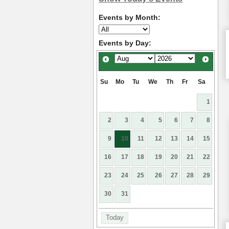
Events by Month:
Events by Day:
Su
Mo
Tu
We
Th
Fr
Sa
1
2
3
4
5
6
7
8
9
10
11
12
13
14
15
16
17
18
19
20
21
22
23
24
25
26
27
28
29
30
31
Today