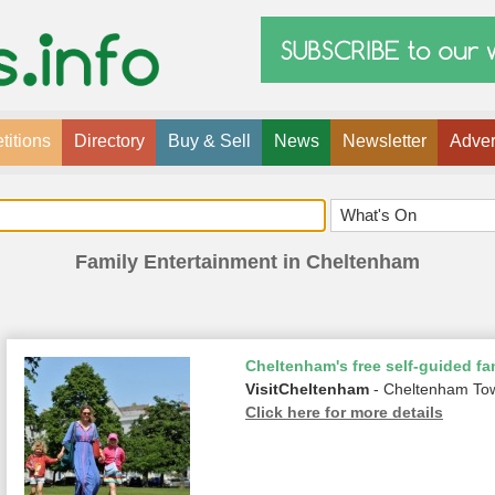
itions
Directory
Buy & Sell
News
Newsletter
Adver
Family Entertainment in Cheltenham
Cheltenham's free self-guided fam
VisitCheltenham
- Cheltenham To
Click here for more details