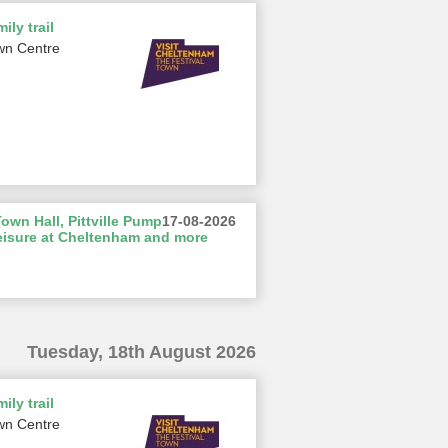
ily trail
wn Centre
wn Hall, Pittville Pump
17-08-2026
eisure at Cheltenham and more
Tuesday, 18th August 2026
ily trail
wn Centre