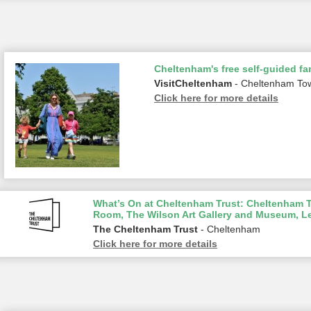
Cheltenham's free self-guided fam
VisitCheltenham
- Cheltenham To
Click here for more details
What’s On at Cheltenham Trust: Cheltenham To
Room, The Wilson Art Gallery and Museum, L
The Cheltenham Trust
- Cheltenham
Click here for more details