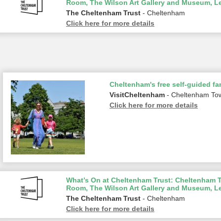
Room, The Wilson Art Gallery and Museum, L
The Cheltenham Trust
- Cheltenham
Click here for more details
Cheltenham's free self-guided fam
VisitCheltenham
- Cheltenham To
Click here for more details
What’s On at Cheltenham Trust: Cheltenham To
Room, The Wilson Art Gallery and Museum, L
The Cheltenham Trust
- Cheltenham
Click here for more details