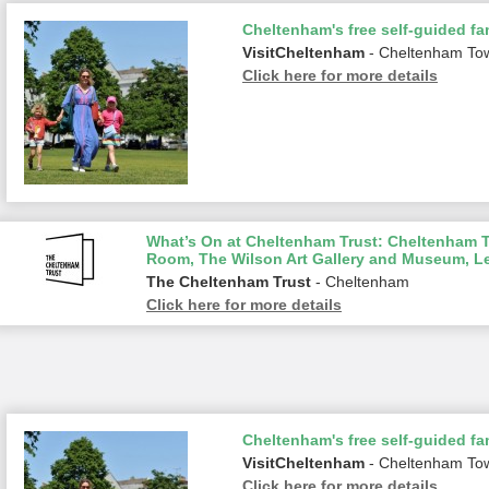
Cheltenham's free self-guided fam
VisitCheltenham
- Cheltenham To
Click here for more details
What’s On at Cheltenham Trust: Cheltenham To
Room, The Wilson Art Gallery and Museum, L
The Cheltenham Trust
- Cheltenham
Click here for more details
Cheltenham's free self-guided fam
VisitCheltenham
- Cheltenham To
Click here for more details