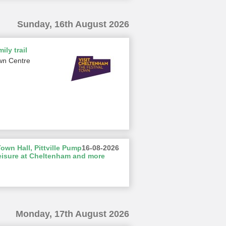
Sunday, 16th August 2026
ily trail
wn Centre
wn Hall, Pittville Pump
16-08-2026
eisure at Cheltenham and more
Monday, 17th August 2026