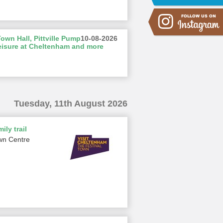
wn Hall, Pittville Pump
10-08-2026
eisure at Cheltenham and more
Tuesday, 11th August 2026
ily trail
wn Centre