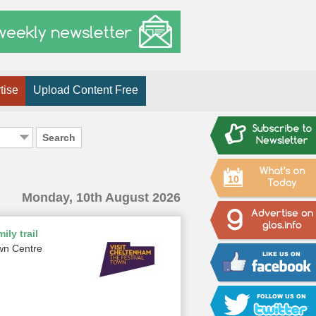
tise
Upload Content Free
Search
10
Monday, 10th August 2026
ily trail
wn Centre