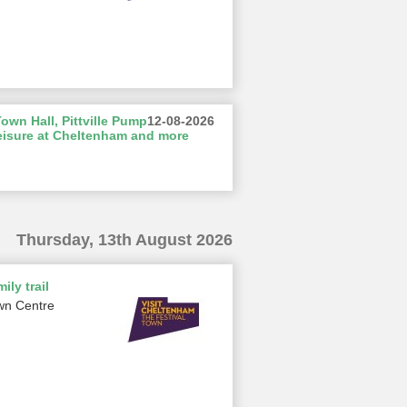
wn Hall, Pittville Pump
12-08-2026
eisure at Cheltenham and more
Thursday, 13th August 2026
ily trail
wn Centre