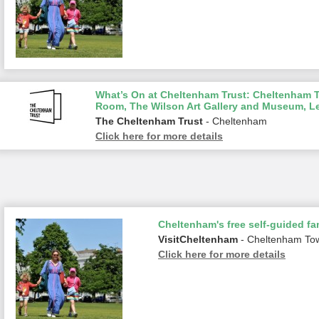
What’s On at Cheltenham Trust: Cheltenham To
Room, The Wilson Art Gallery and Museum, L
The Cheltenham Trust
- Cheltenham
Click here for more details
Cheltenham's free self-guided fam
VisitCheltenham
- Cheltenham To
Click here for more details