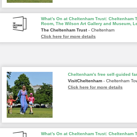
What’s On at Cheltenham Trust: Cheltenham To
Room, The Wilson Art Gallery and Museum, L
The Cheltenham Trust
- Cheltenham
Click here for more details
Cheltenham's free self-guided fam
VisitCheltenham
- Cheltenham To
Click here for more details
What’s On at Cheltenham Trust: Cheltenham To