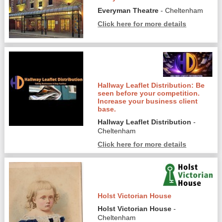
Everyman Theatre
- Cheltenham
Click here for more details
Hallway Leaflet Distribution: Be
seen before your competition.
Increase your business client
base.
Hallway Leaflet Distribution
-
Cheltenham
Click here for more details
Holst Victorian House
Holst Victorian House
-
Cheltenham