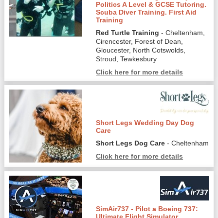
Politics A Level & GCSE Tutoring.
Scuba Diver Training. First Aid
Training
Red Turtle Training
- Cheltenham,
Cirencester, Forest of Dean,
Gloucester, North Cotswolds,
Stroud, Tewkesbury
Click here for more details
Short Legs Wedding Day Dog
Care
Short Legs Dog Care
- Cheltenham
Click here for more details
SimAir737 - Pilot a Boeing 737:
Ultimate Flight Simulator