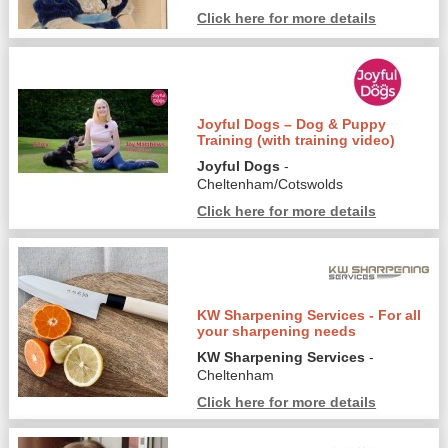
Click here for more details
Joyful Dogs – Dog & Puppy
Training (with training video)
Joyful Dogs
-
Cheltenham/Cotswolds
Click here for more details
KW Sharpening Services - For all
your sharpening needs
KW Sharpening Services
-
Cheltenham
Click here for more details