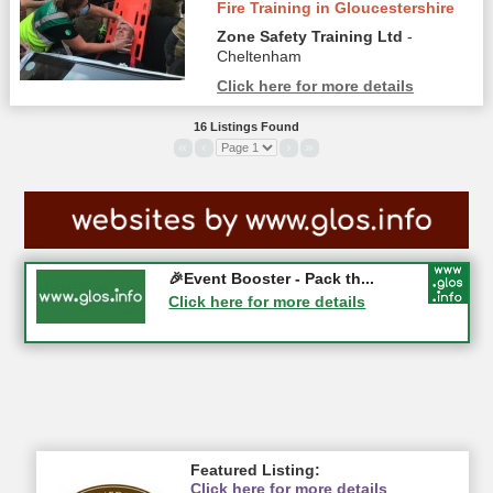
Fire Training in Gloucestershire
Zone Safety Training Ltd
-
Cheltenham
Click here for more details
16 Listings Found
«
‹
›
»
Gloucester History Festival...
🎉Event Booster - Pack th...
05-09-2026 - Gloucester
Click here for more details
Click here for more details
Featured Listing:
Click here for more details