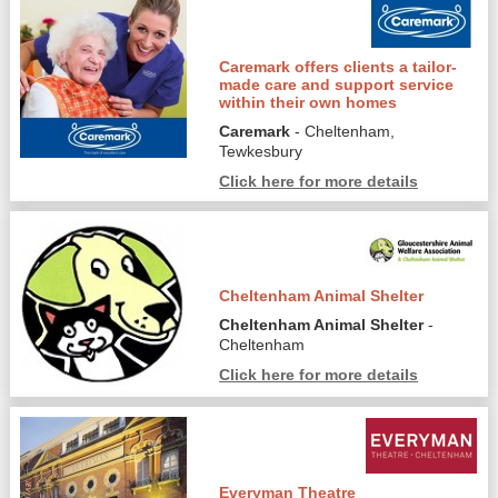
Caremark offers clients a tailor-
made care and support service
within their own homes
Caremark
- Cheltenham,
Tewkesbury
Click here for more details
Cheltenham Animal Shelter
Cheltenham Animal Shelter
-
Cheltenham
Click here for more details
Everyman Theatre