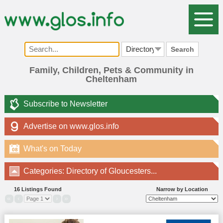
Search
Family, Children, Pets & Community in
Cheltenham
Subscribe to Newsletter
Advertise on www.glos.info
What's on Today
08
Categories: Directory of Gloucesters...
16 Listings Found
Narrow by Location
«
‹
›
»