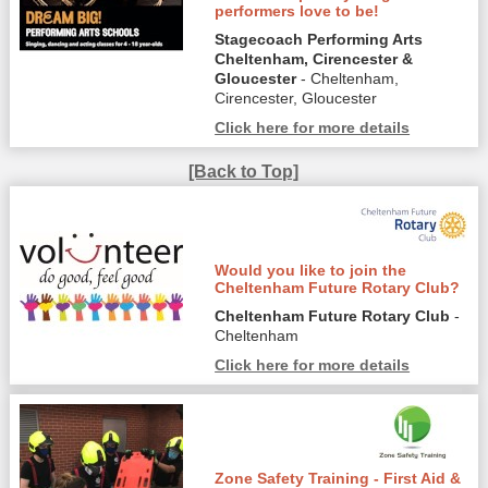
performers love to be!
Stagecoach Performing Arts
Cheltenham, Cirencester &
Gloucester
- Cheltenham,
Cirencester, Gloucester
Click here for more details
[Back to Top]
Would you like to join the
Cheltenham Future Rotary Club?
Cheltenham Future Rotary Club
-
Cheltenham
Click here for more details
Zone Safety Training - First Aid &