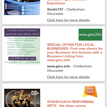
Experience
SimAir737
- Cheltenham,
Gloucester
Click here for more details
SPECIAL OFFER FOR LOCAL
BUSINESSES: Find new clients for
your Business this Autumn with a
Business Listing from
www.glos.info
www.glos.info
- Cheltenham,
Gloucester
Click here for more details
STAGECOACH PERFORMING
ARTS - the place young