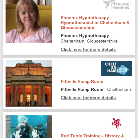
Phoenix Hypnotherapy -
Hypnotherapist in Cheltenham &
Gloucestershire
Phoenix Hypnotherapy
-
Cheltenham, Gloucestershire
Click here for more details
Pittville Pump Room
Pittville Pump Room
- Cheltenham
Click here for more details
Red Turtle Training - History &