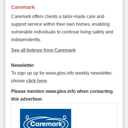
Caremark
Caremark offers clients a tailor-made care and
support service within their own homes, enabling
vulnerable individuals to continue living safely and
independently.
See all listings from Caremark
Newsletter
To sign up up for www.glos.info weekly newsletter,
please
click here
.
Please mention www.glos.info when contacting
this advertiser.