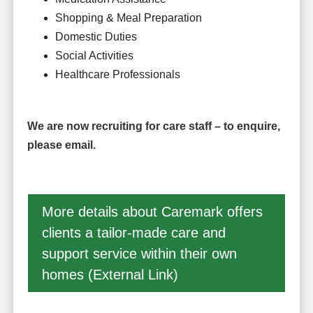
Shopping & Meal Preparation
Domestic Duties
Social Activities
Healthcare Professionals
We are now recruiting for care staff – to enquire,
please email.
More details about Caremark offers
clients a tailor-made care and
support service within their own
homes (External Link)