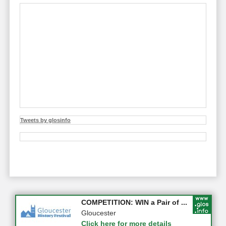
Tweets by glosinfo
Apply first for new jobs wi...
COMPETITION: WIN a Pair of ...
Gloucestershire
Gloucester
Click here for more details
Click here for more details