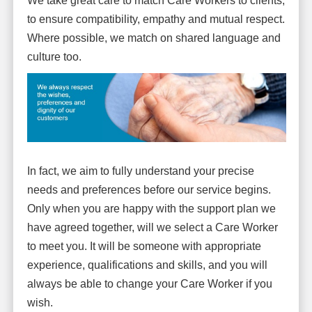
We take great care to match Care Workers to clients,
to ensure compatibility, empathy and mutual respect.
Where possible, we match on shared language and
culture too.
In fact, we aim to fully understand your precise
needs and preferences before our service begins.
Only when you are happy with the support plan we
have agreed together, will we select a Care Worker
to meet you. It will be someone with appropriate
experience, qualifications and skills, and you will
always be able to change your Care Worker if you
wish.