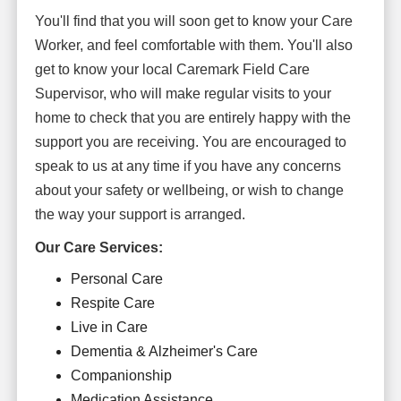
You'll find that you will soon get to know your Care
Worker, and feel comfortable with them. You'll also
get to know your local Caremark Field Care
Supervisor, who will make regular visits to your
home to check that you are entirely happy with the
support you are receiving. You are encouraged to
speak to us at any time if you have any concerns
about your safety or wellbeing, or wish to change
the way your support is arranged.
Our Care Services:
Personal Care
Respite Care
Live in Care
Dementia & Alzheimer's Care
Companionship
Medication Assistance