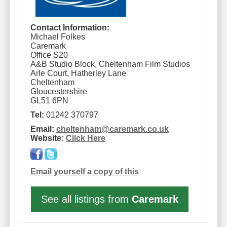
Contact Information:
Michael Folkes
Caremark
Office S20
A&B Studio Block, Cheltenham Film Studios
Arle Court, Hatherley Lane
Cheltenham
Gloucestershire
GL51 6PN
Tel:
01242 370797
Email:
cheltenham
@
caremark.co.uk
Website:
Click Here
Email yourself a copy of this
See all listings from
Caremark