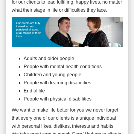
for our clients to lead fulfilling, happy lives, no matter
what their stage in life or difficulties they face.
Adults and older people
People with mental health conditions
Children and young people
People with learning disabilities
End of life
People with physical disabilities
We want to make life better for you we never forget
that every one of our clients is a unique individual
with personal likes, dislikes, interests and habits.