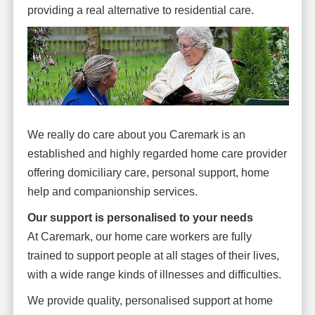
providing a real alternative to residential care.
We really do care about you Caremark is an
established and highly regarded home care provider
offering domiciliary care, personal support, home
help and companionship services.
Our support is personalised to your needs
At Caremark, our home care workers are fully
trained to support people at all stages of their lives,
with a wide range kinds of illnesses and difficulties.
We provide quality, personalised support at home