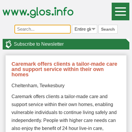
Search
Subscribe to Newsletter
Caremark offers clients a tailor-made care
and support service within their own
homes
Cheltenham, Tewkesbury
Caremark offers clients a tailor-made care and
support service within their own homes, enabling
vulnerable individuals to continue living safely and
independently. People with higher care needs can
also enjoy the benefit of 24 hour live-in care,