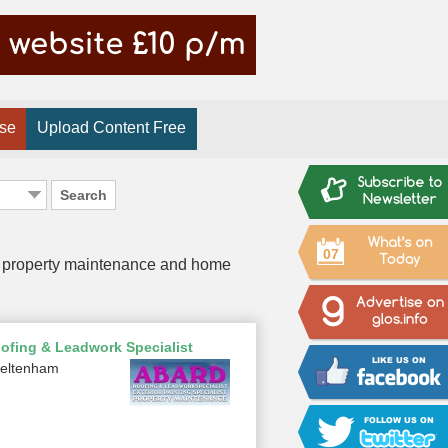
ise
Upload Content Free
Search
07
 of property maintenance and home
ofing & Leadwork Specialist
eltenham