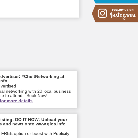
dvertiser: #CheltNetworking at
info
dvertised
ual networking with 20 local business
ee to attend - Book Now!
for more details
isting: DO IT NOW: Upload your
s and news onto www.glos.info
FREE option or boost with Publicity