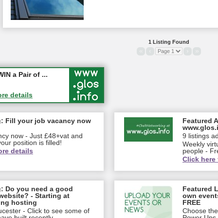
1 Listing Found
«
‹
›
»
ew jobs wi...
 a Pair of ...
ore details
ore details
: Fill your job vacancy now
Featured A
www.glos.
ancy now - Just £48+vat and
9 listings a
our position is filled!
Weekly virt
ore details
people - Fr
Click here 
g: Do you need a good
Featured L
website? - Starting at
own event
ing hosting
FREE
cester - Click to see some of
Choose the 
ve built recently...
Power Ups