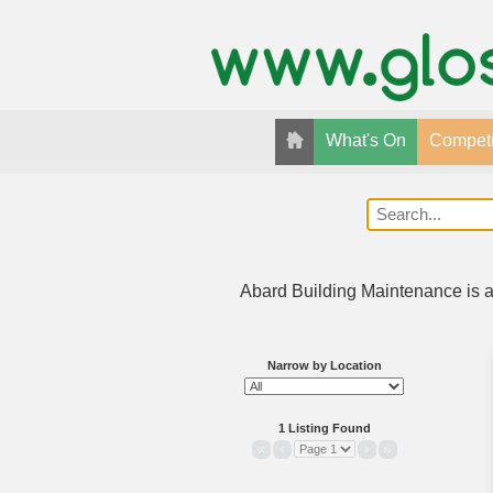
What's On
Competi
Abard Building Maintenance is a 
Narrow by Location
1 Listing Found
«
‹
›
»