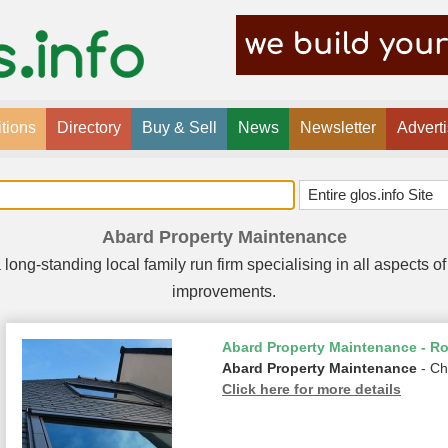
tions
Directory
Buy & Sell
News
Newsletter
Advert
Abard Property Maintenance
long-standing local family run firm specialising in all aspects
improvements.
Abard Property Maintenance - Ro
Abard Property Maintenance
- Ch
Click here for more details