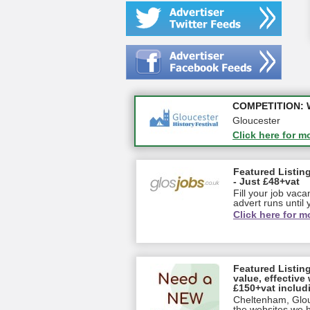
Apply first for n
COMPETITION: WIN
Gloucestershire
Gloucester
Click here for m
Click here for m
Featured Listing
- Just £48+vat
Fill your job vac
advert runs until y
Click here for m
Featured Listin
value, effective 
£150+vat includ
Cheltenham, Glou
the websites we ha