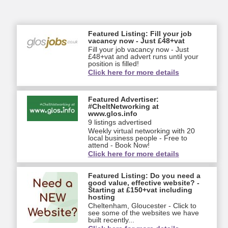
Featured Listing: Fill your job
vacancy now - Just £48+vat
Fill your job vacancy now - Just
£48+vat and advert runs until your
position is filled!
Click here for more details
Featured Advertiser:
#CheltNetworking at
www.glos.info
9 listings advertised
Weekly virtual networking with 20
local business people - Free to
attend - Book Now!
Click here for more details
Featured Listing: Do you need a
good value, effective website? -
Starting at £150+vat including
hosting
Cheltenham, Gloucester - Click to
see some of the websites we have
built recently...