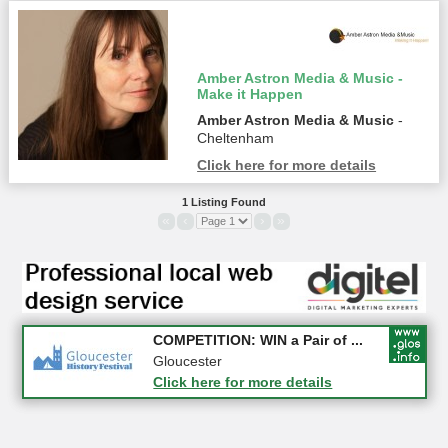
Amber Astron Media & Music -
Make it Happen
Amber Astron Media & Music
-
Cheltenham
Click here for more details
1 Listing Found
«
‹
›
»
Apply first for new jobs wi...
COMPETITION: WIN a Pair of ...
Gloucestershire
Gloucester
Click here for more details
Click here for more details