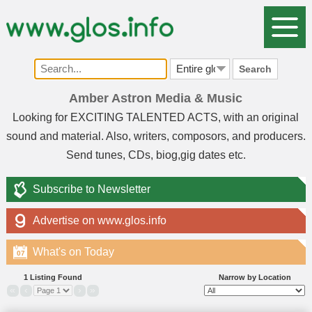
Search
Amber Astron Media & Music
Looking for EXCITING TALENTED ACTS, with an original
sound and material. Also, writers, composors, and producers.
Send tunes, CDs, biog,gig dates etc.
Subscribe to Newsletter
Advertise on www.glos.info
What's on Today
07
1 Listing Found
Narrow by Location
«
‹
›
»