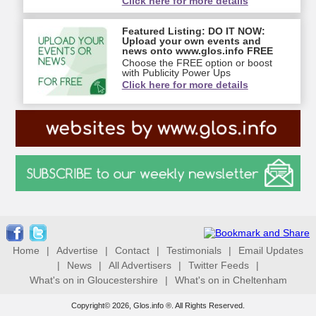
Click here for more details
Featured Listing: DO IT NOW:
Upload your own events and
news onto www.glos.info FREE
Choose the FREE option or boost
with Publicity Power Ups
Click here for more details
Home
|
Advertise
|
Contact
|
Testimonials
|
Email Updates
|
News
|
All Advertisers
|
Twitter Feeds
|
What's on in Gloucestershire
|
What's on in Cheltenham
Copyright© 2026, Glos.info ®. All Rights Reserved.