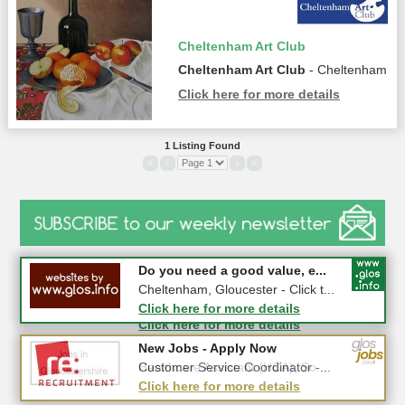
Cheltenham Art Club
Cheltenham Art Club
- Cheltenham
Click here for more details
1 Listing Found
«
‹
›
»
#CheltNetworking in Person ...
Do you need a good value, e...
27-08-2026 - Middletown Farm,
Cheltenham, Gloucester - Click t...
Upleadon, GL18 1EQ
Click here for more details
Click here for more details
New Jobs - Apply Now
New Jobs - Apply Now
Healthcare Assistant (HCA), So...
Customer Service Coordinator -...
Click here for more details
Click here for more details