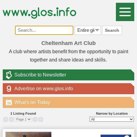
Search
Cheltenham Art Club
A club where artists benefit from the opportunity to paint
together and share ideas and skills.
Subscribe to Newsletter
Advertise on www.glos.info
What's on Today
06
1 Listing Found
Narrow by Location
«
‹
›
»