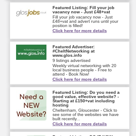
Featured Listing: Fill your job
vacancy now - Just £48+vat
Fill your job vacancy now - Just
£48+vat and advert runs until your
position is filled!
Click here for more details
Featured Advertiser:
#CheltNetworking at
www.glos.info
9 listings advertised
Weekly virtual networking with 20
local business people - Free to
attend - Book Now!
Click here for more details
Featured Listing: Do you need a
good value, effective website? -
Starting at £150+vat including
hosting
Cheltenham, Gloucester - Click to
see some of the websites we have
built recently...
Click here for more details