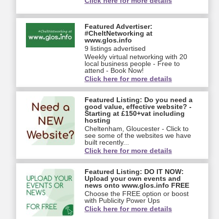
Click here for more details
Featured Advertiser:
#CheltNetworking at
www.glos.info
9 listings advertised
Weekly virtual networking with 20
local business people - Free to
attend - Book Now!
Click here for more details
Featured Listing: Do you need a
good value, effective website? -
Starting at £150+vat including
hosting
Cheltenham, Gloucester - Click to
see some of the websites we have
built recently...
Click here for more details
Featured Listing: DO IT NOW:
Upload your own events and
news onto www.glos.info FREE
Choose the FREE option or boost
with Publicity Power Ups
Click here for more details