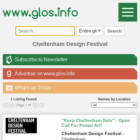
Search
Cheltenham Design Festival
Subscribe to Newsletter
Advertise on www.glos.info
What's on Today
09
1 Listing Found
Narrow by Location
«
‹
›
»
"Keep Cheltenham Safe" - Open
Call For Poster Art!
Cheltenham Design Festival
-
Cheltenham