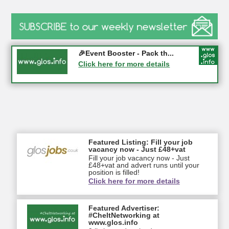
Gloucester History Festival...
🎉Event Booster - Pack th...
05-09-2026 - Gloucester
Click here for more details
Click here for more details
Featured Listing: Fill your job
vacancy now - Just £48+vat
Fill your job vacancy now - Just
£48+vat and advert runs until your
position is filled!
Click here for more details
Featured Advertiser:
#CheltNetworking at
www.glos.info