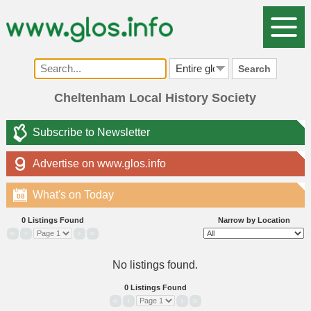
Search
Cheltenham Local History Society
Subscribe to Newsletter
Advertise on www.glos.info
What's on Today
08
0 Listings Found
Narrow by Location
«
‹
›
»
No listings found.
0 Listings Found
«
‹
›
»