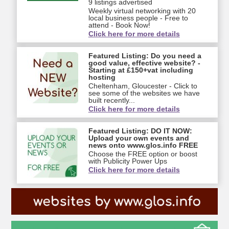
9 listings advertised
Weekly virtual networking with 20
local business people - Free to
attend - Book Now!
Click here for more details
Featured Listing: Do you need a
good value, effective website? -
Starting at £150+vat including
hosting
Cheltenham, Gloucester - Click to
see some of the websites we have
built recently...
Click here for more details
Featured Listing: DO IT NOW:
Upload your own events and
news onto www.glos.info FREE
Choose the FREE option or boost
with Publicity Power Ups
Click here for more details