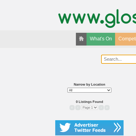
What's On
Competi
Narrow by Location
0 Listings Found
«
‹
›
»