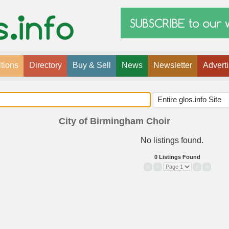
tions
Directory
Buy & Sell
News
Newsletter
Advert
City of Birmingham Choir
No listings found.
0 Listings Found
«
‹
›
»