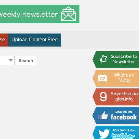
ise
Upload Content Free
Search
07