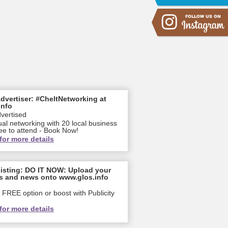
dvertiser: #CheltNetworking at
info
dvertised
ual networking with 20 local business
ee to attend - Book Now!
for more details
isting: DO IT NOW: Upload your
s and news onto www.glos.info
FREE option or boost with Publicity
for more details