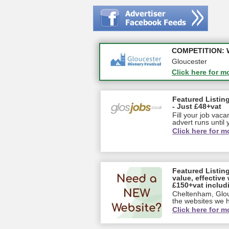
Apply first for n
COMPETITION: WIN
Gloucestershire
Gloucester
Click here for m
Click here for m
Featured Listing
- Just £48+vat
Fill your job vac
advert runs until y
Click here for m
Featured Listin
value, effective 
£150+vat includ
Cheltenham, Glou
the websites we ha
Click here for m