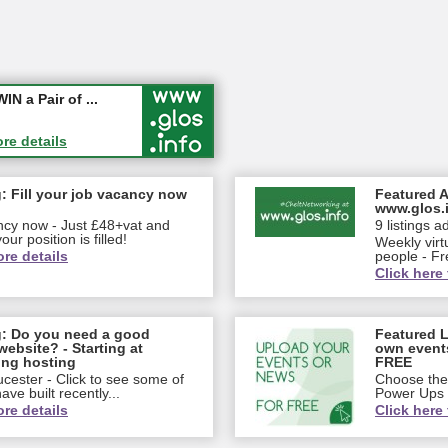
ew jobs wi...
 a Pair of ...
ore details
ore details
: Fill your job vacancy now
Featured A
www.glos.
ancy now - Just £48+vat and
9 listings a
our position is filled!
Weekly virt
ore details
people - Fr
Click here 
g: Do you need a good
Featured L
website? - Starting at
own event
ing hosting
FREE
cester - Click to see some of
Choose the 
ve built recently...
Power Ups
ore details
Click here 