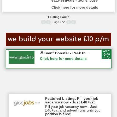
eat:Festivals
- Stonehouse
Click here for more details
1 Listing Found
«
‹
›
»
Gloucester History Festival...
🎉Event Booster - Pack th...
05-09-2026 - Gloucester
Click here for more details
Click here for more details
Featured Listing: Fill your job
vacancy now - Just £48+vat
Fill your job vacancy now - Just
£48+vat and advert runs until your
position is filled!