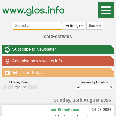
Search
eat:Festivals
Subscribe to Newsletter
Advertise on www.glos.info
What's on Today
08
1 Listing Found
Narrow by Location
«
‹
›
»
Sunday, 16th August 2026
eat:Stonehouse
16-08-2026