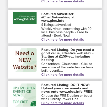
Click here for more details
Featured Advertiser:
#CheltNetworking at
www.glos.info
9 listings advertised
Weekly virtual networking with 20
local business people - Free to
attend - Book Now!
Click here for more details
Featured Listing: Do you need a
good value, effective website? -
Starting at £150+vat including
hosting
Cheltenham, Gloucester - Click to
see some of the websites we have
built recently...
Click here for more details
Featured Listing: DO IT NOW:
Upload your own events and
news onto www.glos.info FREE
Choose the FREE option or boost
with Publicity Power Ups
Click here for more details