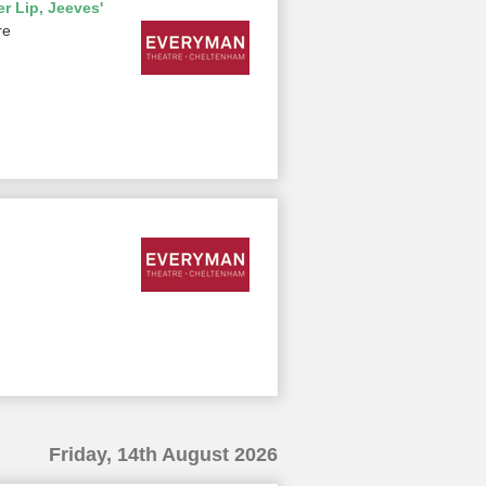
r Lip, Jeeves'
re
Friday, 14th August 2026