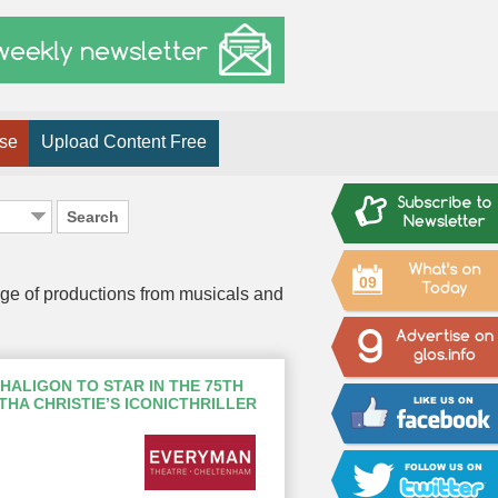
ise
Upload Content Free
Search
09
nge of productions from musicals and
HALIGON TO STAR IN THE 75TH
HA CHRISTIE’S ICONICTHRILLER