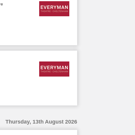
re
Thursday, 13th August 2026