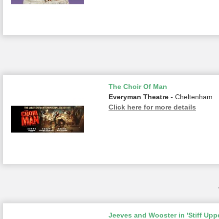
The Choir Of Man
Everyman Theatre
- Cheltenham
Click here for more details
Jeeves and Wooster in 'Stiff Uppe