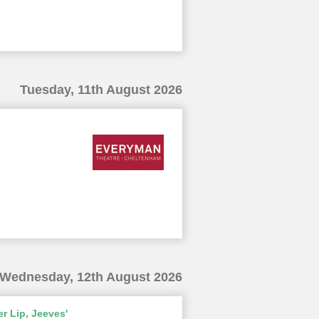
Tuesday, 11th August 2026
Wednesday, 12th August 2026
r Lip, Jeeves'