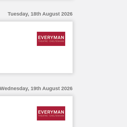
Tuesday, 18th August 2026
Wednesday, 19th August 2026