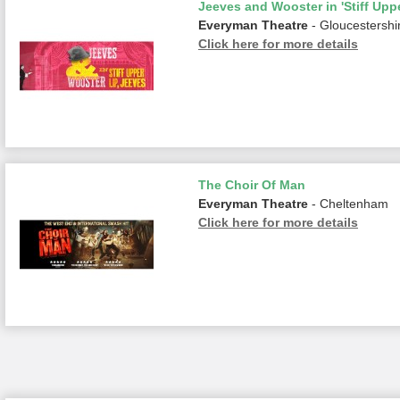
Jeeves and Wooster in 'Stiff Uppe
Everyman Theatre
- Gloucestershi
Click here for more details
The Choir Of Man
Everyman Theatre
- Cheltenham
Click here for more details