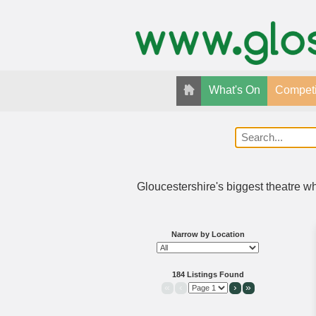
What's On
Competi
Gloucestershire's biggest theatre w
Narrow by Location
184 Listings Found
«
‹
›
»