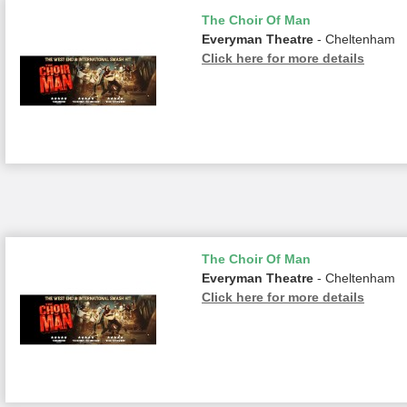
The Choir Of Man
Everyman Theatre
- Cheltenham
Click here for more details
The Choir Of Man
Everyman Theatre
- Cheltenham
Click here for more details