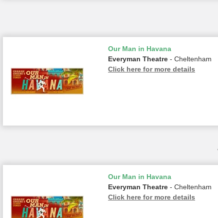
Our Man in Havana
Everyman Theatre
- Cheltenham
Click here for more details
Our Man in Havana
Everyman Theatre
- Cheltenham
Click here for more details