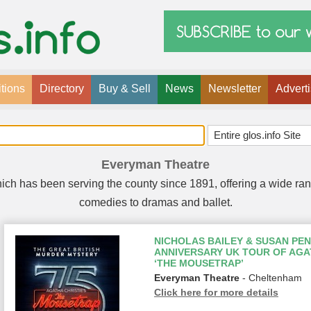
tions
Directory
Buy & Sell
News
Newsletter
Advert
Everyman Theatre
hich has been serving the county since 1891, offering a wide ra
comedies to dramas and ballet.
NICHOLAS BAILEY & SUSAN PEN
ANNIVERSARY UK TOUR OF AGAT
‘THE MOUSETRAP’
Everyman Theatre
- Cheltenham
Click here for more details