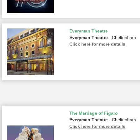
Everyman Theatre
Everyman Theatre
- Cheltenham
Click here for more details
The Marriage of Figaro
Everyman Theatre
- Cheltenham
Click here for more details