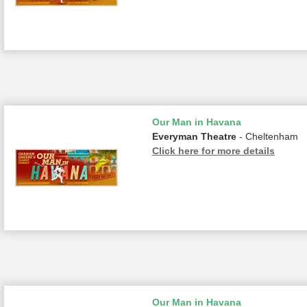
Our Man in Havana
Everyman Theatre
- Cheltenham
Click here for more details
Our Man in Havana