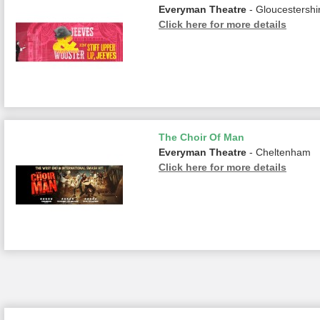
Everyman Theatre
- Gloucestershi
Click here for more details
The Choir Of Man
Everyman Theatre
- Cheltenham
Click here for more details