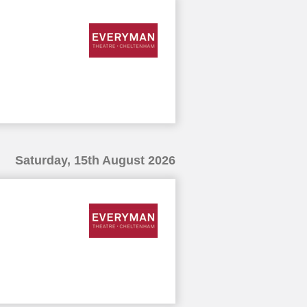
Saturday, 15th August 2026