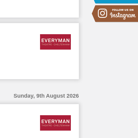
Sunday, 9th August 2026