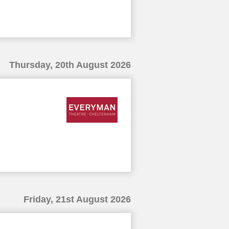
Thursday, 20th August 2026
Friday, 21st August 2026