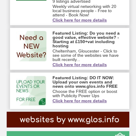
9 listings advertised
Weekly virtual networking with 20
local business people - Free to
attend - Book Now!
Click here for more details
Featured Listing: Do you need a
good value, effective website? -
Starting at £150+vat including
hosting
Cheltenham, Gloucester - Click to
see some of the websites we have
built recently...
Click here for more details
Featured Listing: DO IT NOW:
Upload your own events and
news onto www.glos.info FREE
Choose the FREE option or boost
with Publicity Power Ups
Click here for more details