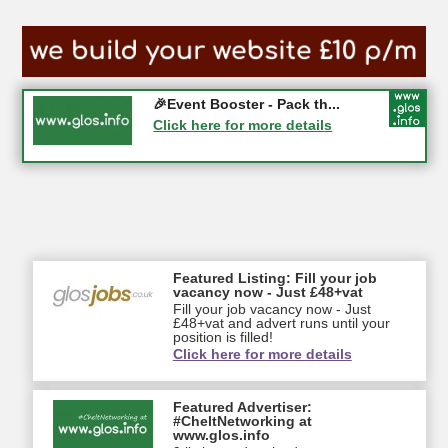
Gloucester History Festival...
🎉Event Booster - Pack th...
05-09-2026 - Gloucester
Click here for more details
Click here for more details
Featured Listing: Fill your job
vacancy now - Just £48+vat
Fill your job vacancy now - Just
£48+vat and advert runs until your
position is filled!
Click here for more details
Featured Advertiser:
#CheltNetworking at
www.glos.info