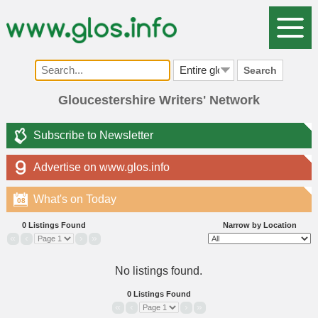
Search
Gloucestershire Writers' Network
Subscribe to Newsletter
Advertise on www.glos.info
What's on Today
08
0 Listings Found
Narrow by Location
«
‹
›
»
No listings found.
0 Listings Found
«
‹
›
»