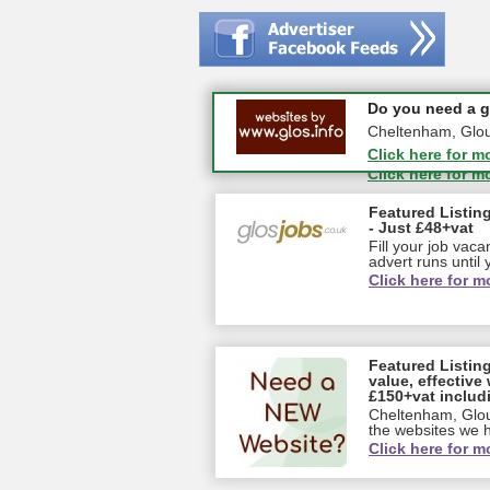
#CheltNetworking
Do you need a go
27-08-2026 - Mid
Cheltenham, Glouce
GL18 1EQ
Click here for m
Click here for m
Featured Listing
- Just £48+vat
Fill your job vac
advert runs until y
Click here for m
Featured Listin
value, effective 
£150+vat includ
Cheltenham, Glou
the websites we ha
Click here for m