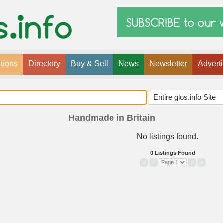
tions
Directory
Buy & Sell
News
Newsletter
Advert
Handmade in Britain
No listings found.
0 Listings Found
«
‹
›
»