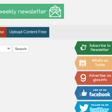
ise
Upload Content Free
Search
06