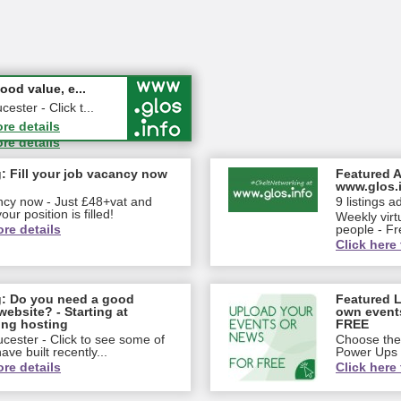
 in Person ...
od value, e...
dletown Farm, Upleadon,
ster - Click t...
ore details
ore details
: Fill your job vacancy now
Featured A
www.glos.
ancy now - Just £48+vat and
9 listings a
our position is filled!
Weekly virt
ore details
people - Fr
Click here 
g: Do you need a good
Featured L
website? - Starting at
own event
ing hosting
FREE
cester - Click to see some of
Choose the 
ve built recently...
Power Ups
ore details
Click here 