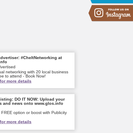
dvertiser: #CheltNetworking at
info
dvertised
ual networking with 20 local business
ee to attend - Book Now!
for more details
isting: DO IT NOW: Upload your
s and news onto www.glos.info
FREE option or boost with Publicity
for more details