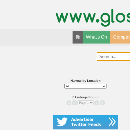
What's On
Competi
Narrow by Location
0 Listings Found
«
‹
›
»