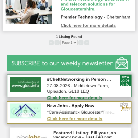
and telecom solutions for
Gloucestershire.
Premier Technology
- Cheltenham
Click here for more details
1 Listing Found
«
‹
›
»
Summer Holiday Special 2026!
#CheltNetworking in Person ...
10-08-2026 - Gloucestershire
27-08-2026 - Middletown Farm,
Upleadon, GL18 1EQ
Click here for more details
Click here for more details
New Jobs - Apply Now
New Jobs - Apply Now
*Home Care Workers - Part-Time...
*Care Assistant - Gloucester*
Click here for more details
Click here for more details
Featured Listing: Fill your job
vacancy now - Just £48+vat