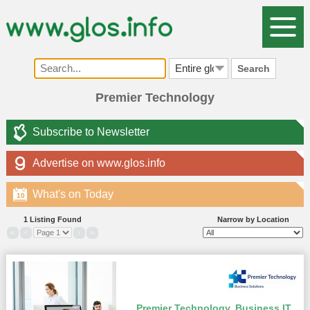
Search
Premier Technology
Subscribe to Newsletter
Advertise on www.glos.info
What's on Today
10
1 Listing Found
Narrow by Location
«
‹
›
»
Premier Technology. Business IT