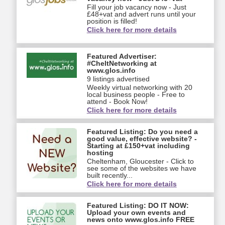
Fill your job vacancy now - Just
£48+vat and advert runs until your
position is filled!
Click here for more details
Featured Advertiser:
#CheltNetworking at
www.glos.info
9 listings advertised
Weekly virtual networking with 20
local business people - Free to
attend - Book Now!
Click here for more details
Featured Listing: Do you need a
good value, effective website? -
Starting at £150+vat including
hosting
Cheltenham, Gloucester - Click to
see some of the websites we have
built recently...
Click here for more details
Featured Listing: DO IT NOW:
Upload your own events and
news onto www.glos.info FREE