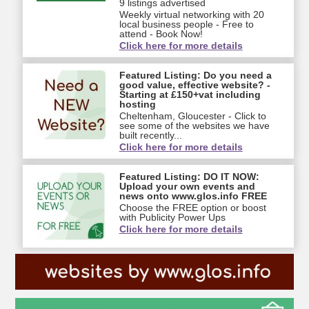
9 listings advertised
Weekly virtual networking with 20
local business people - Free to
attend - Book Now!
Click here for more details
Featured Listing: Do you need a
good value, effective website? -
Starting at £150+vat including
hosting
Cheltenham, Gloucester - Click to
see some of the websites we have
built recently...
Click here for more details
Featured Listing: DO IT NOW:
Upload your own events and
news onto www.glos.info FREE
Choose the FREE option or boost
with Publicity Power Ups
Click here for more details