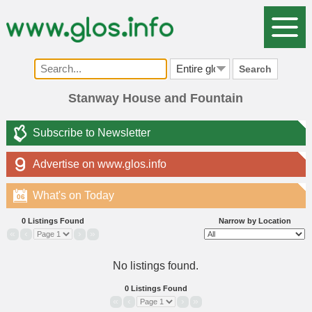
Search
Stanway House and Fountain
Subscribe to Newsletter
Advertise on www.glos.info
What's on Today
06
0 Listings Found
Narrow by Location
«
‹
›
»
No listings found.
0 Listings Found
«
‹
›
»