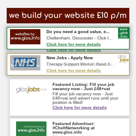
#CheltNetworking in Person ...
Do you need a good value, e...
27-08-2026 - Middletown Farm,
Cheltenham, Gloucester - Click t...
Upleadon, GL18 1EQ
Click here for more details
Click here for more details
New Jobs - Apply Now
New Jobs - Apply Now
Lunchtime Playworker (Permanen...
Therapy Support Worker, Band 3...
Click here for more details
Click here for more details
Featured Listing: Fill your job
vacancy now - Just £48+vat
Fill your job vacancy now - Just
£48+vat and advert runs until your
position is filled!
Click here for more details
Featured Advertiser:
#CheltNetworking at
www.glos.info