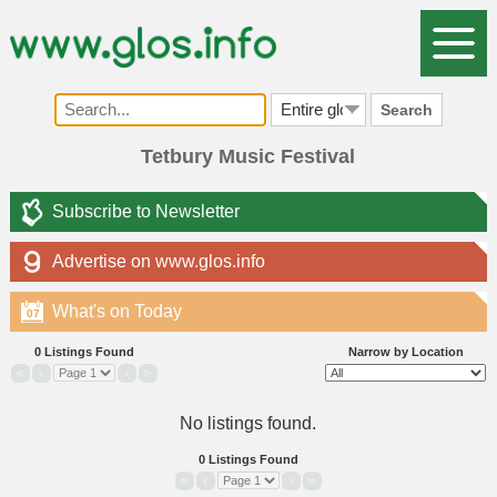
Search
Tetbury Music Festival
Subscribe to Newsletter
Advertise on www.glos.info
What's on Today
07
0 Listings Found
Narrow by Location
«
‹
›
»
No listings found.
0 Listings Found
«
‹
›
»