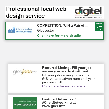
Apply first for new jobs wi...
COMPETITION: WIN a Pair of ...
Gloucestershire
Gloucester
Click here for more details
Click here for more details
Featured Listing: Fill your job
vacancy now - Just £48+vat
Fill your job vacancy now - Just
£48+vat and advert runs until your
position is filled!
Click here for more details
Featured Advertiser:
#CheltNetworking at
www.glos.info