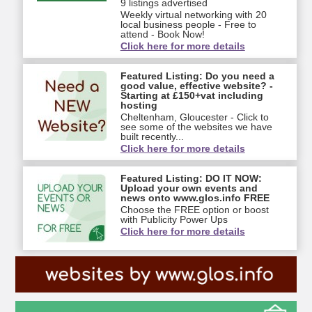
9 listings advertised
Weekly virtual networking with 20
local business people - Free to
attend - Book Now!
Click here for more details
Featured Listing: Do you need a
good value, effective website? -
Starting at £150+vat including
hosting
Cheltenham, Gloucester - Click to
see some of the websites we have
built recently...
Click here for more details
Featured Listing: DO IT NOW:
Upload your own events and
news onto www.glos.info FREE
Choose the FREE option or boost
with Publicity Power Ups
Click here for more details