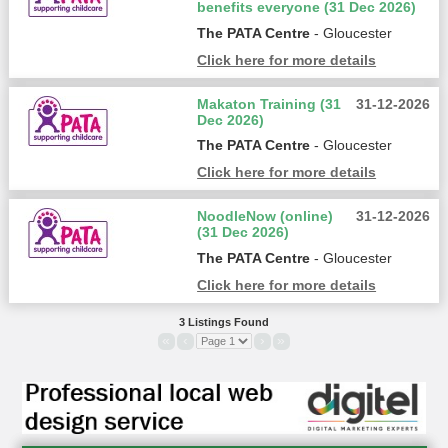
benefits everyone (31 Dec 2026)
The PATA Centre
- Gloucester
Click here for more details
Makaton Training (31
31-12-2026
Dec 2026)
The PATA Centre
- Gloucester
Click here for more details
NoodleNow (online)
31-12-2026
(31 Dec 2026)
The PATA Centre
- Gloucester
Click here for more details
3 Listings Found
«
‹
›
»