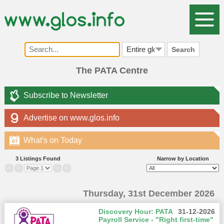
Search
The PATA Centre
Subscribe to Newsletter
Advertise on www.glos.info
What's on Today
07
3 Listings Found
Narrow by Location
«
‹
›
»
Thursday, 31st December 2026
Discovery Hour: PATA
31-12-2026
Payroll Service - "Right first-time"