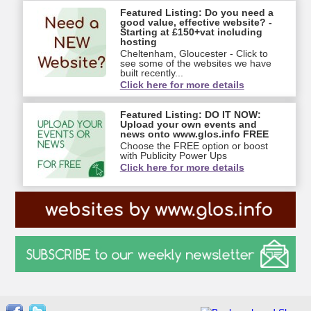
Featured Listing: Do you need a
good value, effective website? -
Starting at £150+vat including
hosting
Cheltenham, Gloucester - Click to
see some of the websites we have
built recently...
Click here for more details
Featured Listing: DO IT NOW:
Upload your own events and
news onto www.glos.info FREE
Choose the FREE option or boost
with Publicity Power Ups
Click here for more details