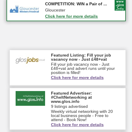
Apply first for new jobs wi...
COMPETITION: WIN a Pair of ...
Gloucestershire
Gloucester
Click here for more details
Click here for more details
Featured Listing: Fill your job
vacancy now - Just £48+vat
Fill your job vacancy now - Just
£48+vat and advert runs until your
position is filled!
Click here for more details
Featured Advertiser:
#CheltNetworking at
www.glos.info
9 listings advertised
Weekly virtual networking with 20
local business people - Free to
attend - Book Now!
Click here for more details