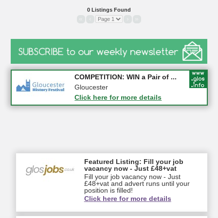
0 Listings Found
«
‹
›
»
Apply first for new jobs wi...
COMPETITION: WIN a Pair of ...
Gloucestershire
Gloucester
Click here for more details
Click here for more details
Featured Listing: Fill your job
vacancy now - Just £48+vat
Fill your job vacancy now - Just
£48+vat and advert runs until your
position is filled!
Click here for more details