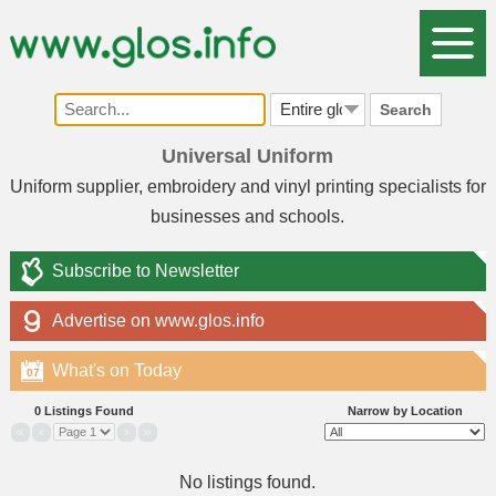
Search
Universal Uniform
Uniform supplier, embroidery and vinyl printing specialists for
businesses and schools.
Subscribe to Newsletter
Advertise on www.glos.info
What's on Today
07
0 Listings Found
Narrow by Location
«
‹
›
»
No listings found.