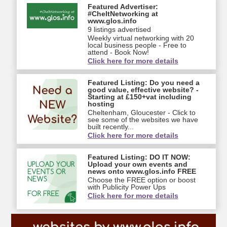
Featured Advertiser:
#CheltNetworking at
www.glos.info
9 listings advertised
Weekly virtual networking with 20
local business people - Free to
attend - Book Now!
Click here for more details
Featured Listing: Do you need a
good value, effective website? -
Starting at £150+vat including
hosting
Cheltenham, Gloucester - Click to
see some of the websites we have
built recently...
Click here for more details
Featured Listing: DO IT NOW:
Upload your own events and
news onto www.glos.info FREE
Choose the FREE option or boost
with Publicity Power Ups
Click here for more details