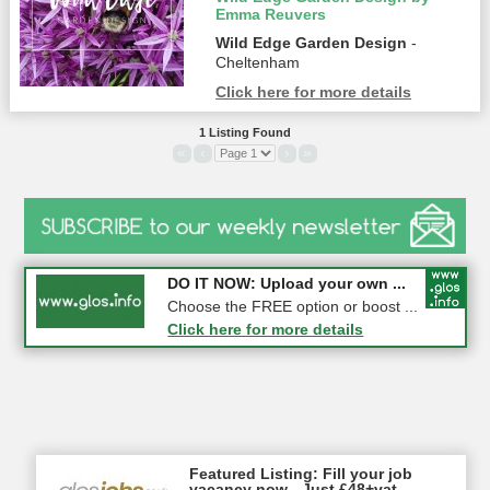
Emma Reuvers
Wild Edge Garden Design
-
Cheltenham
Click here for more details
1 Listing Found
«
‹
›
»
COMPETITION: WIN a Pair of ...
DO IT NOW: Upload your own ...
Gloucester
Choose the FREE option or boost ...
Click here for more details
Click here for more details
Featured Listing: Fill your job
vacancy now - Just £48+vat