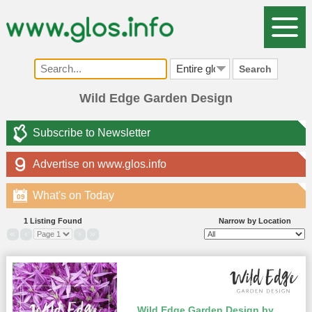
Search
Wild Edge Garden Design
Subscribe to Newsletter
Advertise on www.glos.info
What's on Today
09
1 Listing Found
Narrow by Location
«
‹
›
»
Wild Edge Garden Design by