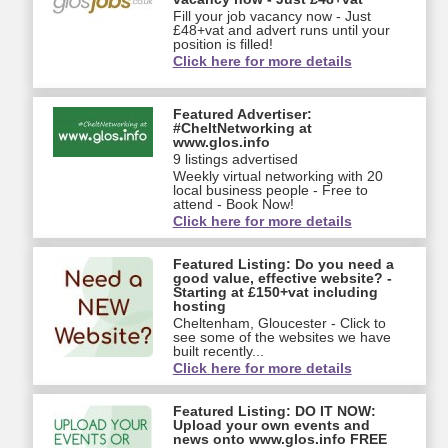
Fill your job vacancy now - Just
£48+vat and advert runs until your
position is filled!
Click here for more details
Featured Advertiser:
#CheltNetworking at
www.glos.info
9 listings advertised
Weekly virtual networking with 20
local business people - Free to
attend - Book Now!
Click here for more details
Featured Listing: Do you need a
good value, effective website? -
Starting at £150+vat including
hosting
Cheltenham, Gloucester - Click to
see some of the websites we have
built recently...
Click here for more details
Featured Listing: DO IT NOW:
Upload your own events and
news onto www.glos.info FREE