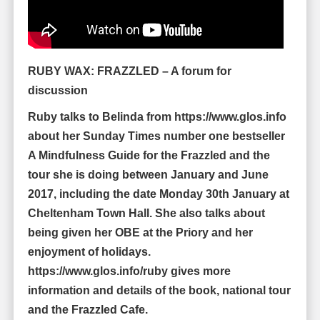
RUBY WAX: FRAZZLED – A forum for
discussion
Ruby talks to Belinda from https://www.glos.info
about her Sunday Times number one bestseller
A Mindfulness Guide for the Frazzled and the
tour she is doing between January and June
2017, including the date Monday 30th January at
Cheltenham Town Hall. She also talks about
being given her OBE at the Priory and her
enjoyment of holidays.
https://www.glos.info/ruby gives more
information and details of the book, national tour
and the Frazzled Cafe.