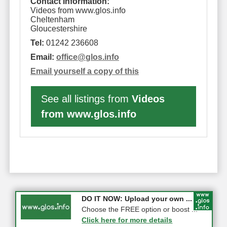
Contact Information:
Videos from www.glos.info
Cheltenham
Gloucestershire
Tel:
01242 236608
Email:
office
@
glos.info
Email yourself a copy of this
See all listings from
Videos
from www.glos.info
COMPETITION: WIN a Pair of ...
DO IT NOW: Upload your own ...
Gloucester
Choose the FREE option or boost ...
Click here for more details
Click here for more details