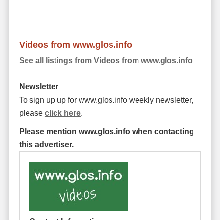
Videos from www.glos.info
See all listings from Videos from www.glos.info
Newsletter
To sign up up for www.glos.info weekly newsletter,
please
click here
.
Please mention www.glos.info when contacting
this advertiser.