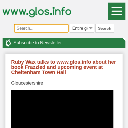
Search
Subscribe to Newsletter
Ruby Wax talks to www.glos.info about her
book Frazzled and upcoming event at
Cheltenham Town Hall
Gloucestershire