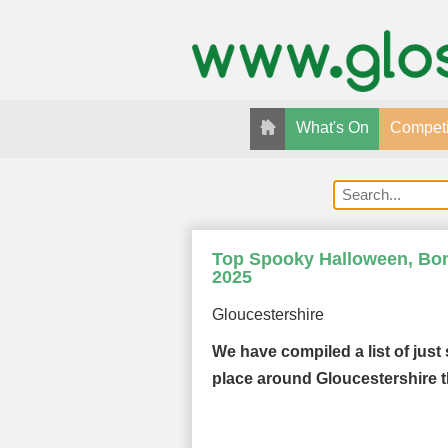
What's On
Competi
Top Spooky Halloween, Bonf
2025
Gloucestershire
We have compiled a list of just
place around Gloucestershire t