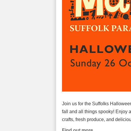
Join us for the Suffolks Halloween
fall and all things spooky! Enjoy a
crafts, fresh produce, and delicio
Find out more.