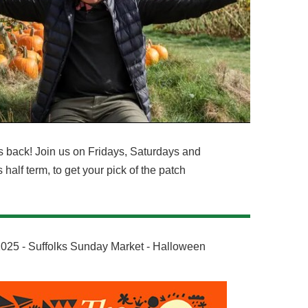
 back! Join us on Fridays, Saturdays and
alf term, to get your pick of the patch
25 - Suffolks Sunday Market - Halloween