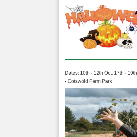
Dates: 10th - 12th Oct, 17th - 19
- Cotswold Farm Park