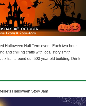
filled Halloween Half Term event! Each two-hour
ng and chilling crafts with local story smith
uiz trail around our 500-year-old building. Drink
nellie’s Halloween Story Jam