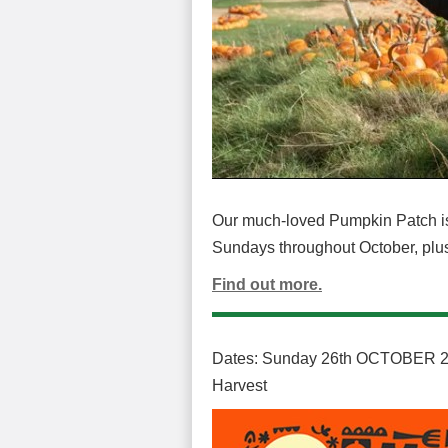
Our much-loved Pumpkin Patch is
Sundays throughout October, plus h
Find out more.
Dates: Sunday 26th OCTOBER 20
Harvest