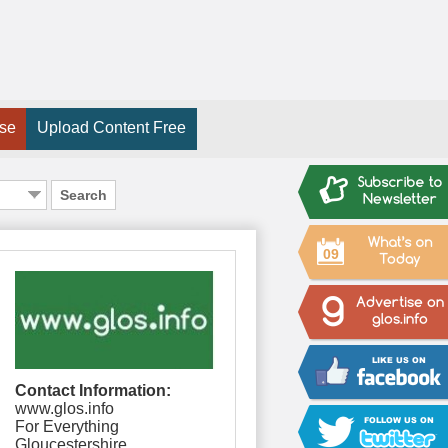
ise
Upload Content Free
Search
09
Contact Information:
www.glos.info
For Everything
Gloucestershire