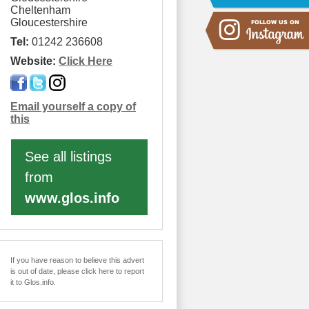
Cheltenham
Gloucestershire
Tel:
01242 236608
Website:
Click Here
Email yourself a copy of
this
See all listings
from
www.glos.info
If you have reason to believe this advert
is out of date, please click here to report
it to Glos.info.