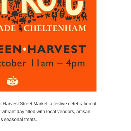
 Harvest Street Market, a festive celebration of
 vibrant day filled with local vendors, artisan
us seasonal treats.