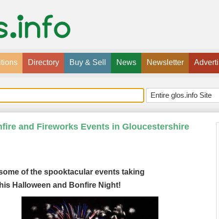
tions
Directory
Buy & Sell
News
Newsletter
Advert
ire and Fireworks Events in Gloucestershire
 some of the spooktacular events taking
his Halloween and Bonfire Night!