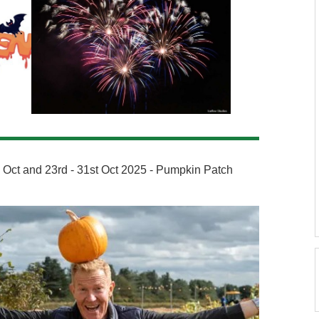
th Oct and 23rd - 31st Oct 2025 - Pumpkin Patch