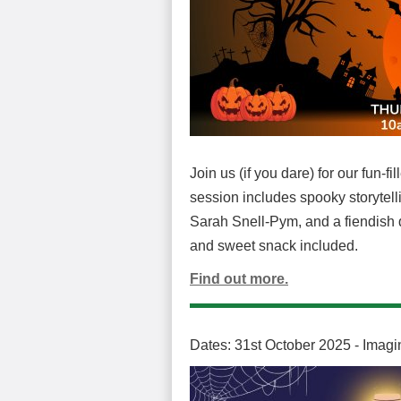
Join us (if you dare) for our fun-
session includes spooky storytelli
Sarah Snell-Pym, and a fiendish q
and sweet snack included.
Find out more.
Dates: 31st October 2025 - Imagi