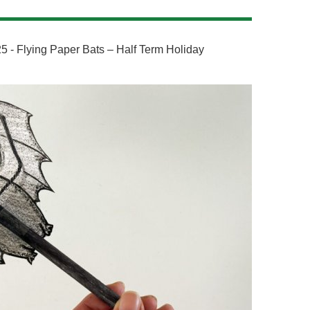
5 - Flying Paper Bats – Half Term Holiday