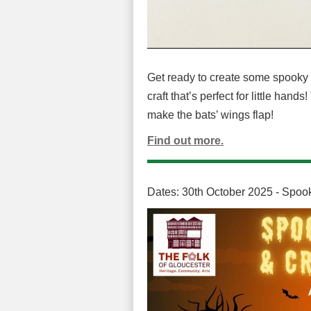
Get ready to create some spooky f
craft that’s perfect for little hand
make the bats’ wings flap!
Find out more.
Dates: 30th October 2025 - Spook