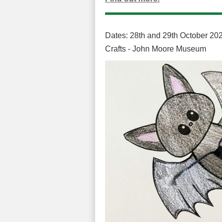
Dates: 28th and 29th October 202
Crafts - John Moore Museum