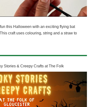
un this Halloween with an exciting flying bat
s! This craft uses colouring, string and a straw to
y Stories & Creepy Crafts at The Folk