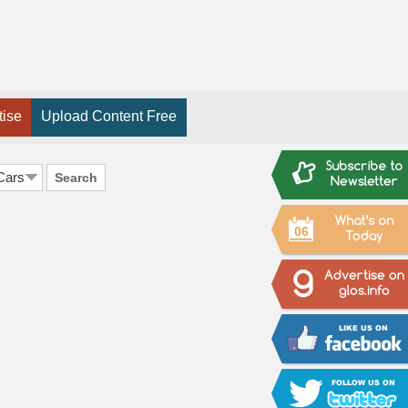
tise
Upload Content Free
Search
06