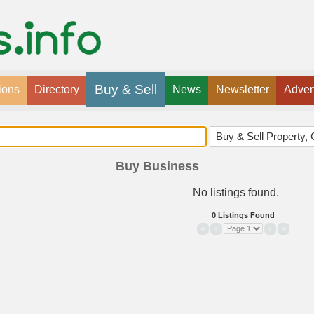
Buy & Sell
ions
Directory
News
Newsletter
Adver
Buy Business
No listings found.
0 Listings Found
«
‹
›
»