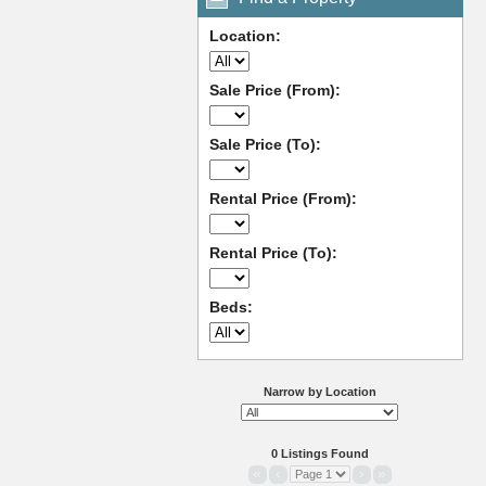
Location:
Sale Price (From):
Sale Price (To):
Rental Price (From):
Rental Price (To):
Beds:
Narrow by Location
0 Listings Found
«
‹
›
»