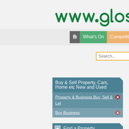
What's On
Competit
Buy & Sell Property, Cars,
Home etc New and Used
Property & Business Buy, Sell &
Let
Buy Business
Find a Property