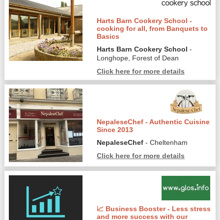
Harts Barn Cookery School -
cooking for all, from Banquets to
Basics
Harts Barn Cookery School
-
Longhope, Forest of Dean
Click here for more details
NepaleseChef - Authentic Cuisine
Since 2013
NepaleseChef
- Cheltenham
Click here for more details
📈 Business Booster - Less stress
and more success with our