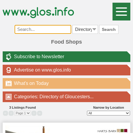
Search
Food Shops
Subscribe to Newsletter
Advertise on www.glos.info
What's on Today
09
Categories: Directory of Gloucesters...
3 Listings Found
Narrow by Location
«
‹
›
»