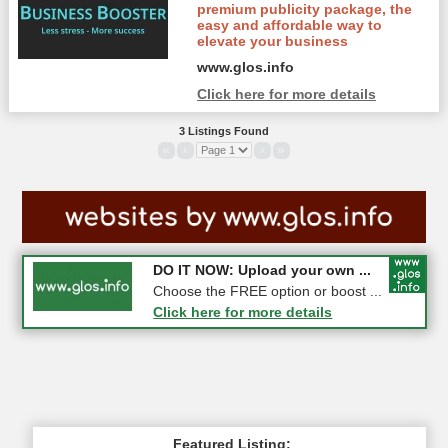
premium publicity package, the
easy and affordable way to
elevate your business
www.glos.info
Click here for more details
3 Listings Found
«
‹
›
»
COMPETITION: WIN a Pair of ...
DO IT NOW: Upload your own ...
Gloucester
Choose the FREE option or boost ...
Click here for more details
Click here for more details
Featured Listing: