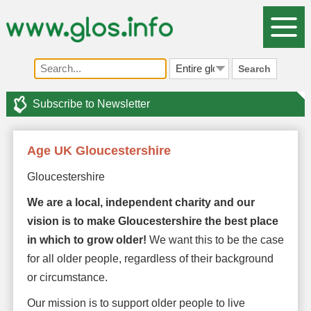
Search
Subscribe to Newsletter
Age UK Gloucestershire
Gloucestershire
We are a local, independent charity and our
vision is to make Gloucestershire the best place
in which to grow older!
We want this to be the case
for all older people, regardless of their background
or circumstance.
Our mission is to support older people to live