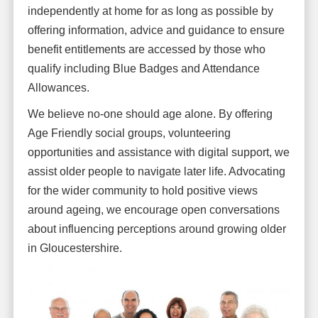
independently at home for as long as possible by
offering information, advice and guidance to ensure
benefit entitlements are accessed by those who
qualify including Blue Badges and Attendance
Allowances.
We believe no-one should age alone. By offering
Age Friendly social groups, volunteering
opportunities and assistance with digital support, we
assist older people to navigate later life. Advocating
for the wider community to hold positive views
around ageing, we encourage open conversations
about influencing perceptions around growing older
in Gloucestershire.