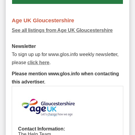
Age UK Gloucestershire
See all listings from Age UK Gloucestershire
Newsletter
To sign up up for www.glos.info weekly newsletter,
please
click here
.
Please mention www.glos.info when contacting
this advertiser.
Contact Information:
The Help Team