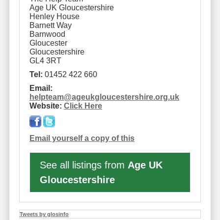
Age UK Gloucestershire
Henley House
Barnett Way
Barnwood
Gloucester
Gloucestershire
GL4 3RT
Tel:
01452 422 660
Email:
helpteam
@
ageukgloucestershire.org.uk
Website:
Click Here
Email yourself a copy of this
See all listings from
Age UK
Gloucestershire
Tweets by glosinfo