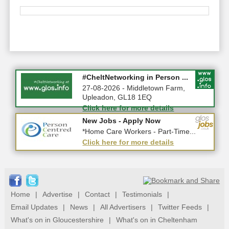
Summer Holiday Special 2026!
#CheltNetworking in Person ...
10-08-2026 - Gloucestershire
27-08-2026 - Middletown Farm,
Upleadon, GL18 1EQ
Click here for more details
Click here for more details
New Jobs - Apply Now
New Jobs - Apply Now
*Care Assistant - Gloucester*
*Home Care Workers - Part-Time...
Click here for more details
Click here for more details
Home
|
Advertise
|
Contact
|
Testimonials
|
Email Updates
|
News
|
All Advertisers
|
Twitter Feeds
|
What's on in Gloucestershire
|
What's on in Cheltenham