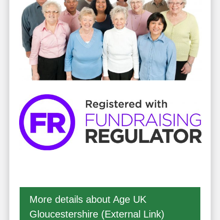
More details about Age UK
Gloucestershire (External Link)