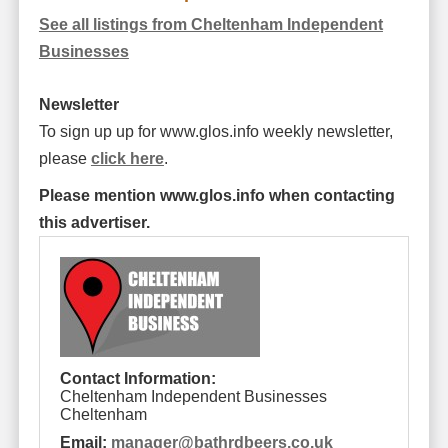
See all listings from Cheltenham Independent
Businesses
Newsletter
To sign up up for www.glos.info weekly newsletter,
please
click here
.
Please mention www.glos.info when contacting
this advertiser.
Contact Information:
Cheltenham Independent Businesses
Cheltenham
Email:
manager
@
bathrdbeers.co.uk