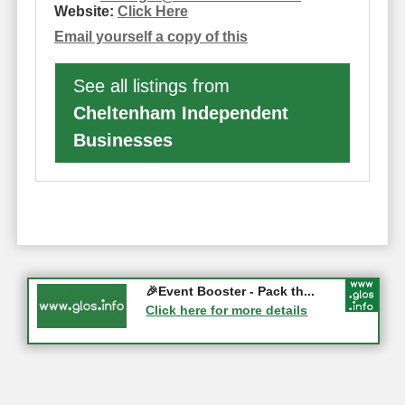
Website:
Click Here
Email yourself a copy of this
See all listings from
Cheltenham Independent
Businesses
Gloucester History Festival...
🎉Event Booster - Pack th...
05-09-2026 - Gloucester
Click here for more details
Click here for more details