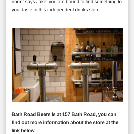
norm” says Jake, you are bound to find something to
your taste in this independent drinks store.
Bath Road Beers is at 157 Bath Road, you can
find out more information about the store
at the
link below.