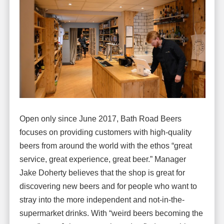
Open only since June 2017, Bath Road Beers
focuses on providing customers with high-quality
beers from around the world with the ethos “great
service, great experience, great beer.” Manager
Jake Doherty believes that the shop is great for
discovering new beers and for people who want to
stray into the more independent and not-in-the-
supermarket drinks. With “weird beers becoming the