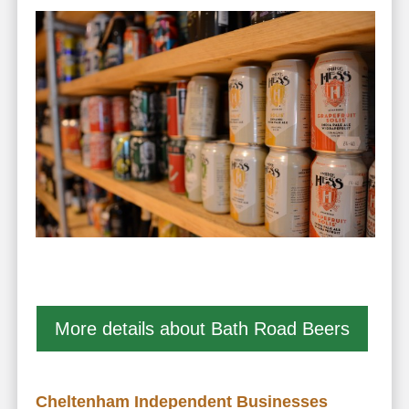
More details about Bath Road Beers
Cheltenham Independent Businesses