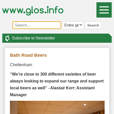
Search
Subscribe to Newsletter
Bath Road Beers
Cheltenham
“We’re close to 300 different varieties of beer
always looking to expand our range and support
local beers as well” - Alastair Kerr: Assistant
Manager