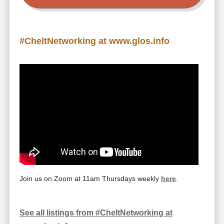
#CheltNetworking at www.glos.info
Join us on Zoom at 11am Thursdays weekly
here
.
See all listings from #CheltNetworking at