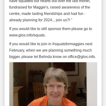
have squatted our hearts out over the last month,
fundraised for Maggie's, raised awareness of the
centre, made lasting friendships and had fun -
already planning for 2024... join us?! "
If you would like to still sponsor them please go to
www.glos.info/squats.
If you would like to join in #squatsformaggies next
February, when we are planning something much
bigger, please let Belinda know on office@glos.info.