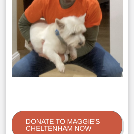
DONATE TO MAGGIE'S
CHELTENHAM NOW