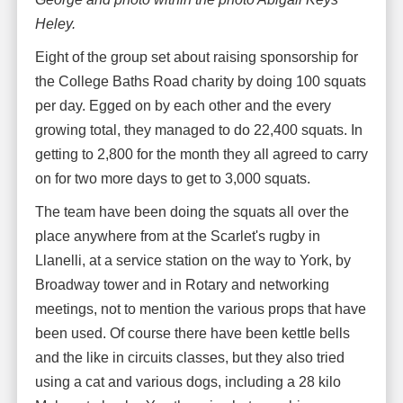
Heley.
Eight of the group set about raising sponsorship for
the College Baths Road charity by doing 100 squats
per day. Egged on by each other and the every
growing total, they managed to do 22,400 squats. In
getting to 2,800 for the month they all agreed to carry
on for two more days to get to 3,000 squats.
The team have been doing the squats all over the
place anywhere from at the Scarlet's rugby in
Llanelli, at a service station on the way to York, by
Broadway tower and in Rotary and networking
meetings, not to mention the various props that have
been used. Of course there have been kettle bells
and the like in circuits classes, but they also tried
using a cat and various dogs, including a 28 kilo