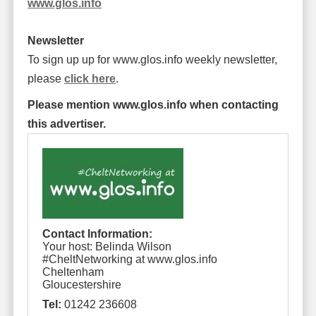
www.glos.info
Newsletter
To sign up up for www.glos.info weekly newsletter,
please
click here
.
Please mention www.glos.info when contacting
this advertiser.
Contact Information:
Your host: Belinda Wilson
#CheltNetworking at www.glos.info
Cheltenham
Gloucestershire
Tel:
01242 236608