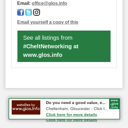
Email:
office
@
glos.info
Email yourself a copy of this
See all listings from
#CheltNetworking at
www.glos.info
#CheltNetworking in Person ...
Do you need a good value, e...
27-08-2026 - Middletown Farm,
Cheltenham, Gloucester - Click t...
Upleadon, GL18 1EQ
Click here for more details
Click here for more details