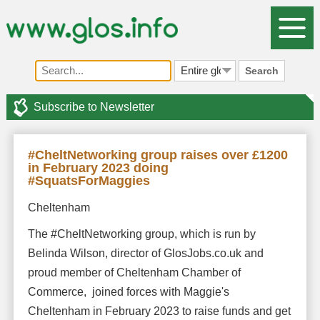
Search
Subscribe to Newsletter
#CheltNetworking group raises over £1200
in February 2023 doing
#SquatsForMaggies
Cheltenham
The #CheltNetworking group, which is run by
Belinda Wilson, director of GlosJobs.co.uk and
proud member of Cheltenham Chamber of
Commerce, joined forces with Maggie's
Cheltenham in February 2023 to raise funds and get