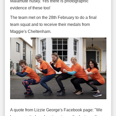
Malamute husky. Yes there is photographic
evidence of these too!
The team met on the 28th February to do a final
team squat and to receive their medals from
Maggie's Cheltenham.
A quote from Lizzie George's Facebook page: "We