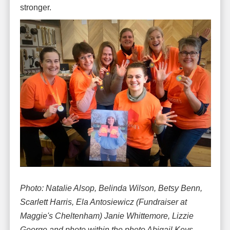
stronger.
Photo: Natalie Alsop, Belinda Wilson, Betsy Benn,
Scarlett Harris, Ela Antosiewicz (Fundraiser at
Maggie's Cheltenham) Janie Whittemore, Lizzie
George and photo within the photo Abigail Keys