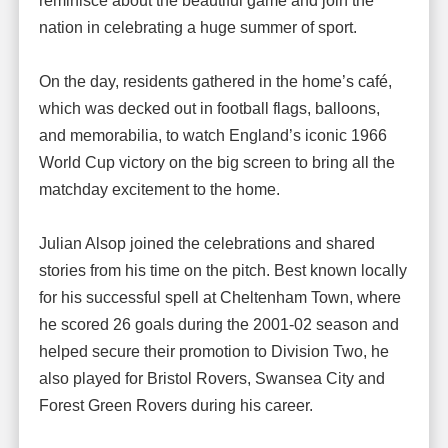
reminisce about the beautiful game and join the
nation in celebrating a huge summer of sport.
On the day, residents gathered in the home’s café,
which was decked out in football flags, balloons,
and memorabilia, to watch England’s iconic 1966
World Cup victory on the big screen to bring all the
matchday excitement to the home.
Julian Alsop joined the celebrations and shared
stories from his time on the pitch. Best known locally
for his successful spell at Cheltenham Town, where
he scored 26 goals during the 2001-02 season and
helped secure their promotion to Division Two, he
also played for Bristol Rovers, Swansea City and
Forest Green Rovers during his career.