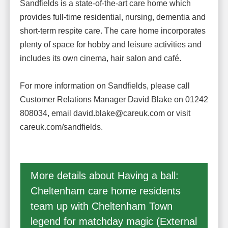
Sandfields is a state-of-the-art care home which
provides full-time residential, nursing, dementia and
short-term respite care. The care home incorporates
plenty of space for hobby and leisure activities and
includes its own cinema, hair salon and café.
For more information on Sandfields, please call
Customer Relations Manager David Blake on 01242
808034, email david.blake@careuk.com or visit
careuk.com/sandfields.
More details about Having a ball:
Cheltenham care home residents
team up with Cheltenham Town
legend for matchday magic (External