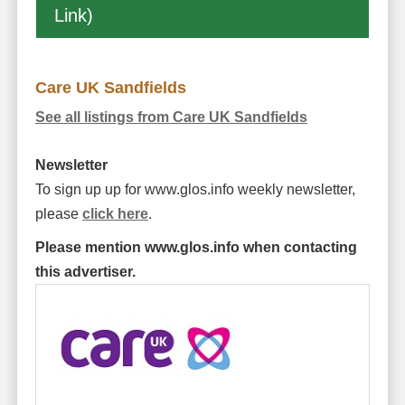
Link)
Care UK Sandfields
See all listings from Care UK Sandfields
Newsletter
To sign up up for www.glos.info weekly newsletter,
please
click here
.
Please mention www.glos.info when contacting
this advertiser.