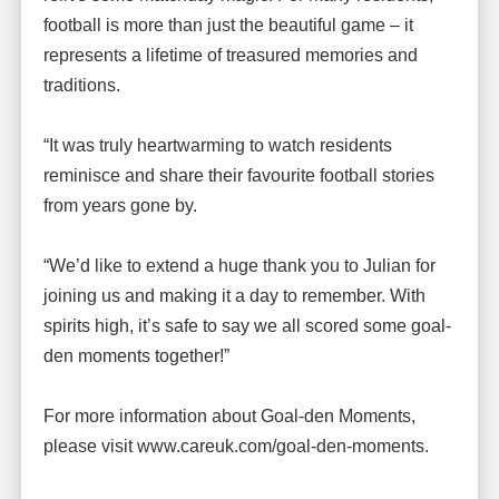
football is more than just the beautiful game – it
represents a lifetime of treasured memories and
traditions.
“It was truly heartwarming to watch residents
reminisce and share their favourite football stories
from years gone by.
“We’d like to extend a huge thank you to Julian for
joining us and making it a day to remember. With
spirits high, it’s safe to say we all scored some goal-
den moments together!”
For more information about Goal-den Moments,
please visit www.careuk.com/goal-den-moments.