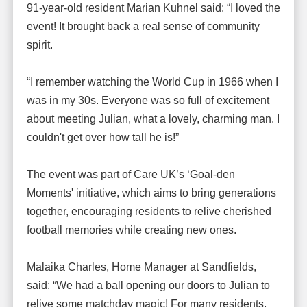
91-year-old resident Marian Kuhnel said: “I loved the
event! It brought back a real sense of community
spirit.
“I remember watching the World Cup in 1966 when I
was in my 30s. Everyone was so full of excitement
about meeting Julian, what a lovely, charming man. I
couldn't get over how tall he is!”
The event was part of Care UK’s ‘Goal-den
Moments' initiative, which aims to bring generations
together, encouraging residents to relive cherished
football memories while creating new ones.
Malaika Charles, Home Manager at Sandfields,
said: “We had a ball opening our doors to Julian to
relive some matchday magic! For many residents,