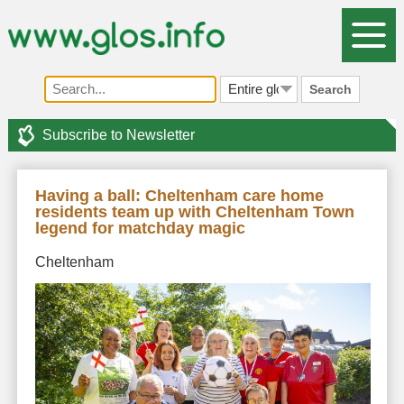
Search
Subscribe to Newsletter
Having a ball: Cheltenham care home
residents team up with Cheltenham Town
legend for matchday magic
Cheltenham