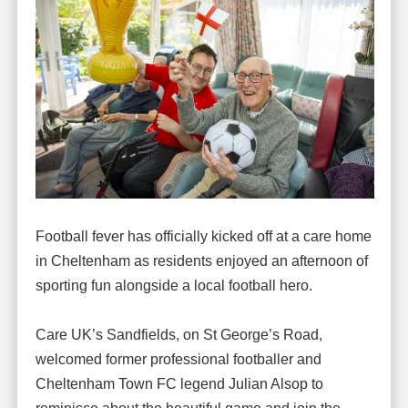
Football fever has officially kicked off at a care home
in Cheltenham as residents enjoyed an afternoon of
sporting fun alongside a local football hero.
Care UK’s Sandfields, on St George’s Road,
welcomed former professional footballer and
Cheltenham Town FC legend Julian Alsop to