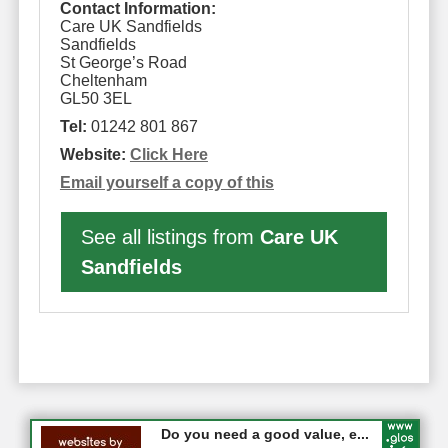
Contact Information:
Care UK Sandfields
Sandfields
St George’s Road
Cheltenham
GL50 3EL
Tel:
01242 801 867
Website:
Click Here
Email yourself a copy of this
See all listings from
Care UK
Sandfields
#CheltNetworking in Person ...
Do you need a good value, e...