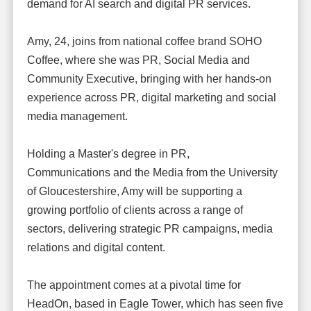
demand for AI search and digital PR services.
Amy, 24, joins from national coffee brand SOHO
Coffee, where she was PR, Social Media and
Community Executive, bringing with her hands-on
experience across PR, digital marketing and social
media management.
Holding a Master's degree in PR,
Communications and the Media from the University
of Gloucestershire, Amy will be supporting a
growing portfolio of clients across a range of
sectors, delivering strategic PR campaigns, media
relations and digital content.
The appointment comes at a pivotal time for
HeadOn, based in Eagle Tower, which has seen five