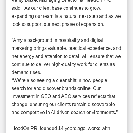
Verity Blake, Managing Director at HeadOn PR,
said: “As our client base continues to grow,
expanding our team is a natural next step and as we
look to support our next phase of expansion.
“Amy’s background in hospitality and digital
marketing brings valuable, practical experience, and
her energy and attention to detail will ensure that we
continue to deliver high-quality work for clients as
demand rises.
“We’re also seeing a clear shift in how people
search for and discover brands online. Our
investment in GEO and AEO services reflects that
change, ensuring our clients remain discoverable
and competitive in AI-driven search environments.”
HeadOn PR, founded 14 years ago, works with