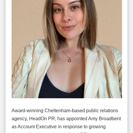
Award-winning Cheltenham-based public relations
agency, HeadOn PR, has appointed Amy Broadbent
as Account Executive in response to growing