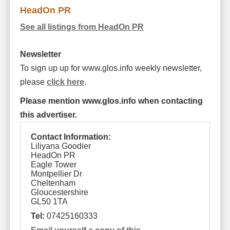
HeadOn PR
See all listings from HeadOn PR
Newsletter
To sign up up for www.glos.info weekly newsletter,
please
click here
.
Please mention www.glos.info when contacting
this advertiser.
Contact Information:
Liliyana Goodier
HeadOn PR
Eagle Tower
Montpellier Dr
Cheltenham
Gloucestershire
GL50 1TA
Tel:
07425160333