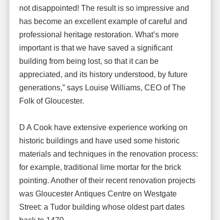
not disappointed! The result is so impressive and
has become an excellent example of careful and
professional heritage restoration. What’s more
important is that we have saved a significant
building from being lost, so that it can be
appreciated, and its history understood, by future
generations,” says Louise Williams, CEO of The
Folk of Gloucester.
D A Cook have extensive experience working on
historic buildings and have used some historic
materials and techniques in the renovation process:
for example, traditional lime mortar for the brick
pointing. Another of their recent renovation projects
was Gloucester Antiques Centre on Westgate
Street: a Tudor building whose oldest part dates