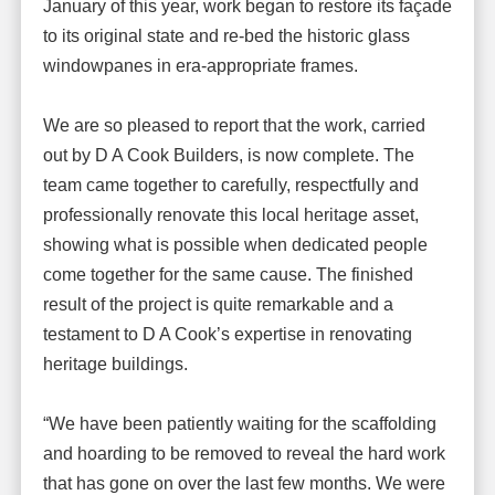
January of this year, work began to restore its façade
to its original state and re-bed the historic glass
windowpanes in era-appropriate frames.
We are so pleased to report that the work, carried
out by D A Cook Builders, is now complete. The
team came together to carefully, respectfully and
professionally renovate this local heritage asset,
showing what is possible when dedicated people
come together for the same cause. The finished
result of the project is quite remarkable and a
testament to D A Cook’s expertise in renovating
heritage buildings.
“We have been patiently waiting for the scaffolding
and hoarding to be removed to reveal the hard work
that has gone on over the last few months. We were