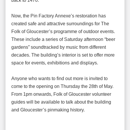
back to 1470.
Now, the Pin Factory Annexe’s restoration has
created safe and attractive surroundings for The
Folk of Gloucester’s programme of outdoor events.
These include a series of Saturday afternoon “beer
gardens” soundtracked by music from different
decades. The building’s interior is set to offer more
space for events, exhibitions and displays.
Anyone who wants to find out more is invited to
come to the opening on Thursday the 28th of May.
From 1pm onwards, Folk of Gloucester volunteer
guides will be available to talk about the building
and Gloucester’s pinmaking history.