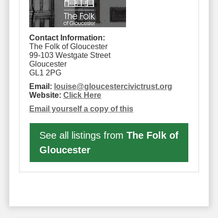
Contact Information:
The Folk of Gloucester
99-103 Westgate Street
Gloucester
GL1 2PG
Email:
louise
@
gloucestercivictrust.org
Website:
Click Here
Email yourself a copy of this
See all listings from
The Folk of
Gloucester