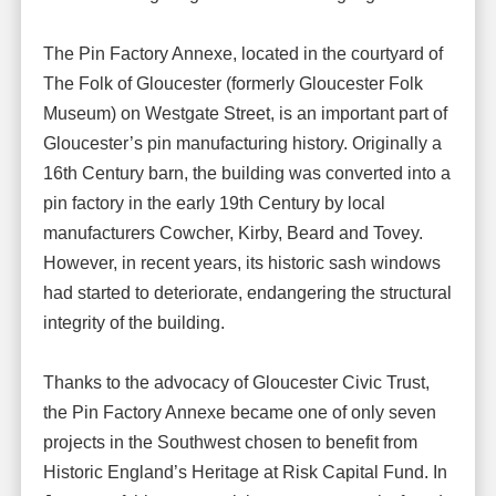
The Pin Factory Annexe, located in the courtyard of
The Folk of Gloucester (formerly Gloucester Folk
Museum) on Westgate Street, is an important part of
Gloucester’s pin manufacturing history. Originally a
16th Century barn, the building was converted into a
pin factory in the early 19th Century by local
manufacturers Cowcher, Kirby, Beard and Tovey.
However, in recent years, its historic sash windows
had started to deteriorate, endangering the structural
integrity of the building.
Thanks to the advocacy of Gloucester Civic Trust,
the Pin Factory Annexe became one of only seven
projects in the Southwest chosen to benefit from
Historic England’s Heritage at Risk Capital Fund. In