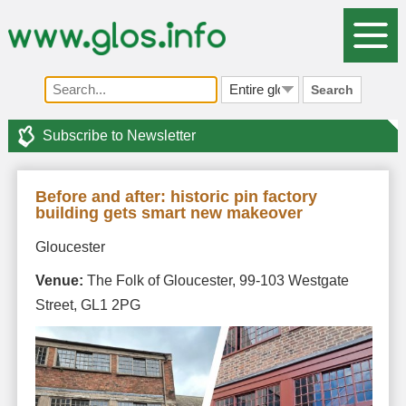
Search
Subscribe to Newsletter
Before and after: historic pin factory
building gets smart new makeover
Gloucester
Venue:
The Folk of Gloucester, 99-103 Westgate
Street, GL1 2PG