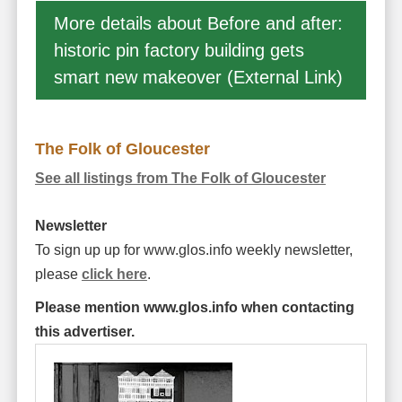
More details about Before and after:
historic pin factory building gets
smart new makeover (External Link)
The Folk of Gloucester
See all listings from The Folk of Gloucester
Newsletter
To sign up up for www.glos.info weekly newsletter,
please
click here
.
Please mention www.glos.info when contacting
this advertiser.