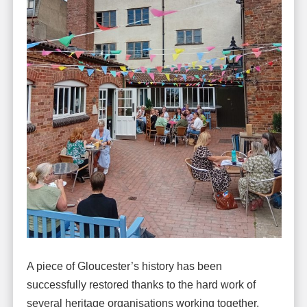
A piece of Gloucester’s history has been
successfully restored thanks to the hard work of
several heritage organisations working together.