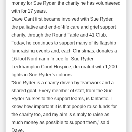
money for Sue Ryder, the charity he has volunteered
with for 17 years.
Dave Cant first became involved with Sue Ryder,
the palliative and end-of-life care and grief support
charity, through the Round Table and 41 Club.
Today, he continues to support many of its flagship
fundraising events and, each Christmas, donates a
16-foot Nordmann fir tree for Sue Ryder
Leckhampton Court Hospice, decorated with 1,200
lights in Sue Ryder’s colours.
“Sue Ryder is a charity driven by teamwork and a
shared goal. Every member of staff, from the Sue
Ryder Nurses to the support teams, is fantastic. I
know how important it is that people raise funds for
the charity too, and my aim is simply to raise as
much money as possible to support them,” said
Dave.