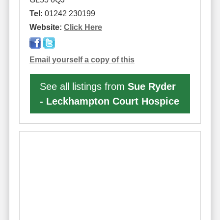
Tel:
01242 230199
Website:
Click Here
Email yourself a copy of this
See all listings from
Sue Ryder
- Leckhampton Court Hospice