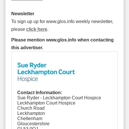
Newsletter
To sign up up for www.glos.info weekly newsletter,
please
click here
.
Please mention www.glos.info when contacting
this advertiser.
Contact Information:
Sue Ryder - Leckhampton Court Hospice
Leckhampton Court Hospice
Church Road
Leckhampton
Cheltenham
Gloucestershire
GL53 0QJ