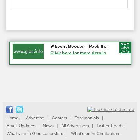
Gloucester History Festival...
🎉Event Booster - Pack th...
05-09-2026 - Gloucester
Click here for more details
Click here for more details
Home
|
Advertise
|
Contact
|
Testimonials
|
Email Updates
|
News
|
All Advertisers
|
Twitter Feeds
|
What's on in Gloucestershire
|
What's on in Cheltenham