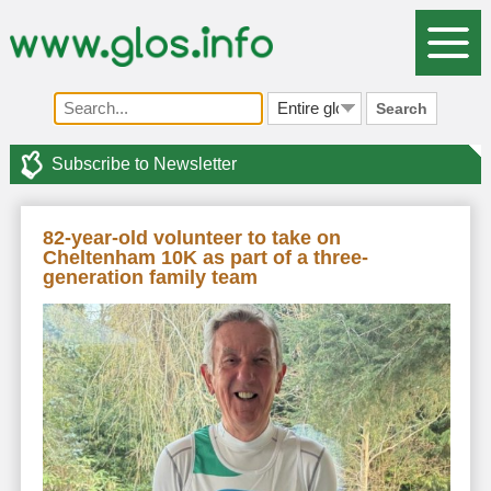
Search
Subscribe to Newsletter
82-year-old volunteer to take on
Cheltenham 10K as part of a three-
generation family team