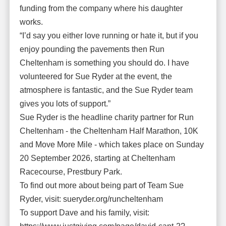
funding from the company where his daughter
works.
“I’d say you either love running or hate it, but if you
enjoy pounding the pavements then Run
Cheltenham is something you should do. I have
volunteered for Sue Ryder at the event, the
atmosphere is fantastic, and the Sue Ryder team
gives you lots of support.”
Sue Ryder is the headline charity partner for Run
Cheltenham - the Cheltenham Half Marathon, 10K
and Move More Mile - which takes place on Sunday
20 September 2026, starting at Cheltenham
Racecourse, Prestbury Park.
To find out more about being part of Team Sue
Ryder, visit: sueryder.org/runcheltenham
To support Dave and his family, visit: