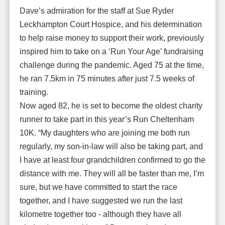
Dave’s admiration for the staff at Sue Ryder
Leckhampton Court Hospice, and his determination
to help raise money to support their work, previously
inspired him to take on a ‘Run Your Age’ fundraising
challenge during the pandemic. Aged 75 at the time,
he ran 7.5km in 75 minutes after just 7.5 weeks of
training.
Now aged 82, he is set to become the oldest charity
runner to take part in this year’s Run Cheltenham
10K. “My daughters who are joining me both run
regularly, my son-in-law will also be taking part, and
I have at least four grandchildren confirmed to go the
distance with me. They will all be faster than me, I’m
sure, but we have committed to start the race
together, and I have suggested we run the last
kilometre together too - although they have all