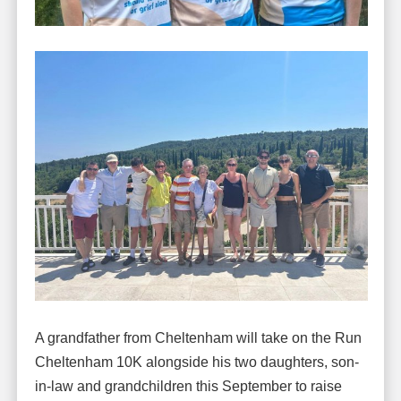
A grandfather from Cheltenham will take on the Run
Cheltenham 10K alongside his two daughters, son-
in-law and grandchildren this September to raise