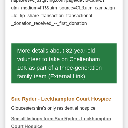
https://www.justgiving.com/page/david-cant-2?
utm_medium=FR&utm_source=CL&utm_campaign
=lc_frp_share_transaction_transactional_--
_donation_received_--_first_donation
More details about 82-year-old
volunteer to take on Cheltenham
10K as part of a three-generation
family team (External Link)
Sue Ryder - Leckhampton Court Hospice
Gloucestershire's only residential hospice.
See all listings from Sue Ryder - Leckhampton
Court Hospice