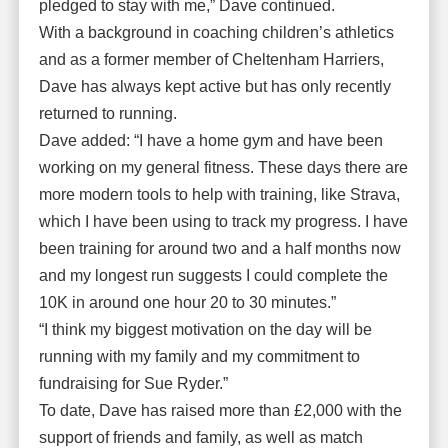
pledged to stay with me,” Dave continued.
With a background in coaching children’s athletics
and as a former member of Cheltenham Harriers,
Dave has always kept active but has only recently
returned to running.
Dave added: “I have a home gym and have been
working on my general fitness. These days there are
more modern tools to help with training, like Strava,
which I have been using to track my progress. I have
been training for around two and a half months now
and my longest run suggests I could complete the
10K in around one hour 20 to 30 minutes.”
“I think my biggest motivation on the day will be
running with my family and my commitment to
fundraising for Sue Ryder.”
To date, Dave has raised more than £2,000 with the
support of friends and family, as well as match