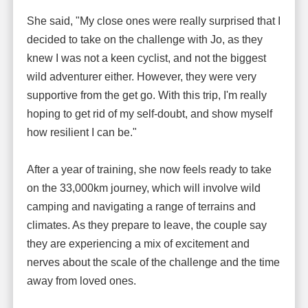
She said, "My close ones were really surprised that I
decided to take on the challenge with Jo, as they
knew I was not a keen cyclist, and not the biggest
wild adventurer either. However, they were very
supportive from the get go. With this trip, I'm really
hoping to get rid of my self-doubt, and show myself
how resilient I can be."
After a year of training, she now feels ready to take
on the 33,000km journey, which will involve wild
camping and navigating a range of terrains and
climates. As they prepare to leave, the couple say
they are experiencing a mix of excitement and
nerves about the scale of the challenge and the time
away from loved ones.