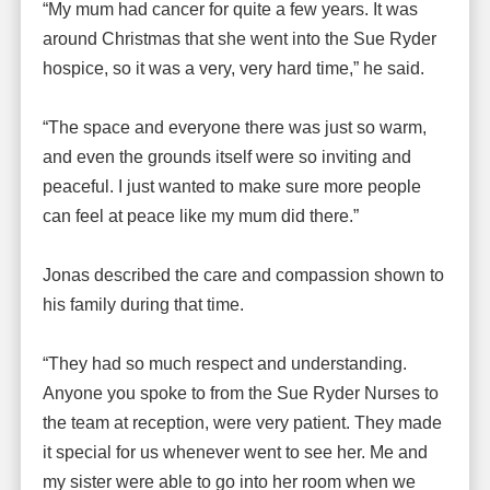
“My mum had cancer for quite a few years. It was
around Christmas that she went into the Sue Ryder
hospice, so it was a very, very hard time,” he said.
“The space and everyone there was just so warm,
and even the grounds itself were so inviting and
peaceful. I just wanted to make sure more people
can feel at peace like my mum did there.”
Jonas described the care and compassion shown to
his family during that time.
“They had so much respect and understanding.
Anyone you spoke to from the Sue Ryder Nurses to
the team at reception, were very patient. They made
it special for us whenever went to see her. Me and
my sister were able to go into her room when we