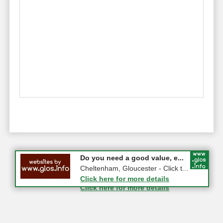
#CheltNetworking in Person ...
Do you need a good value, e...
27-08-2026 - Middletown Farm,
Cheltenham, Gloucester - Click t...
Upleadon, GL18 1EQ
Click here for more details
Click here for more details