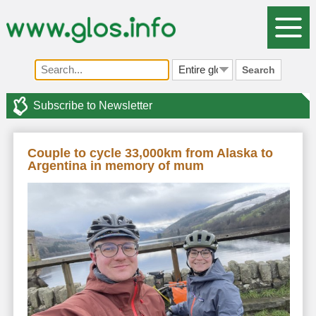
Search
Subscribe to Newsletter
Couple to cycle 33,000km from Alaska to
Argentina in memory of mum