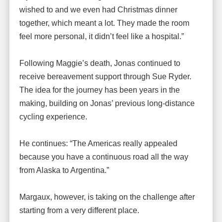
wished to and we even had Christmas dinner
together, which meant a lot. They made the room
feel more personal, it didn’t feel like a hospital.”
Following Maggie’s death, Jonas continued to
receive bereavement support through Sue Ryder.
The idea for the journey has been years in the
making, building on Jonas’ previous long-distance
cycling experience.
He continues: “The Americas really appealed
because you have a continuous road all the way
from Alaska to Argentina.”
Margaux, however, is taking on the challenge after
starting from a very different place.