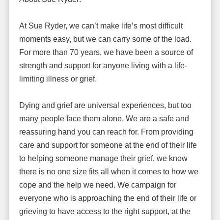
At Sue Ryder, we can’t make life’s most difficult
moments easy, but we can carry some of the load.
For more than 70 years, we have been a source of
strength and support for anyone living with a life-
limiting illness or grief.
Dying and grief are universal experiences, but too
many people face them alone. We are a safe and
reassuring hand you can reach for. From providing
care and support for someone at the end of their life
to helping someone manage their grief, we know
there is no one size fits all when it comes to how we
cope and the help we need. We campaign for
everyone who is approaching the end of their life or
grieving to have access to the right support, at the