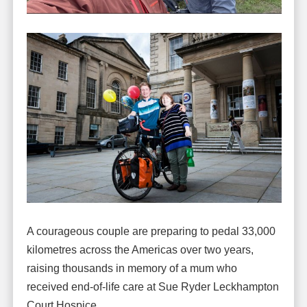
A courageous couple are preparing to pedal 33,000
kilometres across the Americas over two years,
raising thousands in memory of a mum who
received end-of-life care at Sue Ryder Leckhampton
Court Hospice.