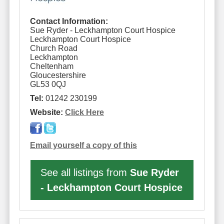
Contact Information:
Sue Ryder - Leckhampton Court Hospice
Leckhampton Court Hospice
Church Road
Leckhampton
Cheltenham
Gloucestershire
GL53 0QJ
Tel:
01242 230199
Website:
Click Here
Email yourself a copy of this
See all listings from
Sue Ryder
- Leckhampton Court Hospice