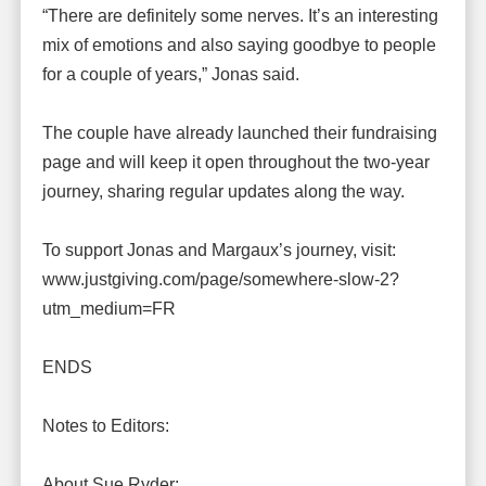
“There are definitely some nerves. It’s an interesting
mix of emotions and also saying goodbye to people
for a couple of years,” Jonas said.
The couple have already launched their fundraising
page and will keep it open throughout the two-year
journey, sharing regular updates along the way.
To support Jonas and Margaux’s journey, visit:
www.justgiving.com/page/somewhere-slow-2?
utm_medium=FR
ENDS
Notes to Editors:
About Sue Ryder: