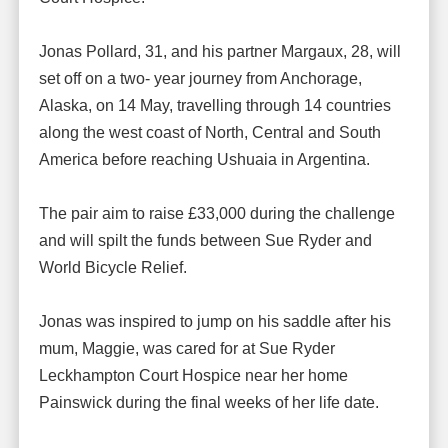
Jonas Pollard, 31, and his partner Margaux, 28, will
set off on a two- year journey from Anchorage,
Alaska, on 14 May, travelling through 14 countries
along the west coast of North, Central and South
America before reaching Ushuaia in Argentina.
The pair aim to raise £33,000 during the challenge
and will spilt the funds between Sue Ryder and
World Bicycle Relief.
Jonas was inspired to jump on his saddle after his
mum, Maggie, was cared for at Sue Ryder
Leckhampton Court Hospice near her home
Painswick during the final weeks of her life date.