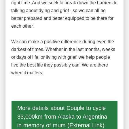
right time. And we seek to break down the barriers to
talking about dying and grief - so we can all be
better prepared and better equipped to be there for
each other.
We can make a positive difference during even the
darkest of times. Whether in the last months, weeks
or days of life, or living with grief, we help people
live the best life they possibly can. We are there
when it matters.
More details about Couple to cycle
33,000km from Alaska to Argentina
in memory of mum (External Link)