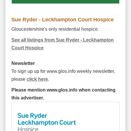
Sue Ryder - Leckhampton Court Hospice
Gloucestershire's only residential hospice.
See all listings from Sue Ryder - Leckhampton
Court Hospice
Newsletter
To sign up up for www.glos.info weekly newsletter,
please
click here
.
Please mention www.glos.info when contacting
this advertiser.