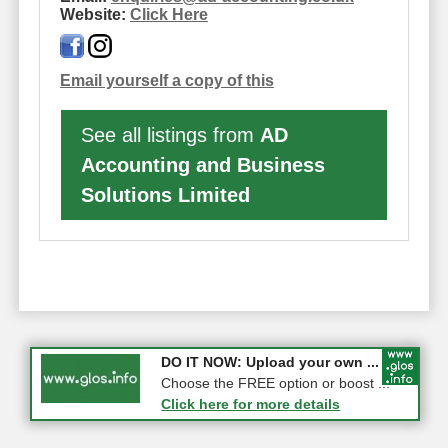
Website:
Click Here
Email yourself a copy of this
See all listings from
AD
Accounting and Business
Solutions Limited
COMPETITION: WIN a Pair of ...
DO IT NOW: Upload your own ...
Gloucester
Choose the FREE option or boost ...
Click here for more details
Click here for more details