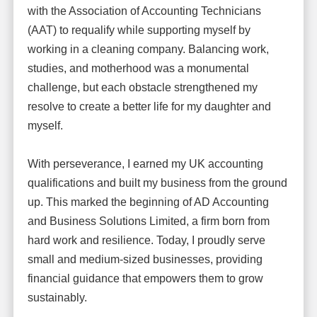
with the Association of Accounting Technicians
(AAT) to requalify while supporting myself by
working in a cleaning company. Balancing work,
studies, and motherhood was a monumental
challenge, but each obstacle strengthened my
resolve to create a better life for my daughter and
myself.
With perseverance, I earned my UK accounting
qualifications and built my business from the ground
up. This marked the beginning of AD Accounting
and Business Solutions Limited, a firm born from
hard work and resilience. Today, I proudly serve
small and medium-sized businesses, providing
financial guidance that empowers them to grow
sustainably.