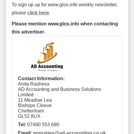
To sign up up for www.glos.info weekly newsletter,
please
click here
.
Please mention www.glos.info when contacting
this advertiser.
Contact Information:
Anita Rasheva
AD Accounting and Business Solutions
Limited
11 Meadow Lea
Bishops Cleeve
Cheltenham
GL52 8UX
Tel:
07490 553 690
Email:
enquiries
@
ad-accounting.co.uk