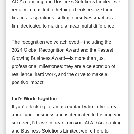
AD Accounting and Business Solutions Limited, we
remain committed to helping clients realize their
financial aspirations, setting ourselves apart as a
firm dedicated to making a meaningful difference.
The recognition we’ve achieved—including the
2024 Global Recognition Award and the Fastest
Growing Business Award—is more than just
professional milestones; they are a celebration of
resilience, hard work, and the drive to make a
positive impact.
Let’s Work Together
If you’re looking for an accountant who truly cares
about your business and is dedicated to helping you
succeed, I’d love to hear from you. At AD Accounting
and Business Solutions Limited, we’re here to