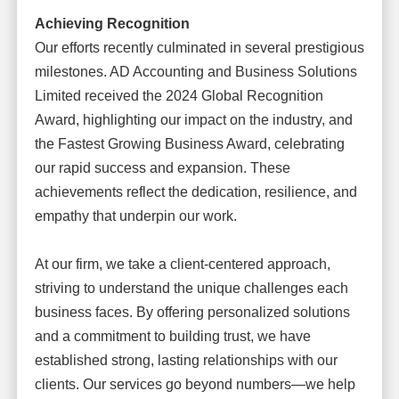
Achieving Recognition
Our efforts recently culminated in several prestigious
milestones. AD Accounting and Business Solutions
Limited received the 2024 Global Recognition
Award, highlighting our impact on the industry, and
the Fastest Growing Business Award, celebrating
our rapid success and expansion. These
achievements reflect the dedication, resilience, and
empathy that underpin our work.
At our firm, we take a client-centered approach,
striving to understand the unique challenges each
business faces. By offering personalized solutions
and a commitment to building trust, we have
established strong, lasting relationships with our
clients. Our services go beyond numbers—we help