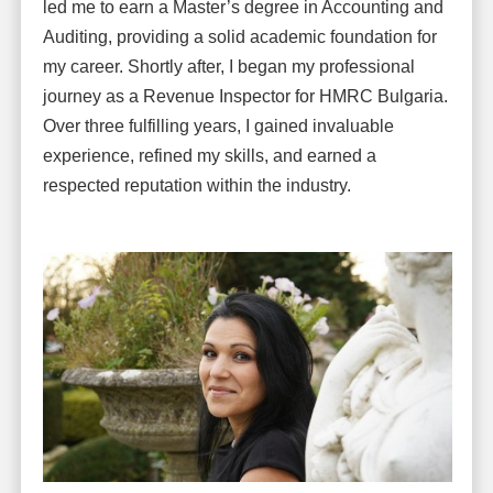
led me to earn a Master’s degree in Accounting and
Auditing, providing a solid academic foundation for
my career. Shortly after, I began my professional
journey as a Revenue Inspector for HMRC Bulgaria.
Over three fulfilling years, I gained invaluable
experience, refined my skills, and earned a
respected reputation within the industry.