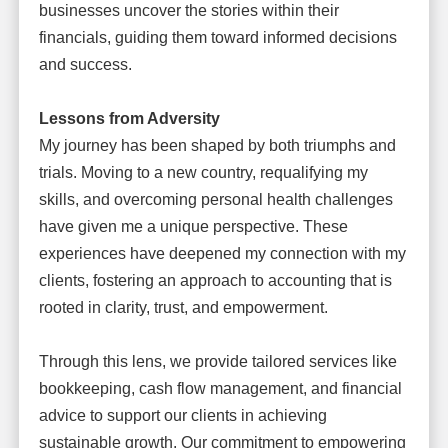
businesses uncover the stories within their
financials, guiding them toward informed decisions
and success.
Lessons from Adversity
My journey has been shaped by both triumphs and
trials. Moving to a new country, requalifying my
skills, and overcoming personal health challenges
have given me a unique perspective. These
experiences have deepened my connection with my
clients, fostering an approach to accounting that is
rooted in clarity, trust, and empowerment.
Through this lens, we provide tailored services like
bookkeeping, cash flow management, and financial
advice to support our clients in achieving
sustainable growth. Our commitment to empowering