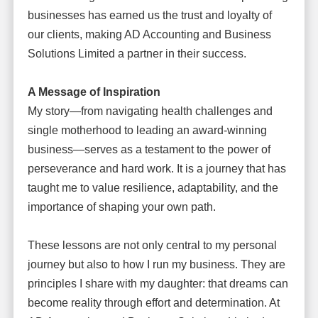
businesses has earned us the trust and loyalty of
our clients, making AD Accounting and Business
Solutions Limited a partner in their success.
A Message of Inspiration
My story—from navigating health challenges and
single motherhood to leading an award-winning
business—serves as a testament to the power of
perseverance and hard work. It is a journey that has
taught me to value resilience, adaptability, and the
importance of shaping your own path.
These lessons are not only central to my personal
journey but also to how I run my business. They are
principles I share with my daughter: that dreams can
become reality through effort and determination. At