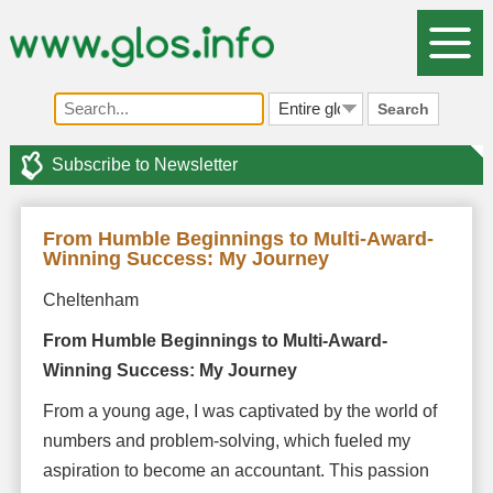
Search
Subscribe to Newsletter
From Humble Beginnings to Multi-Award-
Winning Success: My Journey
Cheltenham
From Humble Beginnings to Multi-Award-
Winning Success: My Journey
From a young age, I was captivated by the world of
numbers and problem-solving, which fueled my
aspiration to become an accountant. This passion