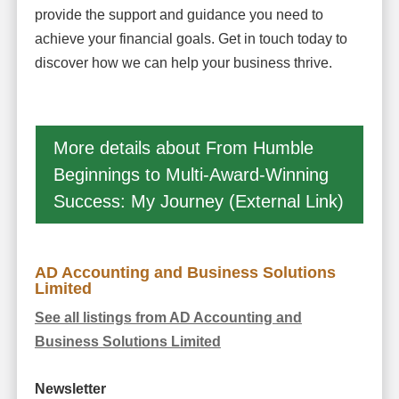
provide the support and guidance you need to
achieve your financial goals. Get in touch today to
discover how we can help your business thrive.
More details about From Humble
Beginnings to Multi-Award-Winning
Success: My Journey (External Link)
AD Accounting and Business Solutions
Limited
See all listings from AD Accounting and
Business Solutions Limited
Newsletter