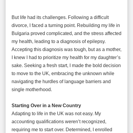
But life had its challenges. Following a difficult
divorce, I faced a turning point. Rebuilding my life in
Bulgaria proved complicated, and the stress affected
my health, leading to a diagnosis of epilepsy.
Accepting this diagnosis was tough, but as a mother,
I knew I had to prioritize my health for my daughter’s
sake. Seeking a fresh start, I made the bold decision
to move to the UK, embracing the unknown while
navigating the hurdles of language barriers and
single motherhood.
Starting Over in a New Country
Adapting to life in the UK was not easy. My
accounting qualifications weren’t recognized,
requiring me to start over. Determined, I enrolled