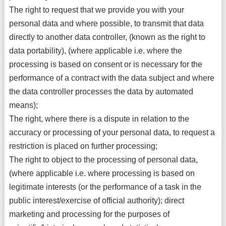
The right to request that we provide you with your
personal data and where possible, to transmit that data
directly to another data controller, (known as the right to
data portability), (where applicable i.e. where the
processing is based on consent or is necessary for the
performance of a contract with the data subject and where
the data controller processes the data by automated
means);
The right, where there is a dispute in relation to the
accuracy or processing of your personal data, to request a
restriction is placed on further processing;
The right to object to the processing of personal data,
(where applicable i.e. where processing is based on
legitimate interests (or the performance of a task in the
public interest/exercise of official authority); direct
marketing and processing for the purposes of