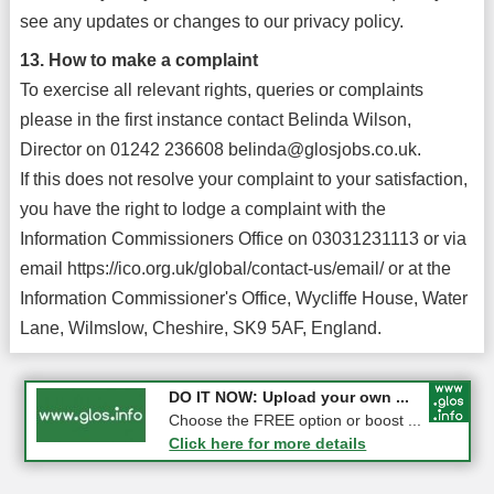
see any updates or changes to our privacy policy.
13. How to make a complaint
To exercise all relevant rights, queries or complaints
please in the first instance contact Belinda Wilson,
Director on 01242 236608 belinda@glosjobs.co.uk.
If this does not resolve your complaint to your satisfaction,
you have the right to lodge a complaint with the
Information Commissioners Office on 03031231113 or via
email https://ico.org.uk/global/contact-us/email/ or at the
Information Commissioner's Office, Wycliffe House, Water
Lane, Wilmslow, Cheshire, SK9 5AF, England.
COMPETITION: WIN a Pair of ...
DO IT NOW: Upload your own ...
Gloucester
Choose the FREE option or boost ...
Click here for more details
Click here for more details