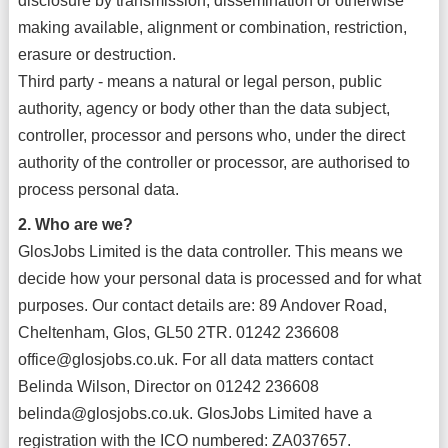
disclosure by transmission, dissemination or otherwise
making available, alignment or combination, restriction,
erasure or destruction.
Third party - means a natural or legal person, public
authority, agency or body other than the data subject,
controller, processor and persons who, under the direct
authority of the controller or processor, are authorised to
process personal data.
2. Who are we?
GlosJobs Limited is the data controller. This means we
decide how your personal data is processed and for what
purposes. Our contact details are: 89 Andover Road,
Cheltenham, Glos, GL50 2TR. 01242 236608
office@glosjobs.co.uk. For all data matters contact
Belinda Wilson, Director on 01242 236608
belinda@glosjobs.co.uk. GlosJobs Limited have a
registration with the ICO numbered: ZA037657.