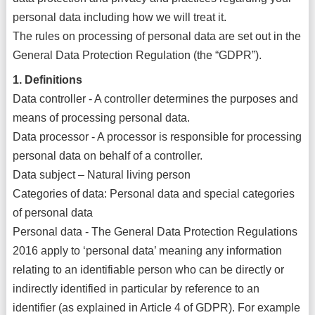
personal data including how we will treat it.
The rules on processing of personal data are set out in the
General Data Protection Regulation (the “GDPR”).
1. Definitions
Data controller - A controller determines the purposes and
means of processing personal data.
Data processor - A processor is responsible for processing
personal data on behalf of a controller.
Data subject – Natural living person
Categories of data: Personal data and special categories
of personal data
Personal data - The General Data Protection Regulations
2016 apply to ‘personal data’ meaning any information
relating to an identifiable person who can be directly or
indirectly identified in particular by reference to an
identifier (as explained in Article 4 of GDPR). For example