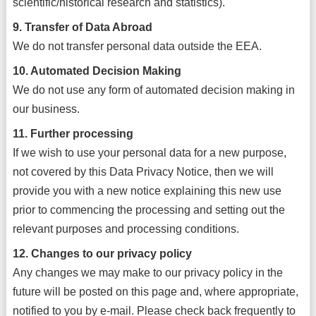
scientific/historical research and statistics).
9. Transfer of Data Abroad
We do not transfer personal data outside the EEA.
10. Automated Decision Making
We do not use any form of automated decision making in
our business.
11. Further processing
If we wish to use your personal data for a new purpose,
not covered by this Data Privacy Notice, then we will
provide you with a new notice explaining this new use
prior to commencing the processing and setting out the
relevant purposes and processing conditions.
12. Changes to our privacy policy
Any changes we may make to our privacy policy in the
future will be posted on this page and, where appropriate,
notified to you by e-mail. Please check back frequently to