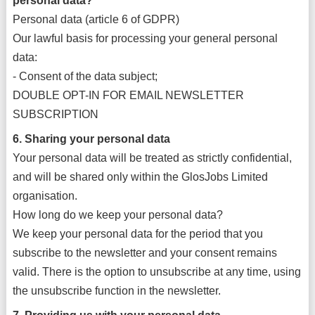
personal data?
Personal data (article 6 of GDPR)
Our lawful basis for processing your general personal
data:
- Consent of the data subject;
DOUBLE OPT-IN FOR EMAIL NEWSLETTER
SUBSCRIPTION
6. Sharing your personal data
Your personal data will be treated as strictly confidential,
and will be shared only within the GlosJobs Limited
organisation.
How long do we keep your personal data?
We keep your personal data for the period that you
subscribe to the newsletter and your consent remains
valid. There is the option to unsubscribe at any time, using
the unsubscribe function in the newsletter.