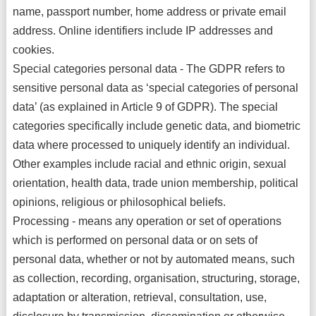
name, passport number, home address or private email
address. Online identifiers include IP addresses and
cookies.
Special categories personal data - The GDPR refers to
sensitive personal data as ‘special categories of personal
data’ (as explained in Article 9 of GDPR). The special
categories specifically include genetic data, and biometric
data where processed to uniquely identify an individual.
Other examples include racial and ethnic origin, sexual
orientation, health data, trade union membership, political
opinions, religious or philosophical beliefs.
Processing - means any operation or set of operations
which is performed on personal data or on sets of
personal data, whether or not by automated means, such
as collection, recording, organisation, structuring, storage,
adaptation or alteration, retrieval, consultation, use,