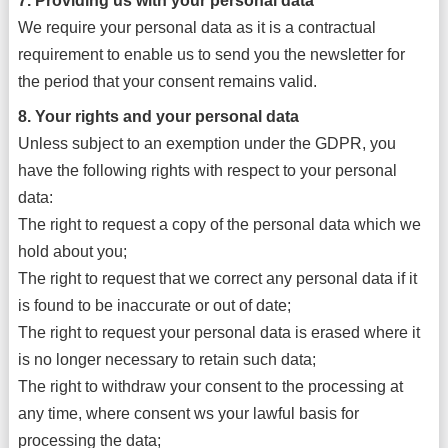
7. Providing us with your personal data
We require your personal data as it is a contractual
requirement to enable us to send you the newsletter for
the period that your consent remains valid.
8. Your rights and your personal data
Unless subject to an exemption under the GDPR, you
have the following rights with respect to your personal
data:
The right to request a copy of the personal data which we
hold about you;
The right to request that we correct any personal data if it
is found to be inaccurate or out of date;
The right to request your personal data is erased where it
is no longer necessary to retain such data;
The right to withdraw your consent to the processing at
any time, where consent ws your lawful basis for
processing the data;