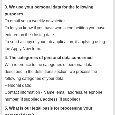
3. We use your personal data for the following
purposes:
To email you a weekly newsletter.
To let you know if you have won a competition you have
entered on the closing date.
To send a copy of your job application, if applying using
the Apply Now form.
4. The categories of personal data concerned
With reference to the categories of personal data
described in the definitions section, we process the
following categories of your data:
Personal data:
Contact information - Name, email address, telephone
number (if supplied), address (if supplied)
5. What is our legal basis for processing your