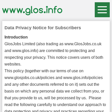
Data Privacy Notice for Subscribers
Introduction
GlosJobs Limited (also trading as www.GlosJobs.co.uk
and www.glos.info) are committed to protecting and
respecting your privacy. This notice covers users of both
websites.
This policy (together with our terms of use on
www.glosjobs.co.uk/policies and www.glos.info/policies
and any other documents referred to on it) sets out the
basis on which any personal data we collect from you, or
that you provide to us, will be processed by us. Please
read the following carefully to understand our approach to
data protection and privacy and practices regarding your