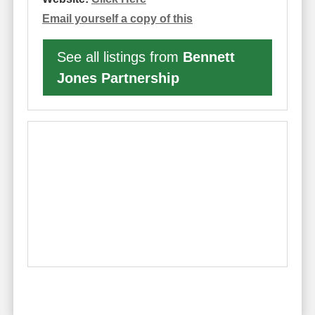
Email yourself a copy of this
See all listings from
Bennett
Jones Partnership