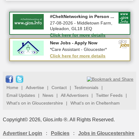
Summer Holiday Special 2026!
#CheltNetworking in Person ...
10-08-2026 - Gloucestershire
27-08-2026 - Middletown Farm,
Upleadon, GL18 1EQ
Click here for more details
Click here for more details
New Jobs - Apply Now
New Jobs - Apply Now
*Home Care Workers - Part-Time...
*Care Assistant - Gloucester*
Click here for more details
Click here for more details
Home
|
Advertise
|
Contact
|
Testimonials
|
Email Updates
|
News
|
All Advertisers
|
Twitter Feeds
|
What's on in Gloucestershire
|
What's on in Cheltenham
Copyright© 2026, Glos.info ®. All Rights Reserved.
Advertiser Login
:
Policies
:
Jobs in Gloucestershire