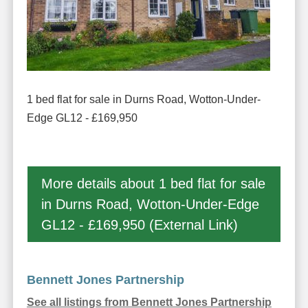
1 bed flat for sale in Durns Road, Wotton-Under-
Edge GL12 - £169,950
More details about 1 bed flat for sale
in Durns Road, Wotton-Under-Edge
GL12 - £169,950 (External Link)
Bennett Jones Partnership
See all listings from Bennett Jones Partnership