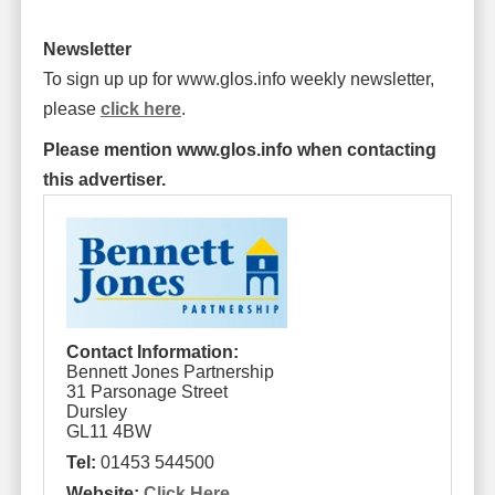
Newsletter
To sign up up for www.glos.info weekly newsletter,
please
click here
.
Please mention www.glos.info when contacting
this advertiser.
Contact Information:
Bennett Jones Partnership
31 Parsonage Street
Dursley
GL11 4BW
Tel:
01453 544500
Website:
Click Here