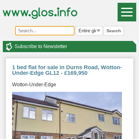
Search
Subscribe to Newsletter
1 bed flat for sale in Durns Road, Wotton-
Under-Edge GL12 - £169,950
Wotton-Under-Edge