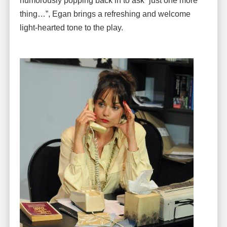
humorously popping back in to ask “just one more
thing…”, Egan brings a refreshing and welcome
light-hearted tone to the play.