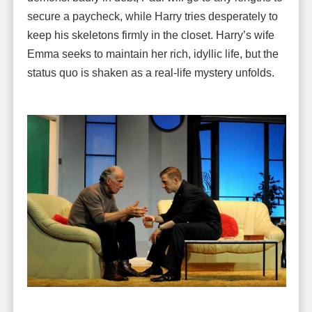
secure a paycheck, while Harry tries desperately to
keep his skeletons firmly in the closet. Harry’s wife
Emma seeks to maintain her rich, idyllic life, but the
status quo is shaken as a real-life mystery unfolds.