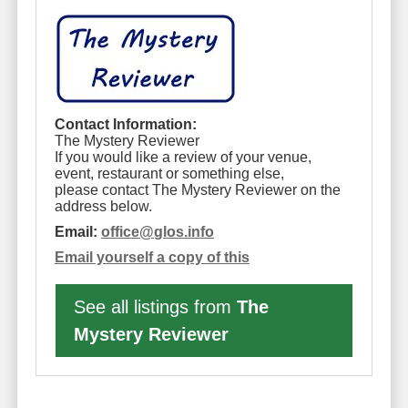
Contact Information:
The Mystery Reviewer
If you would like a review of your venue,
event, restaurant or something else,
please contact The Mystery Reviewer on the
address below.
Email:
office
@
glos.info
Email yourself a copy of this
See all listings from
The
Mystery Reviewer