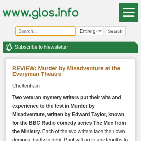
Search
Subscribe to Newsletter
REVIEW: Murder by Misadventure at the
Everyman Theatre
Cheltenham
Two veteran mystery writers put their wits and
experience to the test in Murder by
Misadventure, written by Edward Taylor, known
for the BBC Radio comedy series The Men from
the Ministry.
Each of the two writers face their own
demons: badly in debt, Paul will go to any lengths to