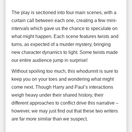
The play is sectioned into four main scenes, with a
curtain call between each one, creating a few mini-
intervals which gave us the chance to speculate on
what might happen. Each scene features twists and
turns, as expected of a murder mystery, bringing
new character dynamics to light. Some twists made
our entire audience jump in surprise!
Without spoiling too much, this whodunnit is sure to
keep you on your toes and wondering what might
come next. Though Harry and Paul’s interactions
weigh heavy under their shared history, their
different approaches to conflict drive this narrative –
however, we may just find out that these two writers
are far more similar than we suspect.