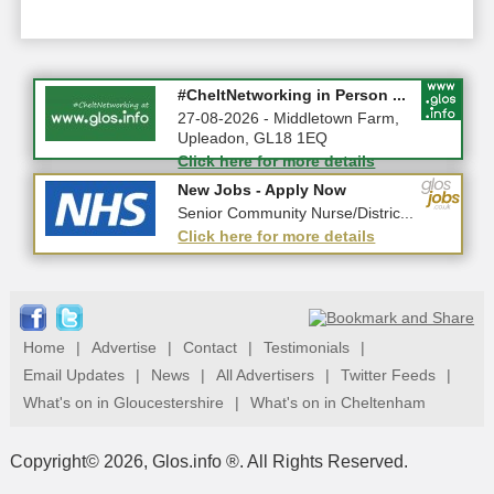
Summer Holiday Special 2026!
#CheltNetworking in Person ...
10-08-2026 - Gloucestershire
27-08-2026 - Middletown Farm,
Upleadon, GL18 1EQ
Click here for more details
Click here for more details
New Jobs - Apply Now
New Jobs - Apply Now
Warehouse Supervisor - 0367
Senior Community Nurse/Distric...
Click here for more details
Click here for more details
Home
|
Advertise
|
Contact
|
Testimonials
|
Email Updates
|
News
|
All Advertisers
|
Twitter Feeds
|
What's on in Gloucestershire
|
What's on in Cheltenham
Copyright© 2026, Glos.info ®. All Rights Reserved.