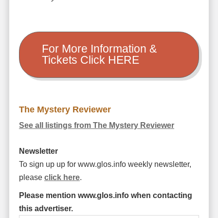
For More Information &
Tickets Click HERE
The Mystery Reviewer
See all listings from The Mystery Reviewer
Newsletter
To sign up up for www.glos.info weekly newsletter,
please
click here
.
Please mention www.glos.info when contacting
this advertiser.