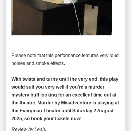
Please note that this performance features very loud
noises and smoke effects.
With twists and turns until the very end, this play
would suit you very well if you’re a murder
mystery buff looking for an excellent time out at
the theatre. Murder by Misadventure is playing at
the Everyman Theatre until Saturday 2 August
2025, so book your tickets now!
Review by Leah.