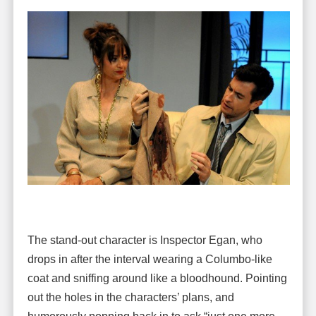
The stand-out character is Inspector Egan, who
drops in after the interval wearing a Columbo-like
coat and sniffing around like a bloodhound. Pointing
out the holes in the characters’ plans, and