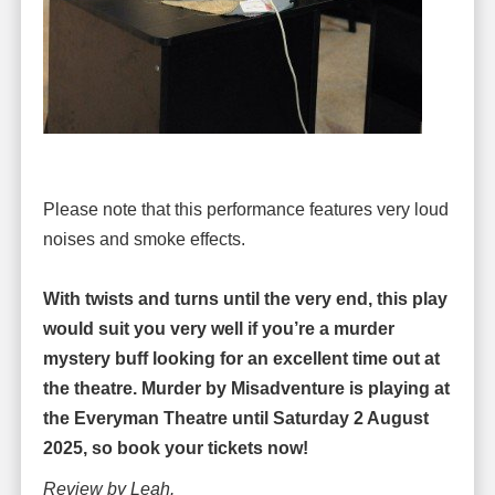
Please note that this performance features very loud
noises and smoke effects.
With twists and turns until the very end, this play
would suit you very well if you’re a murder
mystery buff looking for an excellent time out at
the theatre. Murder by Misadventure is playing at
the Everyman Theatre until Saturday 2 August
2025, so book your tickets now!
Review by Leah.