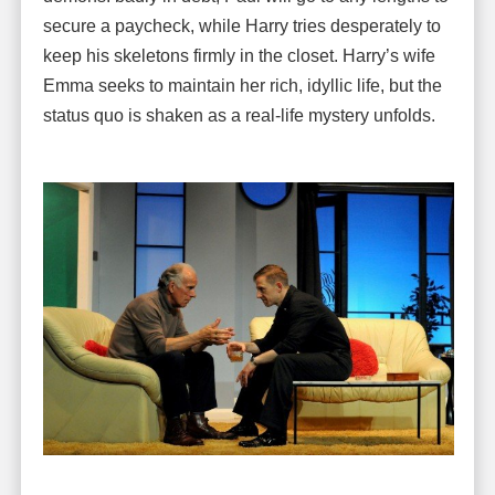
secure a paycheck, while Harry tries desperately to
keep his skeletons firmly in the closet. Harry’s wife
Emma seeks to maintain her rich, idyllic life, but the
status quo is shaken as a real-life mystery unfolds.