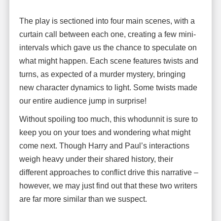
The play is sectioned into four main scenes, with a
curtain call between each one, creating a few mini-
intervals which gave us the chance to speculate on
what might happen. Each scene features twists and
turns, as expected of a murder mystery, bringing
new character dynamics to light. Some twists made
our entire audience jump in surprise!
Without spoiling too much, this whodunnit is sure to
keep you on your toes and wondering what might
come next. Though Harry and Paul’s interactions
weigh heavy under their shared history, their
different approaches to conflict drive this narrative –
however, we may just find out that these two writers
are far more similar than we suspect.