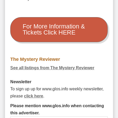
For More Information &
Tickets Click HERE
The Mystery Reviewer
See all listings from The Mystery Reviewer
Newsletter
To sign up up for www.glos.info weekly newsletter,
please
click here
.
Please mention www.glos.info when contacting
this advertiser.