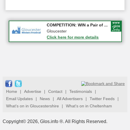
Apply first for new jobs wi...
COMPETITION: WIN a Pair of ...
Gloucestershire
Gloucester
Click here for more details
Click here for more details
Home
|
Advertise
|
Contact
|
Testimonials
|
Email Updates
|
News
|
All Advertisers
|
Twitter Feeds
|
What's on in Gloucestershire
|
What's on in Cheltenham
Copyright© 2026, Glos.info ®. All Rights Reserved.