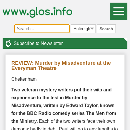
Search
Subscribe to Newsletter
REVIEW: Murder by Misadventure at the
Everyman Theatre
Cheltenham
Two veteran mystery writers put their wits and
experience to the test in Murder by
Misadventure, written by Edward Taylor, known
for the BBC Radio comedy series The Men from
the Ministry.
Each of the two writers face their own
demons: badly in debt, Paul will go to any lengths to