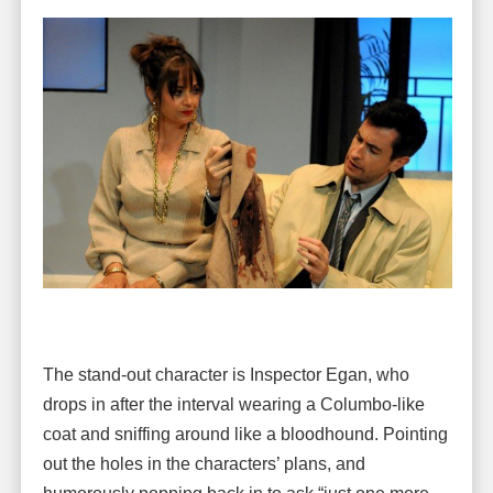
The stand-out character is Inspector Egan, who
drops in after the interval wearing a Columbo-like
coat and sniffing around like a bloodhound. Pointing
out the holes in the characters’ plans, and