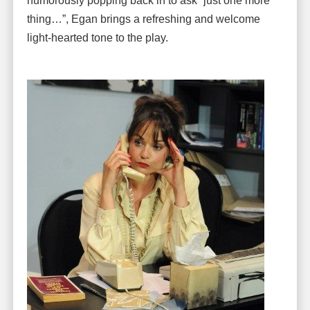
humorously popping back in to ask “just one more
thing…”, Egan brings a refreshing and welcome
light-hearted tone to the play.