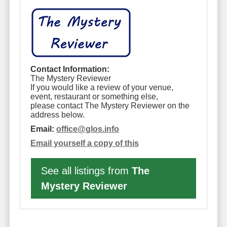
Contact Information:
The Mystery Reviewer
If you would like a review of your venue,
event, restaurant or something else,
please contact The Mystery Reviewer on the
address below.
Email:
office
@
glos.info
Email yourself a copy of this
See all listings from
The
Mystery Reviewer