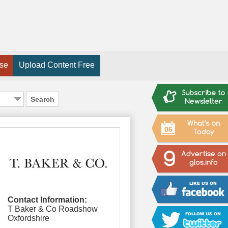
ise
Upload Content Free
Search
06
Contact Information:
T Baker & Co Roadshow
Oxfordshire