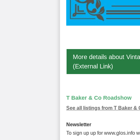
More details about Vint
(External Link)
T Baker & Co Roadshow
See all listings from T Baker
Newsletter
To sign up up for www.glos.info 