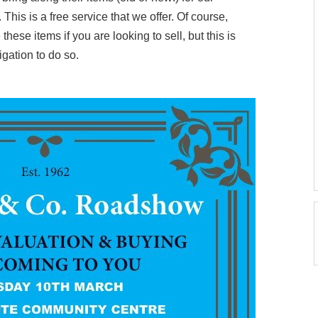
This is a free service that we offer. Of course,
ese items if you are looking to sell, but this is
igation to do so.