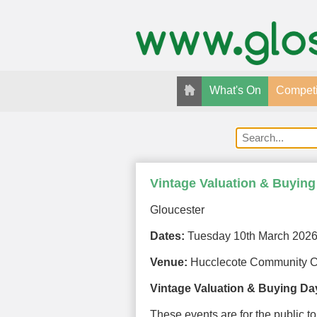
What's On
Competi
Vintage Valuation & Buying
Gloucester
Dates:
Tuesday 10th March 202
Venue:
Hucclecote Community C
Vintage Valuation & Buying Da
These events are for the public to 