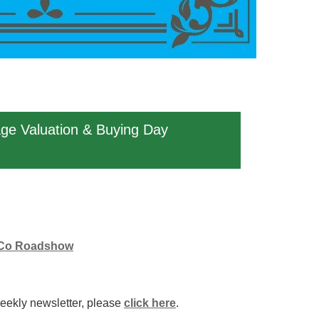
age Valuation & Buying Day
 & Co Roadshow
weekly newsletter, please
click here
.