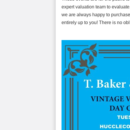
expert valuation team to evaluate. 
we are always happy to purchase th
entirely up to you! There is no obl