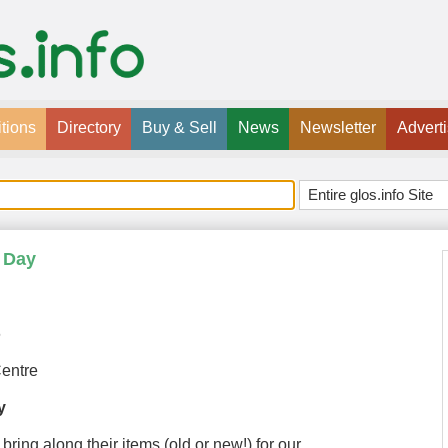
tions
Directory
Buy & Sell
News
Newsletter
Advert
 Day
6
entre
y
bring along their items (old or new!) for our