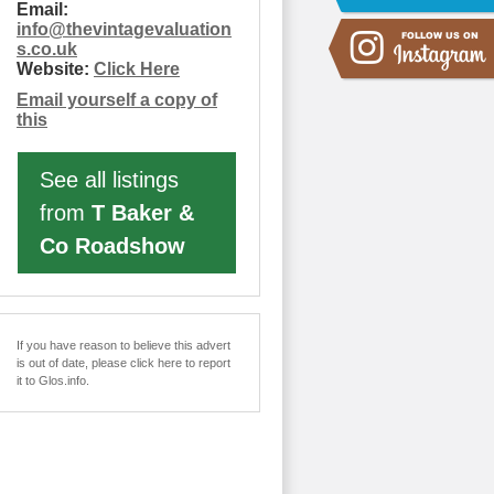
Email:
info
@
thevintagevaluation
s.co.uk
Website:
Click Here
Email yourself a copy of
this
See all listings
from
T Baker &
Co Roadshow
If you have reason to believe this advert
is out of date, please click here to report
it to Glos.info.