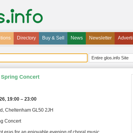
tions
Directory
Buy & Sell
News
Newsletter
Advert
 Spring Concert
026,
19:00 – 23:00
Rd, Cheltenham GL50 2JH
ng Concert
ent eras for an enjoyable evening of choral music