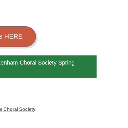
ets HERE
tenham Choral Society Spring
am Choral Society