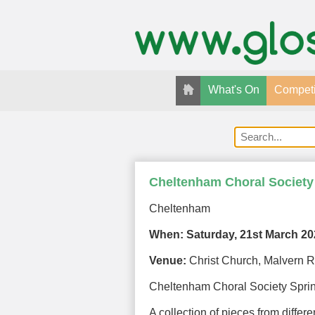
What's On
Competi
Cheltenham Choral Society
Cheltenham
When:
Saturday, 21st March 2
Venue:
Christ Church, Malvern 
Cheltenham Choral Society Spri
A collection of pieces from differ