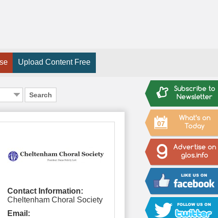
ise
Upload Content Free
Search
07
Contact Information:
Cheltenham Choral Society
Email: