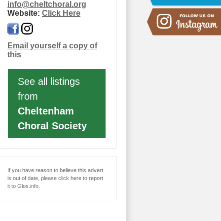
info
@
cheltchoral.org
Website:
Click Here
Email yourself a copy of
this
See all listings
from
Cheltenham
Choral Society
If you have reason to believe this advert
is out of date, please click here to report
it to Glos.info.