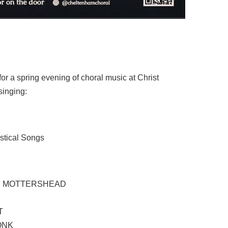
r a spring evening of choral music at Christ
inging:
stical Songs
S MOTTERSHEAD
T
ONK