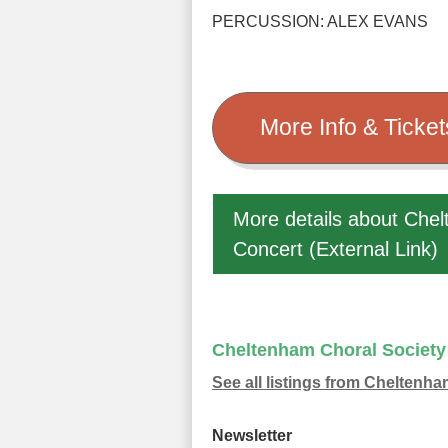
PERCUSSION: ALEX EVANS
More Info & Tick
More details about Chel
Concert (External Link)
Cheltenham Choral Society
See all listings from Cheltenh
Newsletter