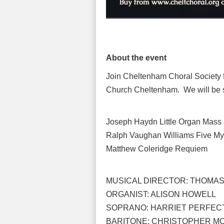
About the event
Join Cheltenham Choral Society fo
Church Cheltenham. We will be s
Joseph Haydn Little Organ Mass
Ralph Vaughan Williams Five My
Matthew Coleridge Requiem
MUSICAL DIRECTOR: THOMA
ORGANIST: ALISON HOWELL
SOPRANO: HARRIET PERFEC
BARITONE: CHRISTOPHER M