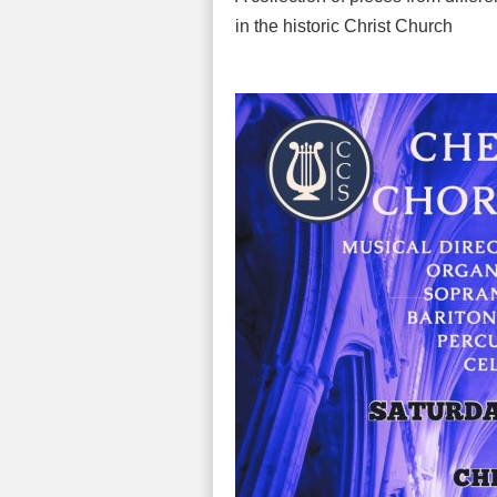
in the historic Christ Church