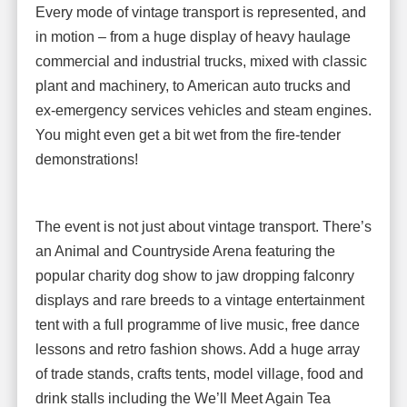
Every mode of vintage transport is represented, and
in motion – from a huge display of heavy haulage
commercial and industrial trucks, mixed with classic
plant and machinery, to American auto trucks and
ex-emergency services vehicles and steam engines.
You might even get a bit wet from the fire-tender
demonstrations!
The event is not just about vintage transport. There’s
an Animal and Countryside Arena featuring the
popular charity dog show to jaw dropping falconry
displays and rare breeds to a vintage entertainment
tent with a full programme of live music, free dance
lessons and retro fashion shows. Add a huge array
of trade stands, crafts tents, model village, food and
drink stalls including the We’ll Meet Again Tea