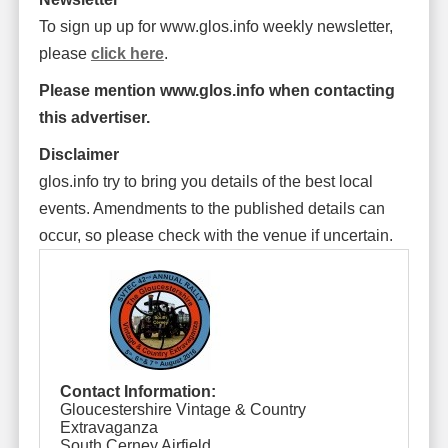
To sign up up for www.glos.info weekly newsletter,
please
click here
.
Please mention www.glos.info when contacting
this advertiser.
Disclaimer
glos.info try to bring you details of the best local
events. Amendments to the published details can
occur, so please check with the venue if uncertain.
Contact Information:
Gloucestershire Vintage & Country
Extravaganza
South Cerney Airfield