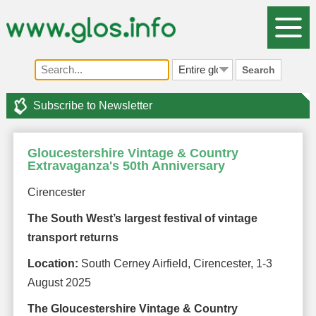
Search
Subscribe to Newsletter
Gloucestershire Vintage & Country
Extravaganza's 50th Anniversary
Cirencester
The South West’s largest festival of vintage
transport returns
Location:
South Cerney Airfield, Cirencester, 1-3
August 2025
The Gloucestershire Vintage & Country