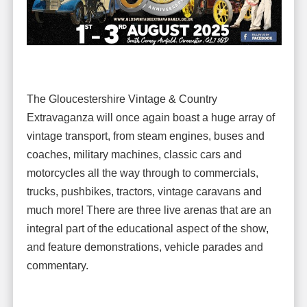
The Gloucestershire Vintage & Country
Extravaganza will once again boast a huge array of
vintage transport, from steam engines, buses and
coaches, military machines, classic cars and
motorcycles all the way through to commercials,
trucks, pushbikes, tractors, vintage caravans and
much more! There are three live arenas that are an
integral part of the educational aspect of the show,
and feature demonstrations, vehicle parades and
commentary.