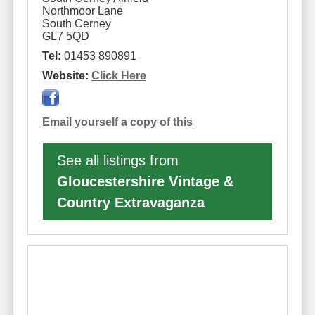
Northmoor Lane
South Cerney
GL7 5QD
Tel:
01453 890891
Website:
Click Here
Email yourself a copy of this
See all listings from
Gloucestershire Vintage &
Country Extravaganza