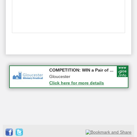
Apply first for new jobs wi...
COMPETITION: WIN a Pair of ...
Gloucestershire
Gloucester
Click here for more details
Click here for more details