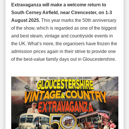
Extravaganza will make a welcome return to
South Cerney Airfield, near Cirencester, on 1-3
August 2025.
This year marks the 50th anniversary
of the show, which is regarded as one of the biggest
and best steam, vintage and countryside events in
the UK. What’s more, the organisers have frozen the
admission prices again in their strive to provide one
of the best-value family days out in Gloucestershire.