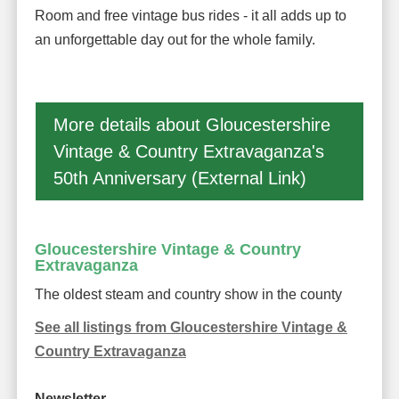
Room and free vintage bus rides - it all adds up to
an unforgettable day out for the whole family.
More details about Gloucestershire
Vintage & Country Extravaganza's
50th Anniversary (External Link)
Gloucestershire Vintage & Country
Extravaganza
The oldest steam and country show in the county
See all listings from Gloucestershire Vintage &
Country Extravaganza
Newsletter