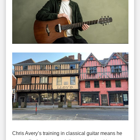
Chris Avery’s training in classical guitar means he