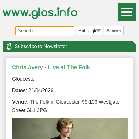
Search
Subscribe to Newsletter
Chris Avery - Live at The Folk
Gloucester
Dates:
21/04/2026
Venue:
The Folk of Gloucester, 99-103 Westgate
Street GL1 2PG