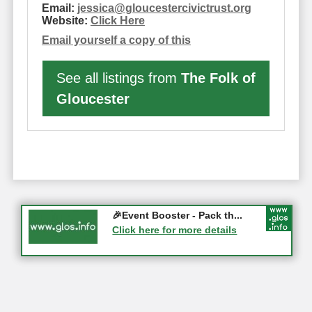
Email:
jessica
@
gloucestercivictrust.org
Website:
Click Here
Email yourself a copy of this
See all listings from
The Folk of
Gloucester
Gloucester History Festival...
🎉Event Booster - Pack th...
05-09-2026 - Gloucester
Click here for more details
Click here for more details