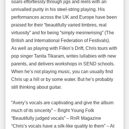
soars effortlessly through jigs and reels with an
unrivalled purity in his steel-string playing. His
performances across the UK and Europe have been
praised for their “beautifully varied timbres, real
virtuosity” and for being “simply mesmerising” (The
British and International Federation of Festivals).
As well as playing with Filkin’s Drift, Chris tours with
pop singer Tanita Tikaram, writes lullabies with new
parents, and delivers workshops in SEND schools.
When he’s not playing music, you can usually find
Chris up a hill or by some water. But he’s probably
still thinking about guitar.
“Avery’s vocals are captivating and give the album
much of its sincerity” – Bright Young Folk
“Beautifully judged vocals” – RnR Magazine
“Chris’s vocals have a silk-like quality to them” – At