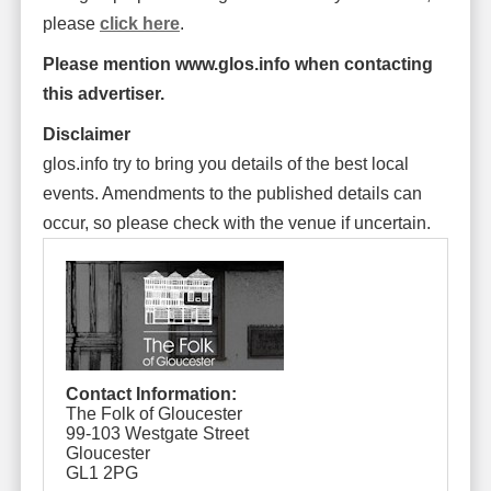
please
click here
.
Please mention www.glos.info when contacting
this advertiser.
Disclaimer
glos.info try to bring you details of the best local
events. Amendments to the published details can
occur, so please check with the venue if uncertain.
Contact Information:
The Folk of Gloucester
99-103 Westgate Street
Gloucester
GL1 2PG