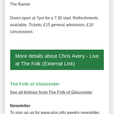
The Barrier
Doors open at 7pm for a 7:30 start. Refreshments
available. Tickets: £15 general admission, £10
concessions
More details about Chris Avery - Live
at The Folk (External Link)
The Folk of Gloucester
See all listings from The Folk of Gloucester
Newsletter
To sign up up for www.glos.info weekly newsletter,