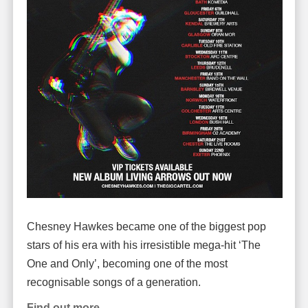
Chesney Hawkes became one of the biggest pop
stars of his era with his irresistible mega-hit ‘The
One and Only’, becoming one of the most
recognisable songs of a generation.
Find out more.