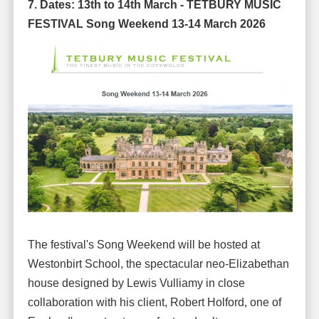
7. Dates:
13th to 14th March -
TETBURY MUSIC
FESTIVAL Song Weekend 13-14 March 2026
The festival's Song Weekend will be hosted at
Westonbirt School, the spectacular neo-Elizabethan
house designed by Lewis Vulliamy in close
collaboration with his client, Robert Holford, one of