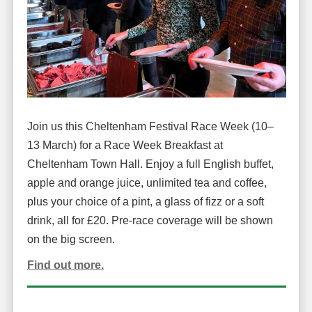
Join us this Cheltenham Festival Race Week (10–
13 March) for a Race Week Breakfast at
Cheltenham Town Hall. Enjoy a full English buffet,
apple and orange juice, unlimited tea and coffee,
plus your choice of a pint, a glass of fizz or a soft
drink, all for £20. Pre-race coverage will be shown
on the big screen.
Find out more.