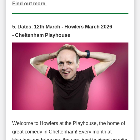
Find out more.
5. Dates: 12
th March -
Howlers March 2026
-
Cheltenham Playhouse
Welcome to Howlers at the Playhouse, the home of
great comedy in Cheltenham! Every month at