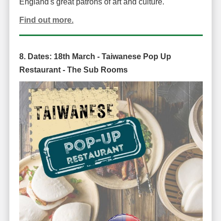
England's great patrons of art and culture.
Find out more.
8. Dates:
18th March -
Taiwanese Pop Up
Restaurant -
The Sub Rooms