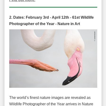
2. Dates:
February 3rd - April 12th -
61st Wildlife
Photographer of the Year -
Nature in Art
The world’s finest nature images are revealed as
Wildlife Photographer of the Year arrives in Nature