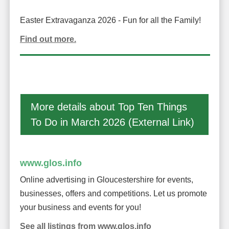
Easter Extravaganza 2026 - Fun for all the Family!
Find out more.
More details about Top Ten Things
To Do in March 2026 (External Link)
www.glos.info
Online advertising in Gloucestershire for events,
businesses, offers and competitions. Let us promote
your business and events for you!
See all listings from www.glos.info