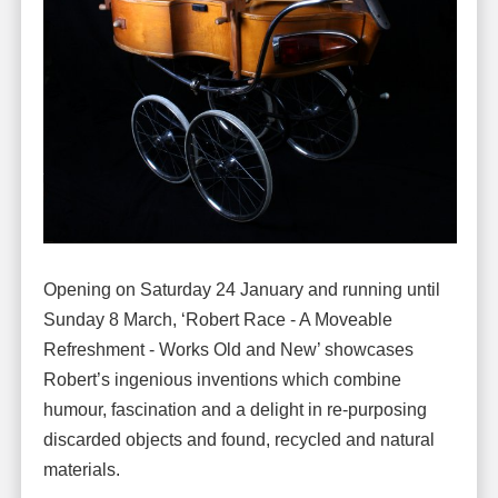
Opening on Saturday 24 January and running until
Sunday 8 March, ‘Robert Race - A Moveable
Refreshment - Works Old and New’ showcases
Robert’s ingenious inventions which combine
humour, fascination and a delight in re-purposing
discarded objects and found, recycled and natural
materials.