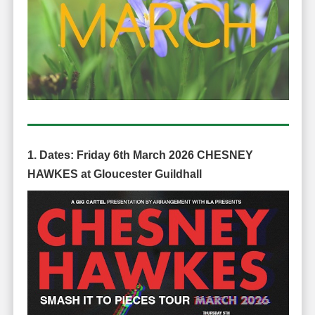
1. Dates:
Friday 6th March 2026
CHESNEY
HAWKES
at Gloucester Guildhall