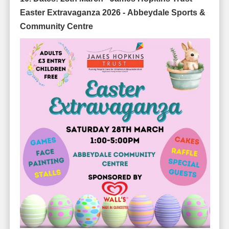
Easter Extravaganza 2026 -
Abbeydale Sports &
Community Centre