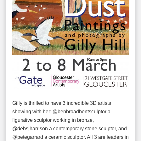
Gilly is thrilled to have 3 incredible 3D artists
showing with her: @benbroadbentsculptor a
figurative sculptor working in bronze,
@debsjharrison a contemporary stone sculptor, and
@petegarrard a ceramic sculptor. All 3 are leaders in