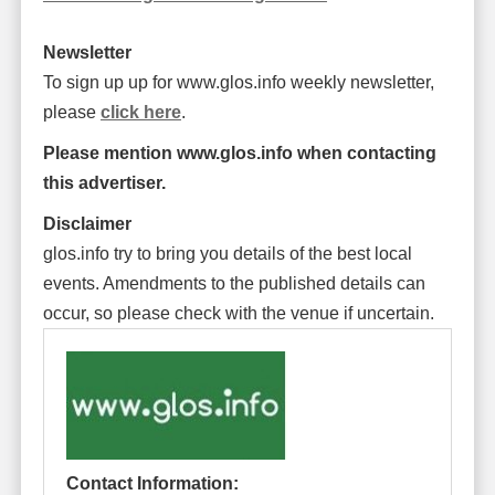
Newsletter
To sign up up for www.glos.info weekly newsletter,
please
click here
.
Please mention www.glos.info when contacting
this advertiser.
Disclaimer
glos.info try to bring you details of the best local
events. Amendments to the published details can
occur, so please check with the venue if uncertain.
Contact Information: