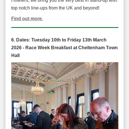
Howlers, we bring you the very best in stand-up with
top notch line-ups from the UK and beyond!
Find out more.
6. Dates:
Tuesday 10th to Friday 13th March
2026 -
Race Week Breakfast at Cheltenham Town
Hall