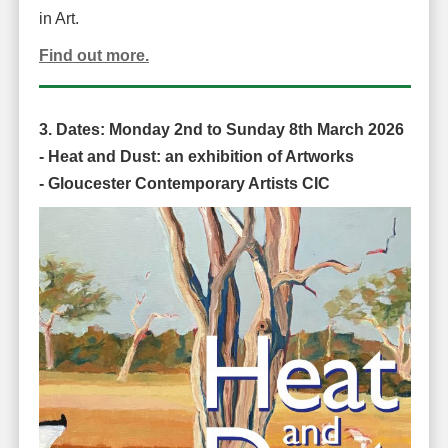
in Art.
Find out more.
3. Dates:
Monday 2nd to Sunday 8th March 2026
-
Heat and Dust: an exhibition of Artworks
-
Gloucester Contemporary Artists CIC