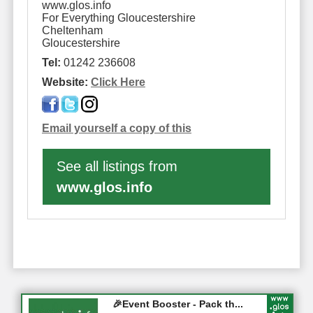
www.glos.info
For Everything Gloucestershire
Cheltenham
Gloucestershire
Tel:
01242 236608
Website:
Click Here
Email yourself a copy of this
See all listings from
www.glos.info
Gloucester History Festival...
🎉Event Booster - Pack th...