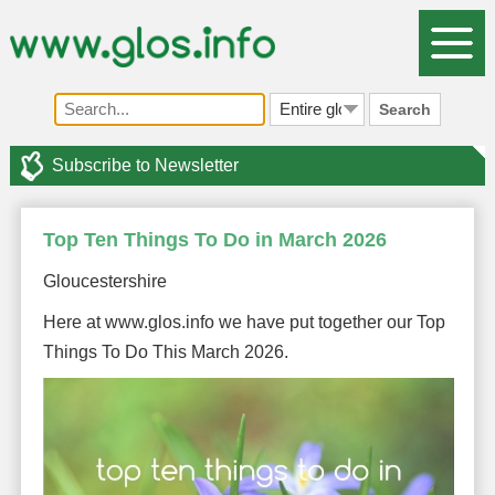
Search
Subscribe to Newsletter
Top Ten Things To Do in March 2026
Gloucestershire
Here at www.glos.info we have put together our Top
Things To Do This March 2026.