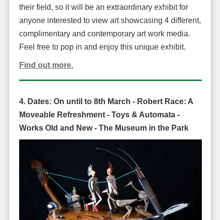
their field, so it will be an extraordinary exhibit for
anyone interested to view art showcasing 4 different,
complimentary and contemporary art work media.
Feel free to pop in and enjoy this unique exhibit.
Find out more.
4. Dates: On until
to 8th March -
Robert Race: A
Moveable Refreshment - Toys & Automata -
Works Old and New -
The Museum in the Park