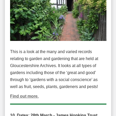
This is a look at the many and varied records
relating to garden and gardening that are held at
Gloucestershire Archives. It looks at all types of
gardens including those of the ‘great and good’
through to ‘gardens with a social conscience’ as
well as fruit, seeds, plants, gardeners and pests!
Find out more.
10. Dates: 28th March -
James Hopkins Trust