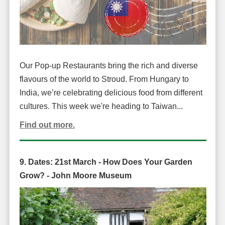
Our Pop-up Restaurants bring the rich and diverse
flavours of the world to Stroud. From Hungary to
India, we’re celebrating delicious food from different
cultures. This week we're heading to Taiwan...
Find out more.
9. Dates:
21st March -
How Does Your Garden
Grow? -
John Moore Museum