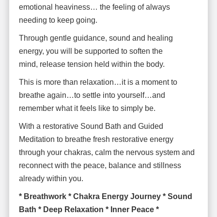
emotional heaviness… the feeling of always
needing to keep going.
Through gentle guidance, sound and healing
energy, you will be supported to soften the
mind, release tension held within the body.
This is more than relaxation…it is a moment to
breathe again…to settle into yourself…and
remember what it feels like to simply be.
With a restorative Sound Bath and Guided
Meditation to breathe fresh restorative energy
through your chakras, calm the nervous system and
reconnect with the peace, balance and stillness
already within you.
* Breathwork * Chakra Energy Journey * Sound
Bath * Deep Relaxation * Inner Peace *