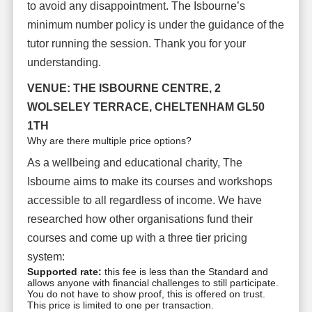
to avoid any disappointment. The Isbourne’s
minimum number policy is under the guidance of the
tutor running the session. Thank you for your
understanding.
VENUE: THE ISBOURNE CENTRE, 2
WOLSELEY TERRACE, CHELTENHAM GL50
1TH
Why are there multiple price options?
As a wellbeing and educational charity, The
Isbourne aims to make its courses and workshops
accessible to all regardless of income. We have
researched how other organisations fund their
courses and come up with a three tier pricing
system:
Supported rate:
this fee is less than the Standard and
allows anyone with financial challenges to still participate.
You do not have to show proof, this is offered on trust.
This price is limited to one per transaction.