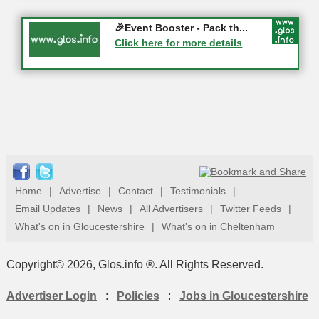
Gloucester History Festival...
🎉Event Booster - Pack th...
05-09-2026 - Gloucester
Click here for more details
Click here for more details
Home
|
Advertise
|
Contact
|
Testimonials
|
Email Updates
|
News
|
All Advertisers
|
Twitter Feeds
|
What's on in Gloucestershire
|
What's on in Cheltenham
Copyright© 2026, Glos.info ®. All Rights Reserved.
Advertiser Login
:
Policies
:
Jobs in Gloucestershire