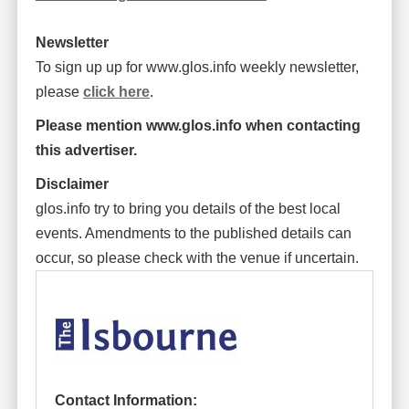
Newsletter
To sign up up for www.glos.info weekly newsletter,
please
click here
.
Please mention www.glos.info when contacting
this advertiser.
Disclaimer
glos.info try to bring you details of the best local
events. Amendments to the published details can
occur, so please check with the venue if uncertain.
Contact Information: