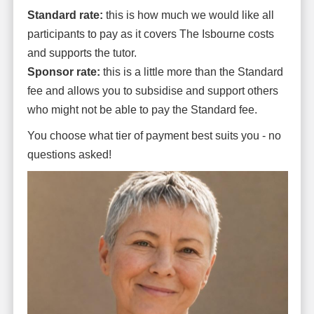
Standard rate:
this is how much we would like all
participants to pay as it covers The Isbourne costs
and supports the tutor.
Sponsor rate:
this is a little more than the Standard
fee and allows you to subsidise and support others
who might not be able to pay the Standard fee.
You choose what tier of payment best suits you - no
questions asked!