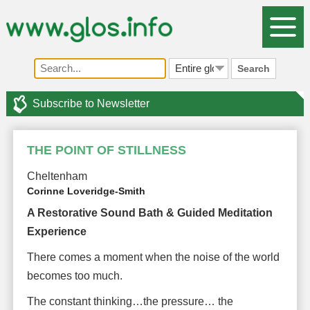
Search
Subscribe to Newsletter
THE POINT OF STILLNESS
Cheltenham
Corinne Loveridge-Smith
A Restorative Sound Bath & Guided Meditation
Experience
There comes a moment when the noise of the world
becomes too much.
The constant thinking…the pressure… the