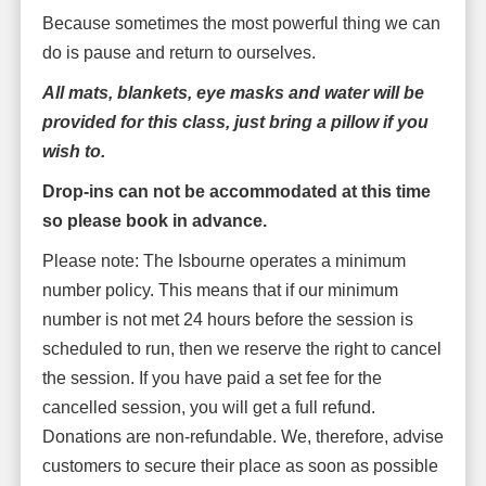
Because sometimes the most powerful thing we can
do is pause and return to ourselves.
All mats, blankets, eye masks and water will be
provided for this class, just bring a pillow if you
wish to.
Drop-ins can not be accommodated at this time
so please book in advance.
Please note: The Isbourne operates a minimum
number policy. This means that if our minimum
number is not met 24 hours before the session is
scheduled to run, then we reserve the right to cancel
the session. If you have paid a set fee for the
cancelled session, you will get a full refund.
Donations are non-refundable. We, therefore, advise
customers to secure their place as soon as possible