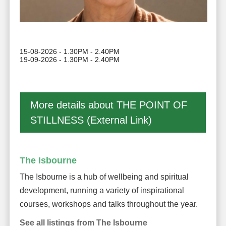
15-08-2026 - 1.30PM - 2.40PM
19-09-2026 - 1.30PM - 2.40PM
More details about THE POINT OF
STILLNESS (External Link)
The Isbourne
The Isbourne is a hub of wellbeing and spiritual
development, running a variety of inspirational
courses, workshops and talks throughout the year.
See all listings from The Isbourne