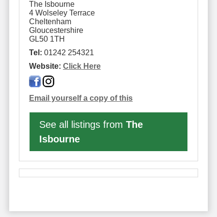
The Isbourne
4 Wolseley Terrace
Cheltenham
Gloucestershire
GL50 1TH
Tel:
01242 254321
Website:
Click Here
Email yourself a copy of this
See all listings from
The
Isbourne