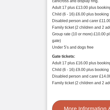
canicross and display ring.
Adult 17 plus £13.00 plus bookin
Child (6 - 16) £6.00 plus booking
Disabled person and carer £11.00
Family ticket (2 children and 2 a
Group rate (10 or more) £10.00 pl
gate)
Under 5's and dogs free
Gate tickets:
Adult 17 plus £16.00 plus bookin
Child (6 - 16) £9.00 plus booking
Disabled person and carer £14.0
Family ticket (2 children and 2 a
More Information