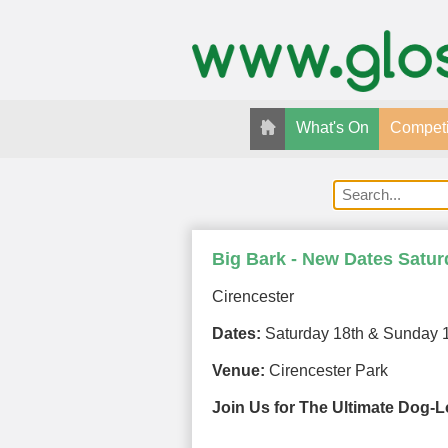
What's On
Competi
Big Bark - New Dates Satu
Cirencester
Dates:
Saturday 18th & Sunday 1
Venue:
Cirencester Park
Join Us for The Ultimate Dog-Lo