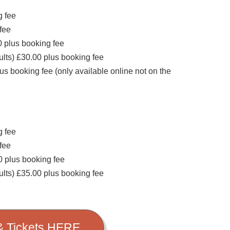
g fee
 fee
 plus booking fee
dults) £30.00 plus booking fee
us booking fee (only available online not on the
g fee
 fee
0 plus booking fee
dults) £35.00 plus booking fee
 & Tickets HERE