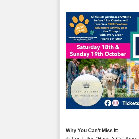
Why You Can’t Miss It:
🐾 Fun-Filled "Have-A-Go" Arenas 