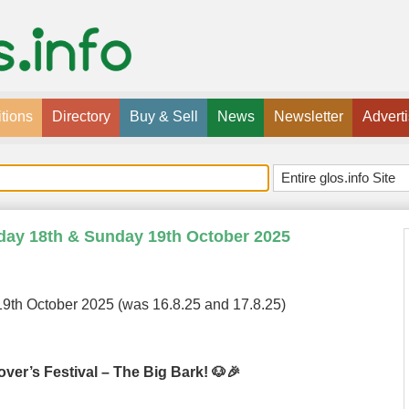
tions
Directory
Buy & Sell
News
Newsletter
Advert
rday 18th & Sunday 19th October 2025
9th October 2025 (was 16.8.25 and 17.8.25)
ver’s Festival – The Big Bark! 🐶🎉