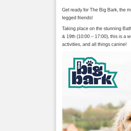
Get ready for The Big Bark, the mu
legged friends!
Taking place on the stunning Bath
& 19th (10:00 – 17:00), this is a 
activities, and all things canine!