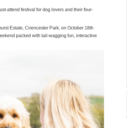
st-attend festival for dog lovers and their four-
urst Estate, Cirencester Park, on October 18th
weekend packed with tail-wagging fun, interactive