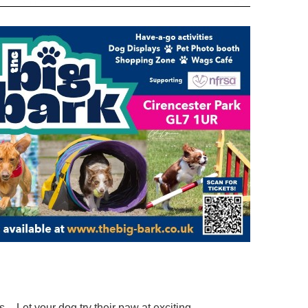
– Let your dog try their paw at exciting