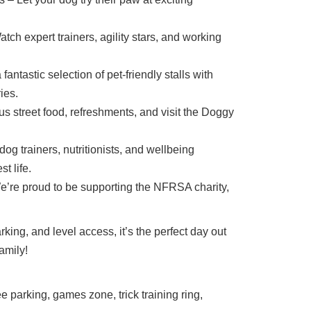
ch expert trainers, agility stars, and working
antastic selection of pet-friendly stalls with
ies.
s street food, refreshments, and visit the Doggy
og trainers, nutritionists, and wellbeing
t life.
’re proud to be supporting the NFRSA charity,
rking, and level access, it’s the perfect day out
amily!
ee parking, games zone, trick training ring,