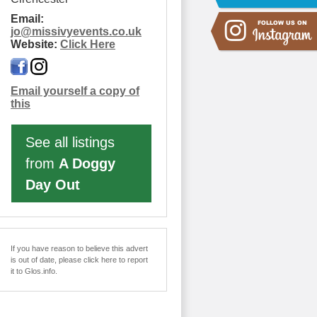
Email:
jo
@
missivyevents.co.uk
Website:
Click Here
Email yourself a copy of
this
See all listings
from
A Doggy
Day Out
If you have reason to believe this advert
is out of date, please click here to report
it to Glos.info.