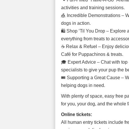
activities and training sessions.
🎪 Incredible Demonstrations – Wat
dogs in action.
🛍 Shop ‘Til You Drop – Explore a f
everything from treats to accessor
☕ Relax & Refuel – Enjoy deliciou
Café for Puppachinos & treats.
🎓 Expert Advice – Chat with top d
specialists to give your pup the bes
🎟 Supporting a Great Cause – We
helping dogs in need.
With plenty of space, easy free pa
for you, your dog, and the whole f
Online tickets:
All human entry tickets include fr