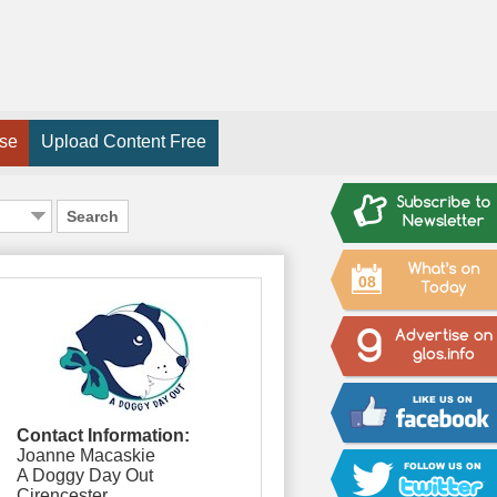
ise
Upload Content Free
Search
08
Contact Information:
Joanne Macaskie
A Doggy Day Out
Cirencester