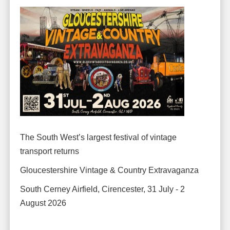
The South West’s largest festival of vintage
transport returns
Gloucestershire Vintage & Country Extravaganza
South Cerney Airfield, Cirencester, 31 July - 2
August 2026