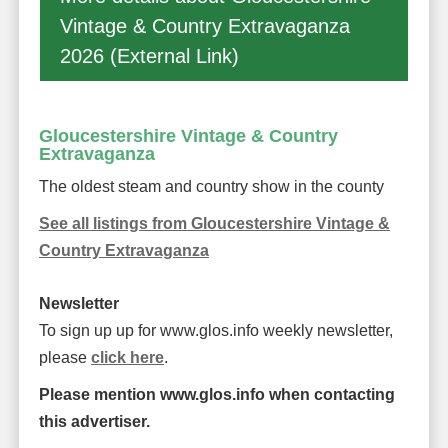
Vintage & Country Extravaganza
2026 (External Link)
Gloucestershire Vintage & Country
Extravaganza
The oldest steam and country show in the county
See all listings from Gloucestershire Vintage &
Country Extravaganza
Newsletter
To sign up up for www.glos.info weekly newsletter,
please
click here
.
Please mention www.glos.info when contacting
this advertiser.