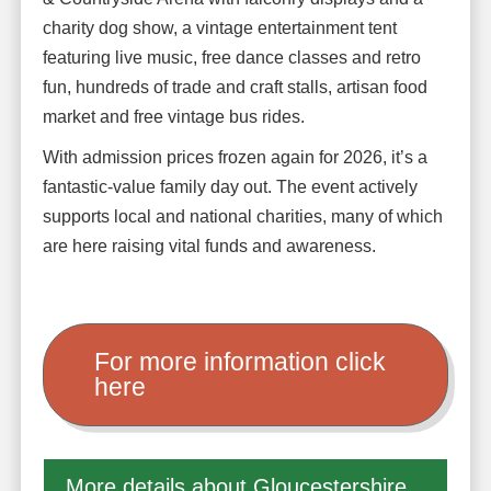
charity dog show, a vintage entertainment tent
featuring live music, free dance classes and retro
fun, hundreds of trade and craft stalls, artisan food
market and free vintage bus rides.
With admission prices frozen again for 2026, it’s a
fantastic-value family day out. The event actively
supports local and national charities, many of which
are here raising vital funds and awareness.
For more information click
here
More details about Gloucestershire