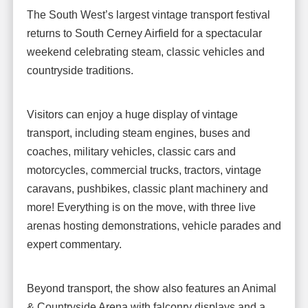
The South West’s largest vintage transport festival
returns to South Cerney Airfield for a spectacular
weekend celebrating steam, classic vehicles and
countryside traditions.
Visitors can enjoy a huge display of vintage
transport, including steam engines, buses and
coaches, military vehicles, classic cars and
motorcycles, commercial trucks, tractors, vintage
caravans, pushbikes, classic plant machinery and
more! Everything is on the move, with three live
arenas hosting demonstrations, vehicle parades and
expert commentary.
Beyond transport, the show also features an Animal
& Countryside Arena with falconry displays and a