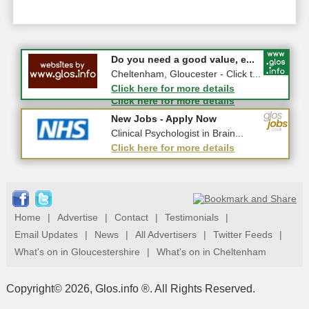
#CheltNetworking in Person ...
Do you need a good value, e...
27-08-2026 - Middletown Farm,
Cheltenham, Gloucester - Click t...
Upleadon, GL18 1EQ
Click here for more details
Click here for more details
New Jobs - Apply Now
New Jobs - Apply Now
Band 7 Senior Practitioner (Sa...
Clinical Psychologist in Brain...
Click here for more details
Click here for more details
Home
|
Advertise
|
Contact
|
Testimonials
|
Email Updates
|
News
|
All Advertisers
|
Twitter Feeds
|
What's on in Gloucestershire
|
What's on in Cheltenham
Copyright© 2026, Glos.info ®. All Rights Reserved.