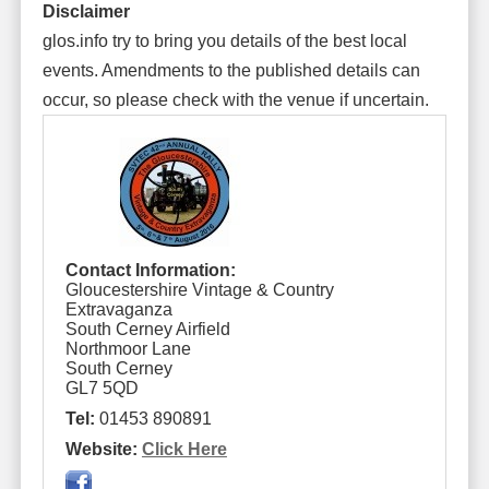
Disclaimer
glos.info try to bring you details of the best local
events. Amendments to the published details can
occur, so please check with the venue if uncertain.
Contact Information:
Gloucestershire Vintage & Country
Extravaganza
South Cerney Airfield
Northmoor Lane
South Cerney
GL7 5QD
Tel:
01453 890891
Website:
Click Here