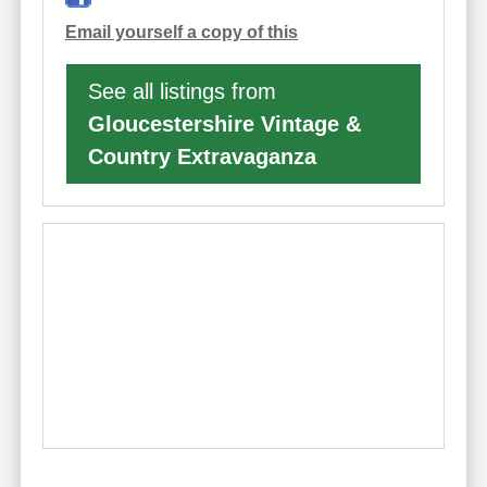
Email yourself a copy of this
See all listings from
Gloucestershire Vintage &
Country Extravaganza