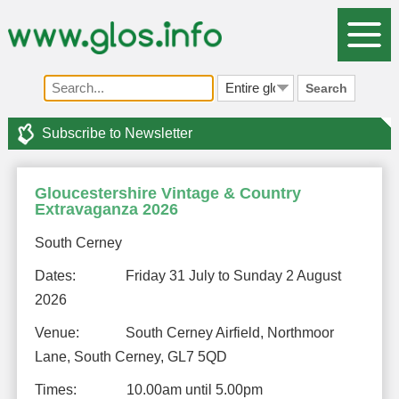
Search
Subscribe to Newsletter
Gloucestershire Vintage & Country
Extravaganza 2026
South Cerney
Dates: Friday 31 July to Sunday 2 August
2026
Venue: South Cerney Airfield, Northmoor
Lane, South Cerney, GL7 5QD
Times: 10.00am until 5.00pm