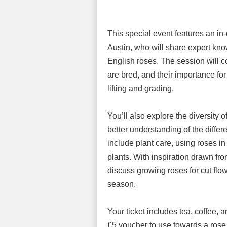
This special event features an in
Austin, who will share expert kno
English roses. The session will c
are bred, and their importance for
lifting and grading.
You’ll also explore the diversity 
better understanding of the differe
include plant care, using roses i
plants. With inspiration drawn f
discuss growing roses for cut flow
season.
Your ticket includes tea, coffee, 
£5 voucher to use towards a rose 