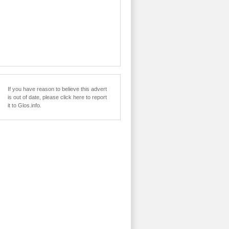
If you have reason to believe this advert
is out of date, please click here to report
it to Glos.info.