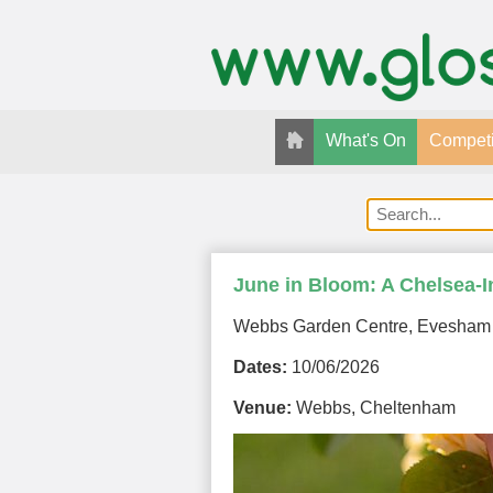
What's On
Competi
June in Bloom: A Chelsea-I
Webbs Garden Centre, Evesham
Dates:
10/06/2026
Venue:
Webbs, Cheltenham