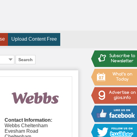
ise
Upload Content Free
Search
07
Contact Information:
Webbs Cheltenham
Evesham Road
Cheltenham