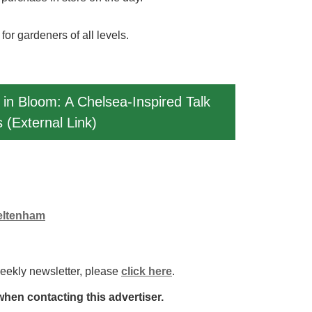
or gardeners of all levels.
 in Bloom: A Chelsea-Inspired Talk
 (External Link)
heltenham
weekly newsletter, please
click here
.
hen contacting this advertiser.