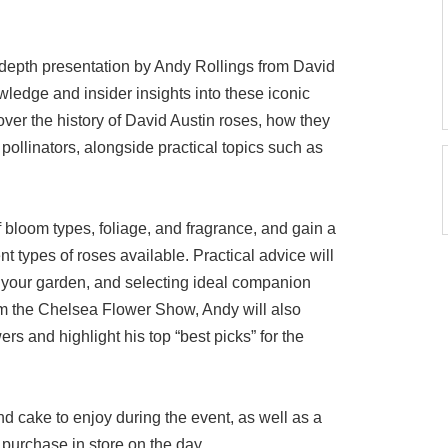
-depth presentation by Andy Rollings from David
wledge and insider insights into these iconic
over the history of David Austin roses, how they
 pollinators, alongside practical topics such as
of bloom types, foliage, and fragrance, and gain a
nt types of roses available. Practical advice will
n your garden, and selecting ideal companion
rom the Chelsea Flower Show, Andy will also
ers and highlight his top “best picks” for the
and cake to enjoy during the event, as well as a
purchase in store on the day.