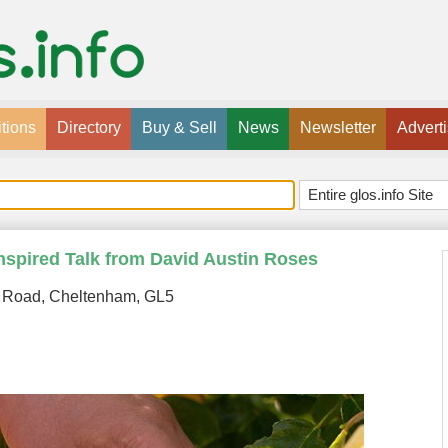
tions
Directory
Buy & Sell
News
Newsletter
Advert
nspired Talk from David Austin Roses
 Road, Cheltenham, GL5