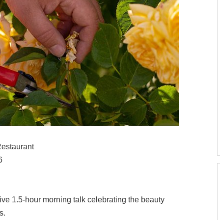
Restaurant
6
tive 1.5-hour morning talk celebrating the beauty
s.