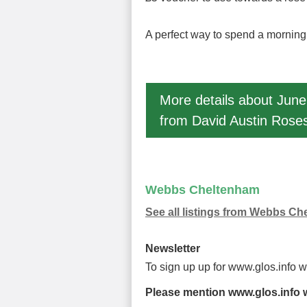
A perfect way to spend a morning f
More details about June
from David Austin Roses
Webbs Cheltenham
See all listings from Webbs C
Newsletter
To sign up up for www.glos.info 
Please mention www.glos.info w