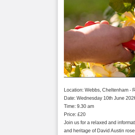
Location: Webbs, Cheltenham - 
Date: Wednesday 10th June 202
Time: 9.30 am
Price: £20
Join us for a relaxed and informa
and heritage of David Austin rose