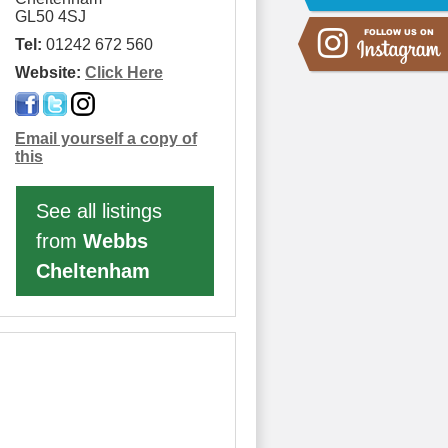
GL50 4SJ
Tel:
01242 672 560
Website:
Click Here
Email yourself a copy of
this
See all listings
from
Webbs
Cheltenham